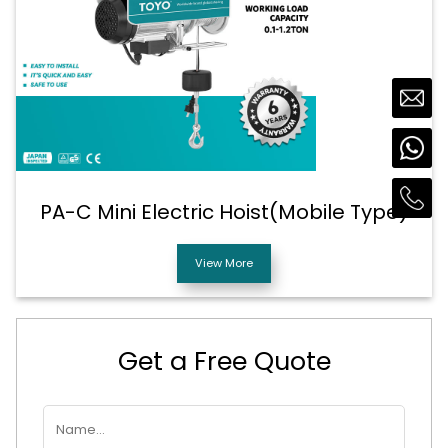
PA-C Mini Electric Hoist(Mobile Type)
View More
Get a Free Quote