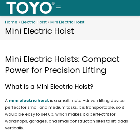
Skip
to
MENU
content
Home
»
Electric Hoist
»
Mini Electric Hoist
Mini Electric Hoist
Mini Electric Hoists: Compact
Power for Precision Lifting
What Is a Mini Electric Hoist?
A
mini electric hoist
is a small, motor-driven lifting device
perfect for small and medium tasks. It is transportable, so it
would be easy to set up, which makes it a perfect fit for
workshops, garages, and small construction sites to lift loads
vertically.