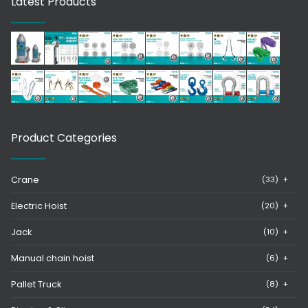
Latest Products
Product Categories
Crane
(33)
+
Electric Hoist
(20)
+
Jack
(10)
+
Manual chain hoist
(6)
+
Pallet Truck
(8)
+