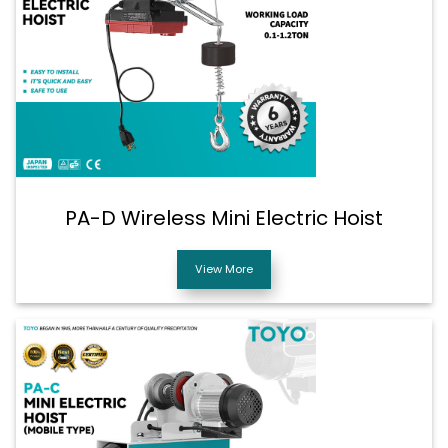
PA-D Wireless Mini Electric Hoist
View More