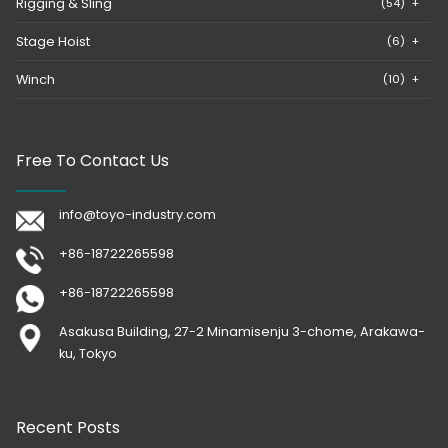
Rigging & Sling
(54)
+
Stage Hoist
(6)
+
Winch
(10)
+
Free To Contact Us
info@toyo-industry.com
+86-18722265598
+86-18722265598
Asakusa Building, 27-2 Minamisenju 3-chome, Arakawa-
ku, Tokyo
Recent Posts