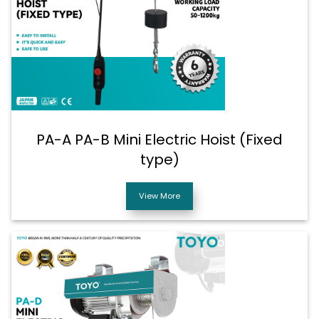
PA-A PA-B Mini Electric Hoist (Fixed
type)
View More