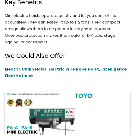
Key Benefits
Mini electric hoists operate quietly and let you control lifts
accurately. They can easily lift up to 1-2 tons. Their compact
design allows them to be placed in very small spaces.
Overload protection makes them safe for DIY jobs, stage
rigging, or car repairs.
We Could Also Offer
Electric Chain Hoist
,
Electric Wire Rope Hoist
,
Intelligence
Electric Hoist