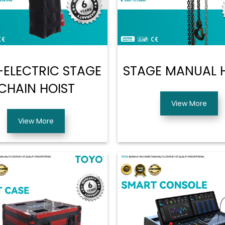
ELECTRIC STAGE
STAGE MANUAL 
CHAIN HOIST
View More
View More