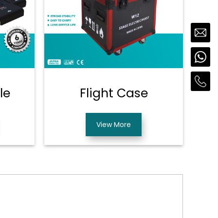
le
Flight Case
View More