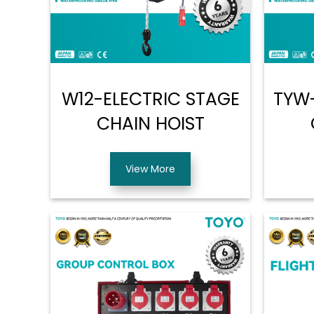
W12-ELECTRIC STAGE
TYW-
CHAIN HOIST
View More