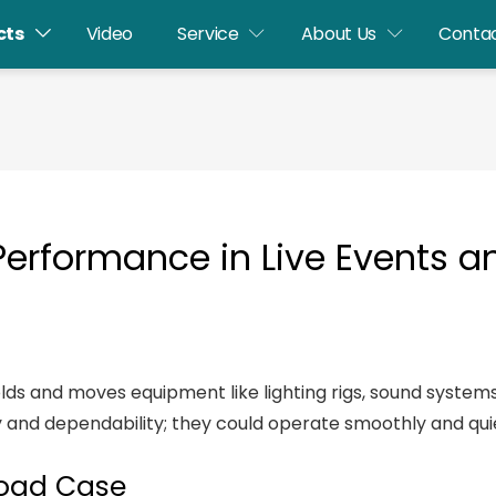
cts
Video
Service
About Us
Contac
 Performance in Live Events 
y holds and moves equipment like lighting rigs, sound syste
cy and dependability; they could operate smoothly and quie
Road Case