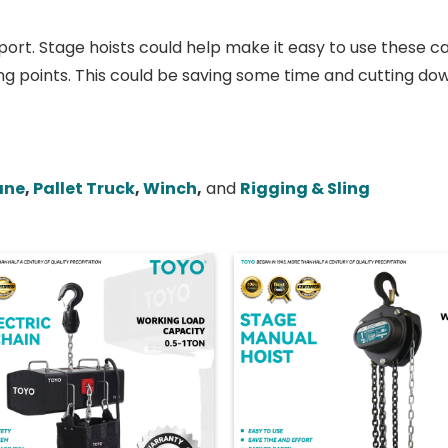
ort. Stage hoists could help make it easy to use these ca
ng points. This could be saving some time and cutting dow
ane
,
Pallet Truck
,
Winch
,
and
Rigging & Sling