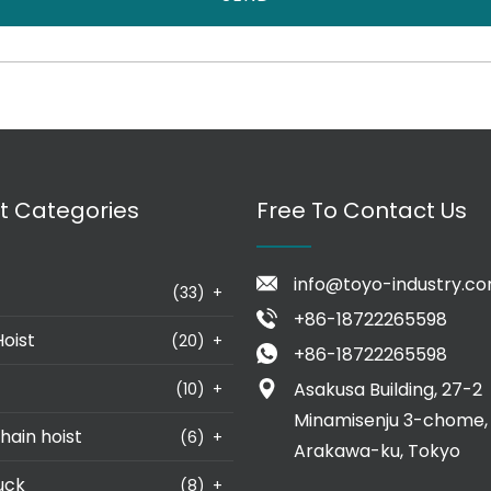
t Categories
Free To Contact Us
info@toyo-industry.c
(33)
+
+86-18722265598
Hoist
(20)
+
+86-18722265598
Asakusa Building, 27-2
(10)
+
Minamisenju 3-chome,
hain hoist
(6)
+
Arakawa-ku, Tokyo
uck
(8)
+