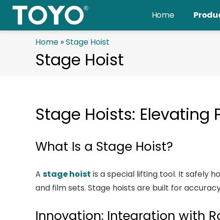
Skip
Home
Produ
to
content
Home
»
Stage Hoist
Stage Hoist
Stage Hoists: Elevating
What Is a Stage Hoist?
A
stage hoist
is a special lifting tool. It safel
and film sets. Stage hoists are built for accura
Innovation: Integration with 