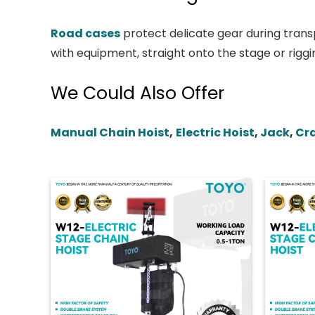
Road cases
protect delicate gear during transp
with equipment, straight onto the stage or riggi
We Could Also Offer
Manual Chain Hoist
,
Electric Hoist
,
Jack
,
Cr