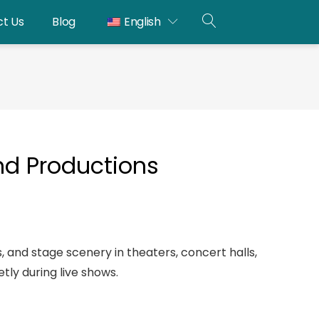
t Us
Blog
English
OPEN
SEARCH
and Productions
ms, and stage scenery in theaters, concert halls,
tly during live shows.