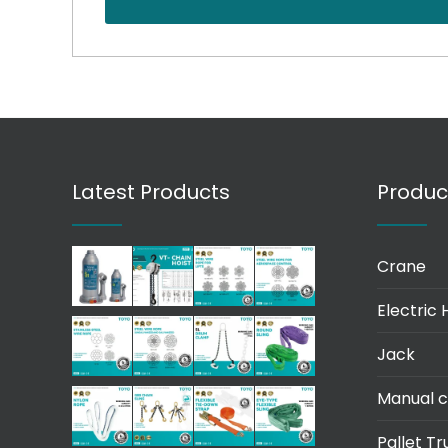
Latest Products
Produc
Crane
Electric 
Jack
Manual c
Pallet Tr