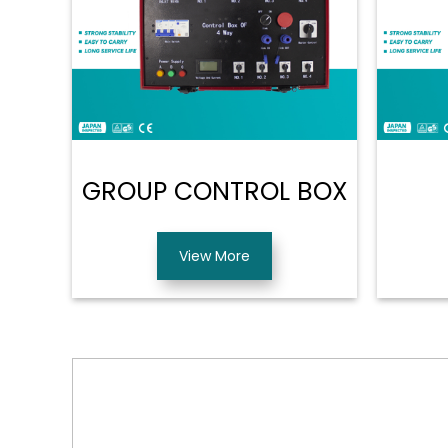
GROUP CONTROL BOX
View More