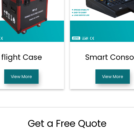
flight Case
Smart Conso
View More
View More
Get a Free Quote