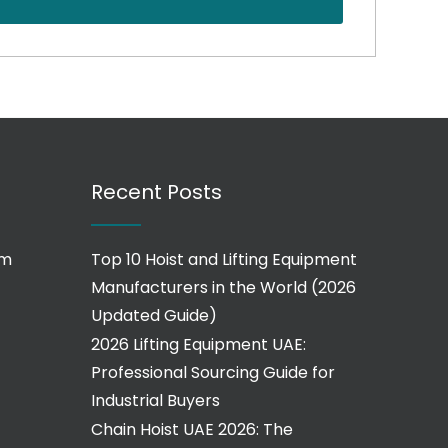
Recent Posts
om
Top 10 Hoist and Lifting Equipment
Manufacturers in the World (2026
Updated Guide)
2026 Lifting Equipment UAE:
Professional Sourcing Guide for
Industrial Buyers
Chain Hoist UAE 2026: The