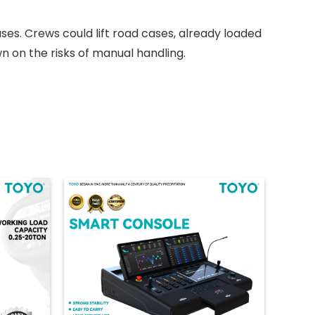
ses. Crews could lift road cases, already loaded
n on the risks of manual handling.