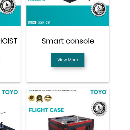
HOIST
Smart console
View More