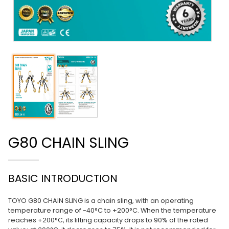
G80 CHAIN SLING
BASIC INTRODUCTION
TOYO G80 CHAIN SLING is a chain sling, with an operating
temperature range of -40°C to +200°C. When the temperature
reaches +200°C, its lifting capacity drops to 90% of the rated