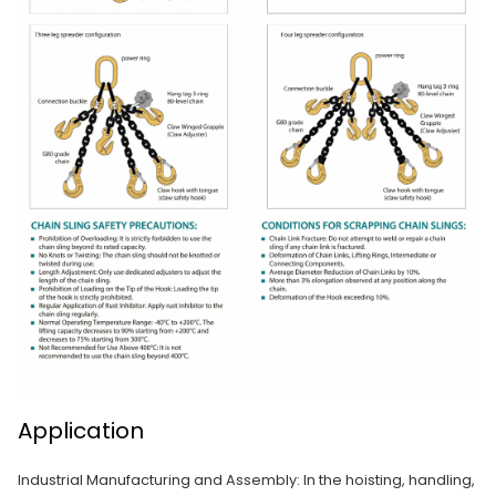
Application
Industrial Manufacturing and Assembly: In the hoisting, handling,