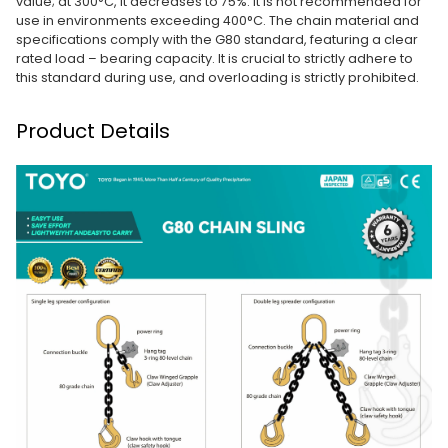
value; at 300°C, it decreases to 75%. It is not recommended for
use in environments exceeding 400°C. The chain material and
specifications comply with the G80 standard, featuring a clear
rated load – bearing capacity. It is crucial to strictly adhere to
this standard during use, and overloading is strictly prohibited.
Product Details