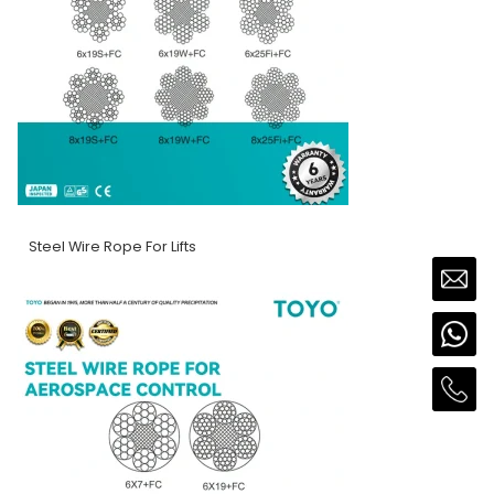
Steel Wire Rope For Lifts