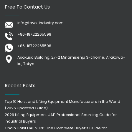
Free To Contact Us
info@toyo-industry.com
+86-18722265598
+86-18722265598
Asakusa Building, 27-2 Minamisenju 3-chome, Arakawa-
ku, Tokyo
Recent Posts
Top 10 Hoist and Lifting Equipment Manufacturers in the World
(2026 Updated Guide)
2026 Lifting Equipment UAE: Professional Sourcing Guide for
Industrial Buyers
Chain Hoist UAE 2026: The Complete Buyer’s Guide for