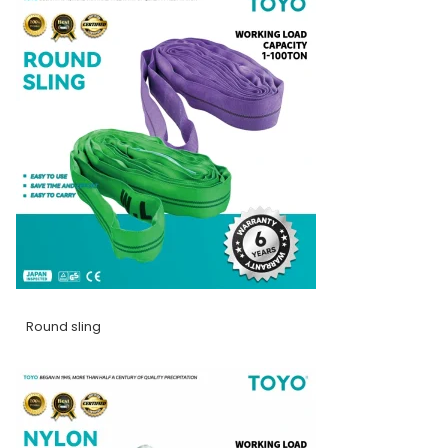
Round sling