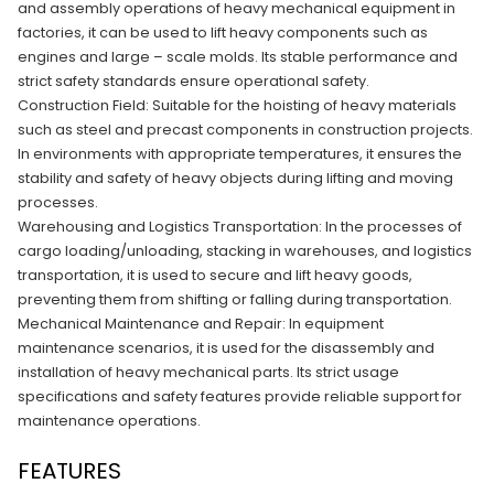
and assembly operations of heavy mechanical equipment in
factories, it can be used to lift heavy components such as
engines and large – scale molds. Its stable performance and
strict safety standards ensure operational safety.​
Construction Field: Suitable for the hoisting of heavy materials
such as steel and precast components in construction projects.
In environments with appropriate temperatures, it ensures the
stability and safety of heavy objects during lifting and moving
processes.​
Warehousing and Logistics Transportation: In the processes of
cargo loading/unloading, stacking in warehouses, and logistics
transportation, it is used to secure and lift heavy goods,
preventing them from shifting or falling during transportation.​
Mechanical Maintenance and Repair: In equipment
maintenance scenarios, it is used for the disassembly and
installation of heavy mechanical parts. Its strict usage
specifications and safety features provide reliable support for
maintenance operations.
FEATURES