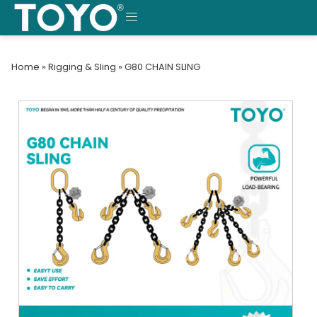
Skip
to
MENU
content
Home
»
Rigging & Sling
»
G80 CHAIN SLING