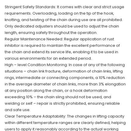
Stringent Safety Standards: It comes with clear and strict usage
requirements. Overloading, loading on the tip of the hook,
knotting, and twisting of the chain during use are all prohibited.
Only dedicated adjusters should be used to adjust the chain
length, ensuring safety throughout the operation.​
Regular Maintenance Needed: Regular application of rust
inhibitor is required to maintain the excellent performance of
the chain and extend its service life, enabling it to be used in
various environments for an extended period.​
High – level Condition Monitoring: In case of any of the following
situations – chain link fracture, deformation of chain links, lifting
rings, intermediate or connecting components, a 10% reduction
in the average diameter of chain links, more than 3% elongation
at any position along the chain, or a hook deformation
exceeding 10% – the chain sling should not be used, and
welding or self – repair is strictly prohibited, ensuring reliable
and safe use.​
Clear Temperature Adaptability: The changes in lifting capacity
within different temperature ranges are clearly defined, helping
users to apply it reasonably according to the actual working