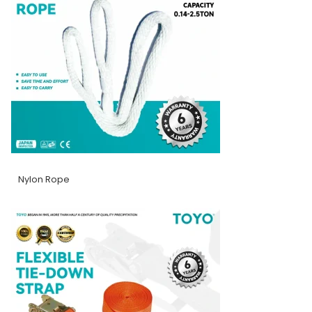
Nylon Rope