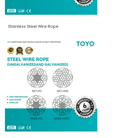
Stainless Steel Wire Rope