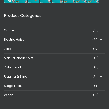
Product Categories
Crane
(33)
+
Electric Hoist
(20)
+
Jack
(10)
+
Manual chain hoist
(6)
+
Pallet Truck
(8)
+
Rigging & Sling
(54)
+
Stage Hoist
(6)
+
Winch
(10)
+