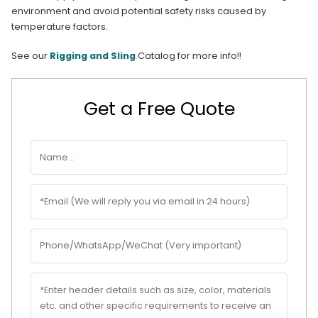
environment and avoid potential safety risks caused by
temperature factors.
See our
Rigging and Sling
Catalog for more info!!
Get a Free Quote