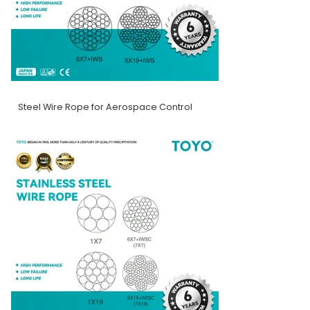
Steel Wire Rope for Aerospace Control