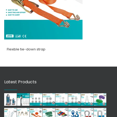
Flexible tie-down strap
Latest Products