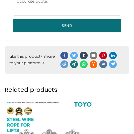
SEND
Like this product? Share
to your platform ➔
Related products