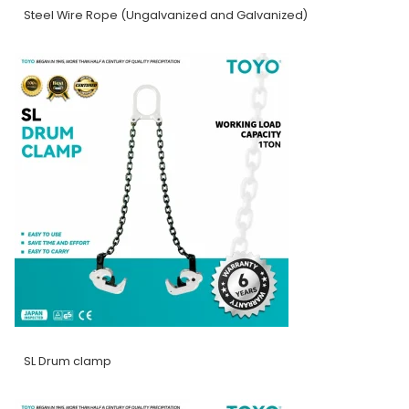
Steel Wire Rope (Ungalvanized and Galvanized)
SL Drum clamp