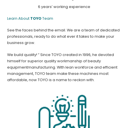
6 years’ working experience
Learn About
TOYO
Team
See the faces behind the email. We are a team of dedicated
professionals, ready to do what ever it takes to make your
business grow.
We build quality! ” Since TOYO created in 1996, he devoted
himself for superior quality workmanship of beauty
equipmentmanufacturing. With lean workforce and efficient
management, TOYO team make these machines most
affordable, now TOYO is a name to reckon with.