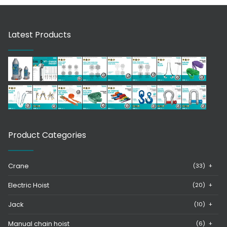
Latest Products
Product Categories
Crane
(33)
+
Electric Hoist
(20)
+
Jack
(10)
+
Manual chain hoist
(6)
+