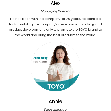
Alex
Managing Director
He has been with the company for 20 years, responsible
for formulating the company’s development strategy and
product development, only to promote the TOYO brand to
the world and bring the best products to the world.
Annie
Sales Manager