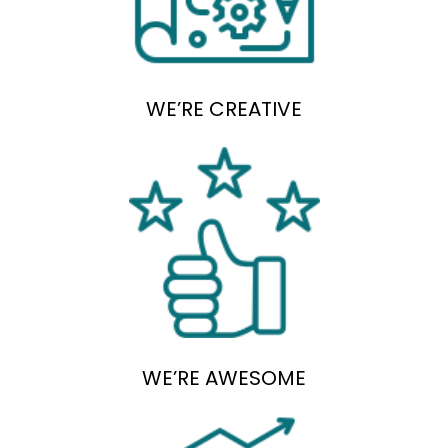
WE’RE CREATIVE
WE’RE AWESOME