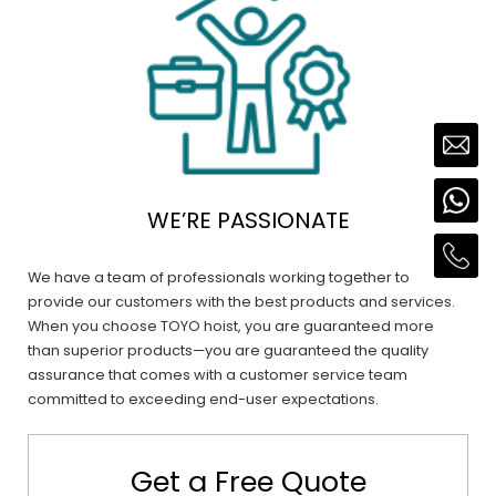
WE’RE PASSIONATE
We have a team of professionals working together to
provide our customers with the best products and services.
When you choose TOYO hoist, you are guaranteed more
than superior products—you are guaranteed the quality
assurance that comes with a customer service team
committed to exceeding end-user expectations.
Get a Free Quote