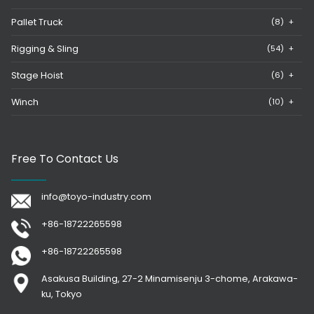
Pallet Truck
(8)
+
Rigging & Sling
(54)
+
Stage Hoist
(6)
+
Winch
(10)
+
Free To Contact Us
info@toyo-industry.com
+86-18722265598
+86-18722265598
Asakusa Building, 27-2 Minamisenju 3-chome, Arakawa-
ku, Tokyo