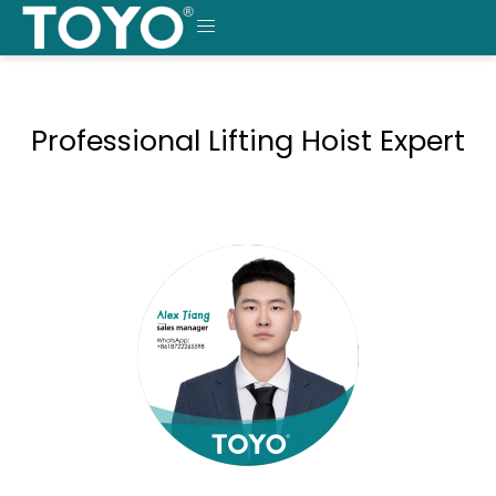
Skip
to
MENU
content
Professional Lifting Hoist Expert