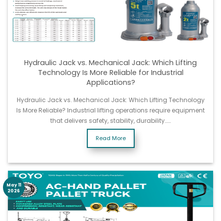
Hydraulic Jack vs. Mechanical Jack: Which Lifting
Technology Is More Reliable for Industrial
Applications?
Hydraulic Jack vs. Mechanical Jack: Which Lifting Technology
Is More Reliable? Industrial lifting operations require equipment
that delivers safety, stability, durability……
Read More
May 11
2026