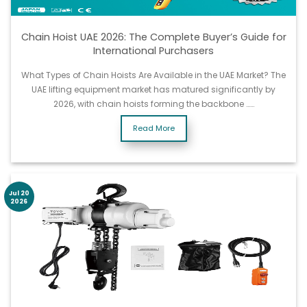
Chain Hoist UAE 2026: The Complete Buyer’s Guide for
International Purchasers
What Types of Chain Hoists Are Available in the UAE Market? The
UAE lifting equipment market has matured significantly by
2026, with chain hoists forming the backbone ……
Read More
Jul 20
2026