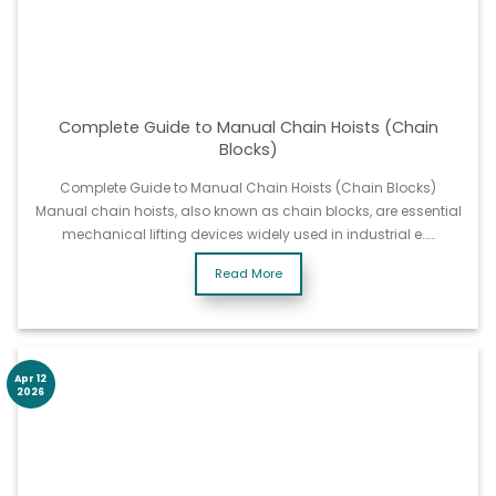
Complete Guide to Manual Chain Hoists (Chain
Blocks)
Complete Guide to Manual Chain Hoists (Chain Blocks)
Manual chain hoists, also known as chain blocks, are essential
mechanical lifting devices widely used in industrial e……
Read More
Apr 12
2026