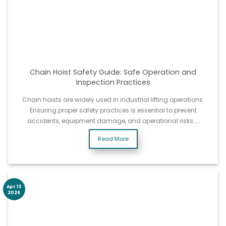
Chain Hoist Safety Guide: Safe Operation and
Inspection Practices
Chain hoists are widely used in industrial lifting operations.
Ensuring proper safety practices is essential to prevent
accidents, equipment damage, and operational risks……
Read More
Apr 13
2026