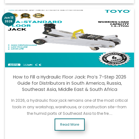
Jun 13
2026
How to Fill a Hydraulic Floor Jack: Pro’s 7-Step 2026
Guide for Distributors in South America, Russia,
Southeast Asia, Middle East & South Africa
In 2026, a hydraulic floor jack remains one of the most critical
tools in any workshop, warehouse, or construction site—from
the humid ports of Southeast Asia to the fre……
Read More