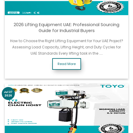
2026 Lifting Equipment UAE: Professional Sourcing
Guide for Industrial Buyers
How to Choose the Right Lifting Equipment for Your UAE Project?
Assessing Load Capacity, Lifting Height, and Duty Cycles for
UAE Standards Every lifting task in the ……
Read More
Jul 27
2026