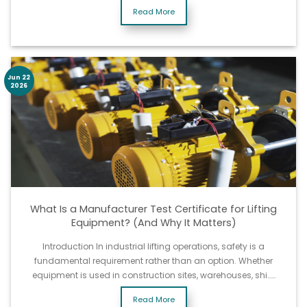
Read More
Jun 22
2026
What Is a Manufacturer Test Certificate for Lifting
Equipment? (And Why It Matters)
Introduction In industrial lifting operations, safety is a
fundamental requirement rather than an option. Whether
equipment is used in construction sites, warehouses, shi……
Read More