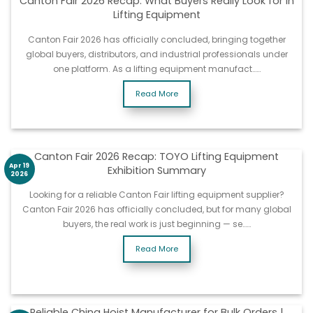
Canton Fair 2026 Recap: What Buyers Really Look for in
Lifting Equipment
Canton Fair 2026 has officially concluded, bringing together
global buyers, distributors, and industrial professionals under
one platform. As a lifting equipment manufact……
Read More
Canton Fair 2026 Recap: TOYO Lifting Equipment
Apr 19
Exhibition Summary
2026
Looking for a reliable Canton Fair lifting equipment supplier?
Canton Fair 2026 has officially concluded, but for many global
buyers, the real work is just beginning — se……
Read More
Reliable China Hoist Manufacturer for Bulk Orders |