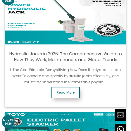
2026
Hydraulic Jacks in 2026: The Comprehensive Guide to
How They Work, Maintenance, and Global Trends
1. The Core Principle: Demystifying How Does the Hydraulic Jack
Work To operate and specify hydraulic jacks effectively, one
must first understand the immutable physic……
Read More
May 25
2026