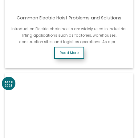
Common Electric Hoist Problems and Solutions
Introduction Electric chain hoists are widely used in industrial
lifting applications such as factories, warehouses,
construction sites, and logistics operations. As a pr……
Read More
Apr 8
2026