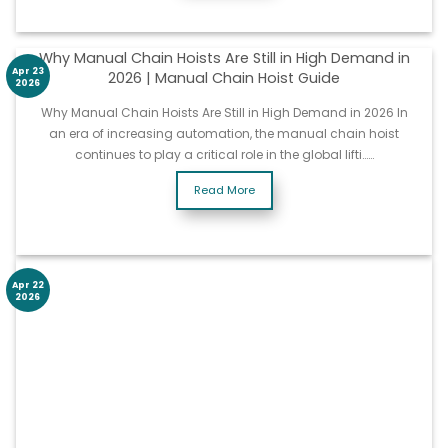
Why Manual Chain Hoists Are Still in High Demand in
Apr 23
2026 | Manual Chain Hoist Guide
2026
Why Manual Chain Hoists Are Still in High Demand in 2026 In
an era of increasing automation, the manual chain hoist
continues to play a critical role in the global lifti……
Read More
Apr 22
2026