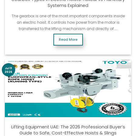
Systems Explained
The gearbox is one of the most important components inside
an electric hoist. It controls how power from the motor is
transferred to the lifting mechanism and directly af……
Read More
Jul 11
2026
Lifting Equipment UAE: The 2026 Professional Buyer’s
Guide to Safe, Cost-Effective Hoists & Slings