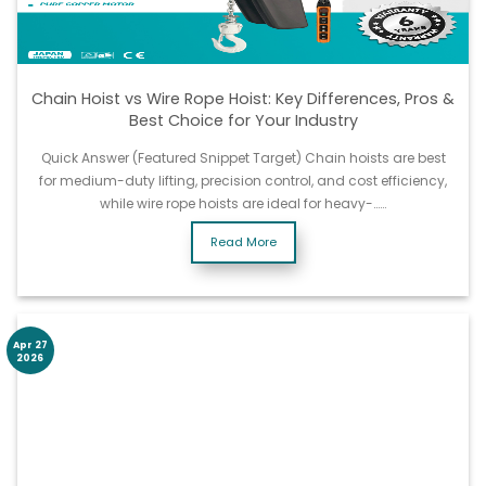
Chain Hoist vs Wire Rope Hoist: Key Differences, Pros &
Best Choice for Your Industry
Quick Answer (Featured Snippet Target) Chain hoists are best
for medium-duty lifting, precision control, and cost efficiency,
while wire rope hoists are ideal for heavy-……
Read More
Apr 27
2026