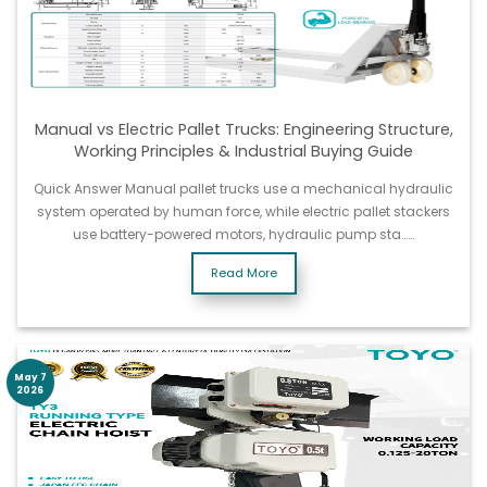
Manual vs Electric Pallet Trucks: Engineering Structure,
Working Principles & Industrial Buying Guide
Quick Answer Manual pallet trucks use a mechanical hydraulic
system operated by human force, while electric pallet stackers
use battery-powered motors, hydraulic pump sta……
Read More
May 7
2026