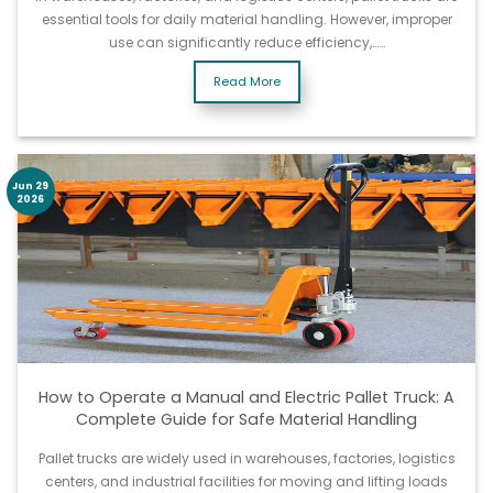
essential tools for daily material handling. However, improper
use can significantly reduce efficiency,……
Read More
Jun 29
2026
How to Operate a Manual and Electric Pallet Truck: A
Complete Guide for Safe Material Handling
Pallet trucks are widely used in warehouses, factories, logistics
centers, and industrial facilities for moving and lifting loads