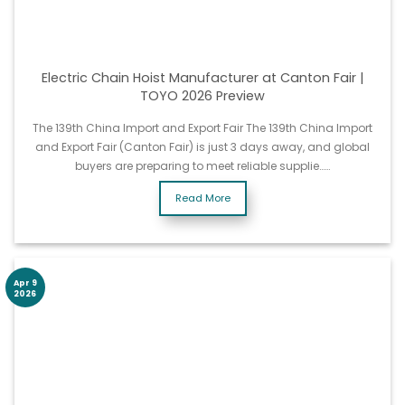
Electric Chain Hoist Manufacturer at Canton Fair |
TOYO 2026 Preview
The 139th China Import and Export Fair The 139th China Import
and Export Fair (Canton Fair) is just 3 days away, and global
buyers are preparing to meet reliable supplie……
Read More
Apr 9
2026