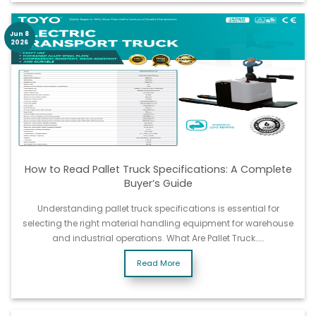
Jun 8
2026
How to Read Pallet Truck Specifications: A Complete
Buyer’s Guide
Understanding pallet truck specifications is essential for
selecting the right material handling equipment for warehouse
and industrial operations. What Are Pallet Truck……
Read More