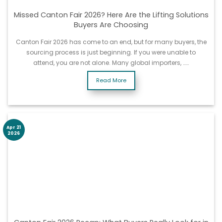
Missed Canton Fair 2026? Here Are the Lifting Solutions
Buyers Are Choosing
Canton Fair 2026 has come to an end, but for many buyers, the
sourcing process is just beginning. If you were unable to
attend, you are not alone. Many global importers, ……
Read More
Apr 21
2026