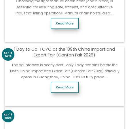
Choosing the right manual chain hoist (chain block) is
essential for ensuring safe, efficient, and cost-effective
industrial lifting operations. Manual chain hoists, also……
Read More
1 Day to Go: TOYO at the 139th China Import and
Apr 14
Export Fair (Canton Fair 2026)
2026
The countdown is nearly over—only 1 day remains before the
139th China Import and Export Fair (Canton Fair 2026) officially
opens in Guangzhou, China. TOYO is fully prepa……
Read More
Apr 13
2026