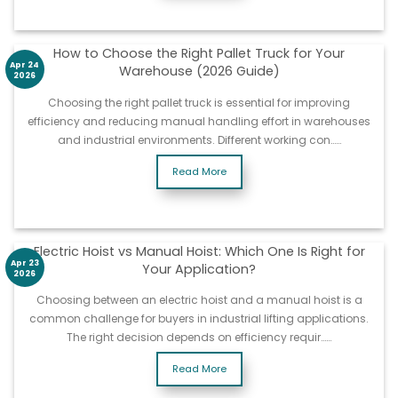
How to Choose the Right Pallet Truck for Your
Apr 24
Warehouse (2026 Guide)
2026
Choosing the right pallet truck is essential for improving
efficiency and reducing manual handling effort in warehouses
and industrial environments. Different working con……
Read More
Electric Hoist vs Manual Hoist: Which One Is Right for
Apr 23
Your Application?
2026
Choosing between an electric hoist and a manual hoist is a
common challenge for buyers in industrial lifting applications.
The right decision depends on efficiency requir……
Read More