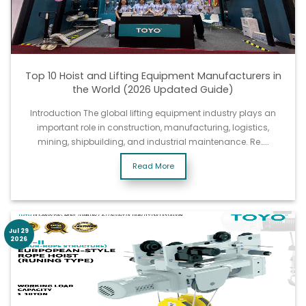
Top 10 Hoist and Lifting Equipment Manufacturers in
the World (2026 Updated Guide)
Introduction The global lifting equipment industry plays an
important role in construction, manufacturing, logistics,
mining, shipbuilding, and industrial maintenance. Re……
Read More
Jul 29
2026