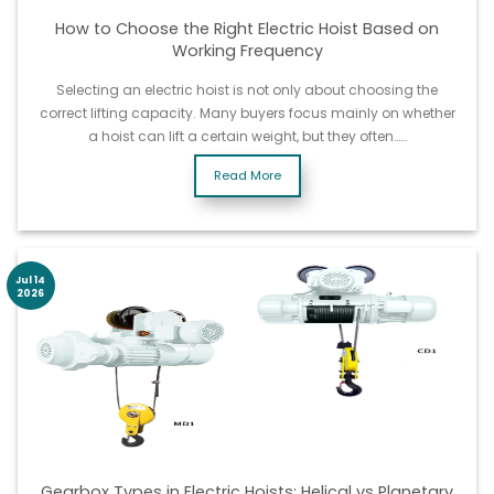
How to Choose the Right Electric Hoist Based on
Working Frequency
Selecting an electric hoist is not only about choosing the
correct lifting capacity. Many buyers focus mainly on whether
a hoist can lift a certain weight, but they often……
Read More
Jul 14
2026
Gearbox Types in Electric Hoists: Helical vs Planetary