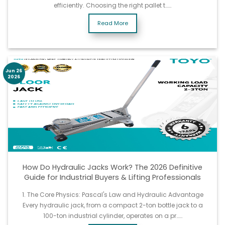
efficiently. Choosing the right pallet t……
Read More
Jun 26
2026
How Do Hydraulic Jacks Work? The 2026 Definitive
Guide for Industrial Buyers & Lifting Professionals
1. The Core Physics: Pascal's Law and Hydraulic Advantage
Every hydraulic jack, from a compact 2-ton bottle jack to a
100-ton industrial cylinder, operates on a pr……