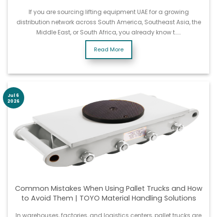
If you are sourcing lifting equipment UAE for a growing
distribution network across South America, Southeast Asia, the
Middle East, or South Africa, you already know t……
Read More
Jul 6
2026
Common Mistakes When Using Pallet Trucks and How
to Avoid Them | TOYO Material Handling Solutions
In warehouses, factories, and logistics centers, pallet trucks are