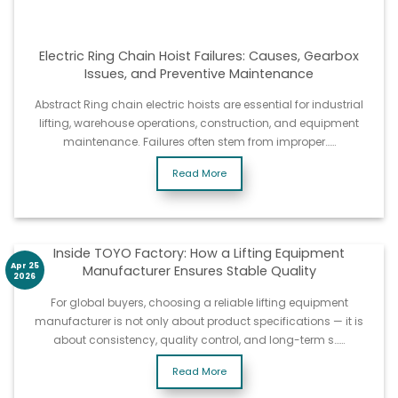
Electric Ring Chain Hoist Failures: Causes, Gearbox
Issues, and Preventive Maintenance
Abstract Ring chain electric hoists are essential for industrial
lifting, warehouse operations, construction, and equipment
maintenance. Failures often stem from improper……
Read More
Inside TOYO Factory: How a Lifting Equipment
Apr 25
Manufacturer Ensures Stable Quality
2026
For global buyers, choosing a reliable lifting equipment
manufacturer is not only about product specifications — it is
about consistency, quality control, and long-term s……
Read More