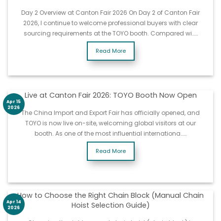
Day 2 Overview at Canton Fair 2026 On Day 2 of Canton Fair
2026, I continue to welcome professional buyers with clear
sourcing requirements at the TOYO booth. Compared wi……
Read More
Live at Canton Fair 2026: TOYO Booth Now Open
Apr 15
2026
The China Import and Export Fair has officially opened, and
TOYO is now live on-site, welcoming global visitors at our
booth. As one of the most influential internationa……
Read More
How to Choose the Right Chain Block (Manual Chain
Apr 14
Hoist Selection Guide)
2026