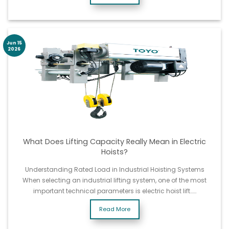
Jun 15
2026
What Does Lifting Capacity Really Mean in Electric
Hoists?
Understanding Rated Load in Industrial Hoisting Systems
When selecting an industrial lifting system, one of the most
important technical parameters is electric hoist lift……
Read More