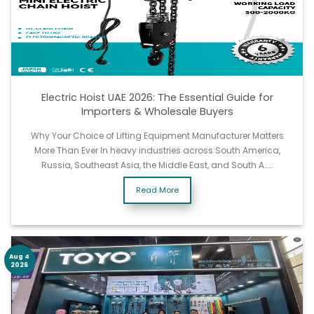
Electric Hoist UAE 2026: The Essential Guide for
Importers & Wholesale Buyers
Why Your Choice of Lifting Equipment Manufacturer Matters
More Than Ever In heavy industries across South America,
Russia, Southeast Asia, the Middle East, and South A……
Read More
Aug 4
2026