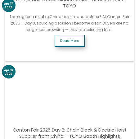
Apr 17
TOYO
2026
Looking for a reliable China hoist manufacturer? At Canton Fair
2026 – Day 3, sourcing decisions become clear. Buyers are no
longer just browsing — they are selecting lon……
Read More
Apr 16
2026
Canton Fair 2026 Day 2: Chain Block & Electric Hoist
Supplier from China – TOYO Booth Highlights