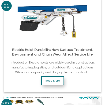
Jun 1
2026
Electric Hoist Durability: How Surface Treatment,
Environment and Chain Wear Affect Service Life
Introduction Electric hoists are widely used in construction,
manufacturing, logistics, and outdoor lifting applications.
While load capacity and duty cycle are important……
Read More
May 27