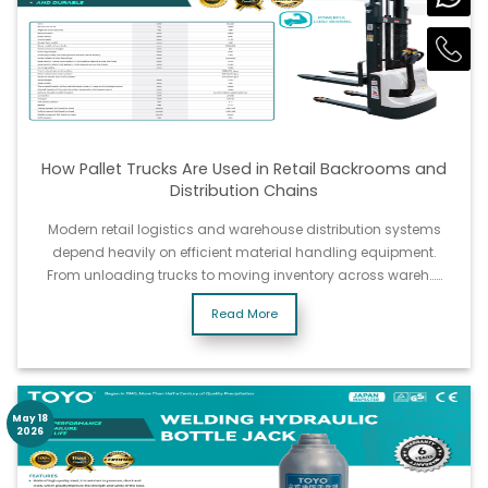
How Pallet Trucks Are Used in Retail Backrooms and
Distribution Chains
Modern retail logistics and warehouse distribution systems
depend heavily on efficient material handling equipment.
From unloading trucks to moving inventory across wareh……
Read More
May 18
2026