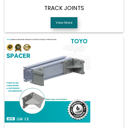
TRACK JOINTS
View More