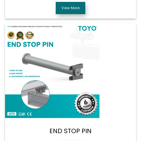
View More
END STOP PIN