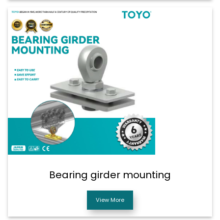
Bearing girder mounting
View More