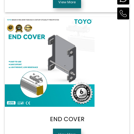
View More
END COVER