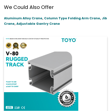
We Could Also Offer
Aluminum Alloy Crane
,
Column Type Folding Arm Crane
,
Jib
Crane
,
Adjustable Gantry Crane