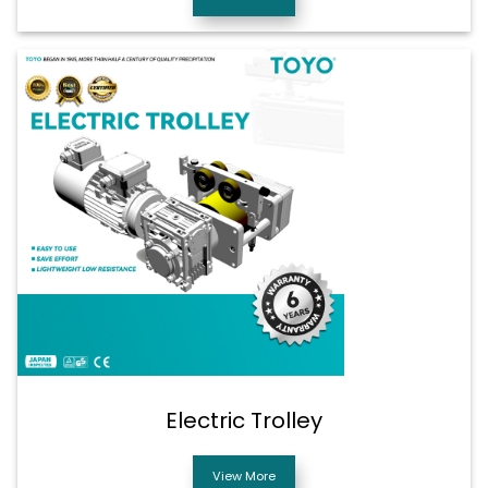
Electric Trolley
View More