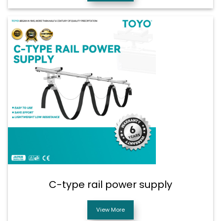
C-type rail power supply
View More