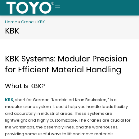
Skip
to
MENU
content
Home
»
Crane
»
KBK
KBK
KBK Systems: Modular Precision
for Efficient Material Handling
What Is KBK?
KBK
, short for German “Kombiniert Kran Baukasten,” is a
modular crane system. It could help you handle loads flexibly
and accurately in industrial areas. These systems are
lightweight and highly customizable. The cranes are crucial for
the workshops, the assembly lines, and the warehouses,
providing some useful ways to lift and move materials.