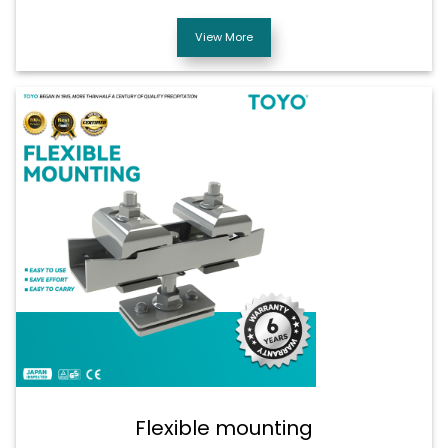
View More
Flexible mounting