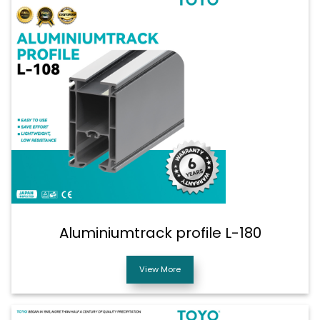
Aluminiumtrack profile L-180
View More