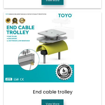
View More
End cable trolley
View More