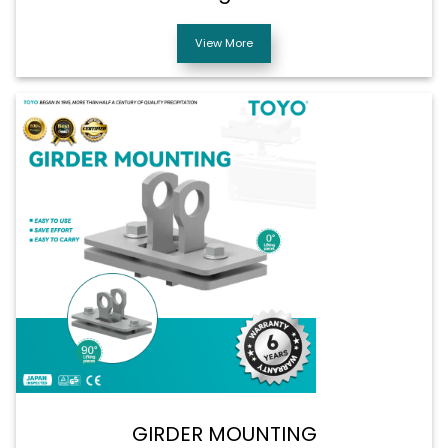
View More
GIRDER MOUNTING