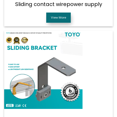
Sliding contact wirepower supply
View More