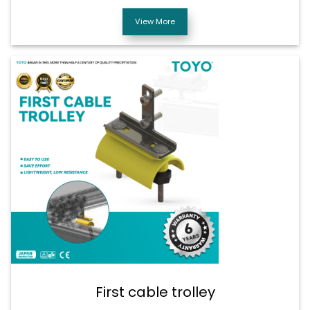
View More
First cable trolley