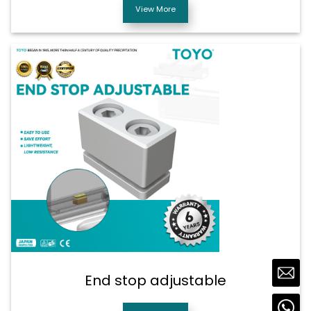
View More
End stop adjustable