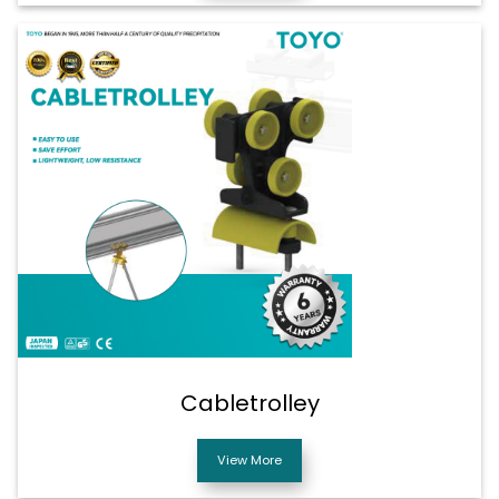
Cabletrolley
View More