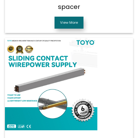
spacer
View More