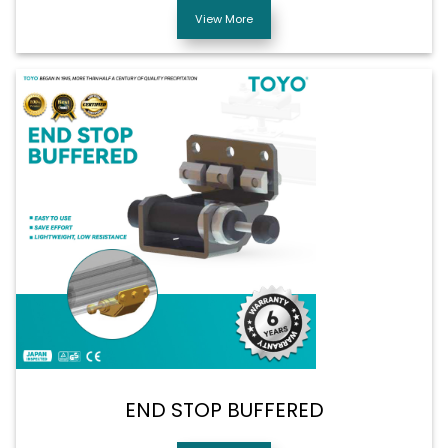
View More
END STOP BUFFERED