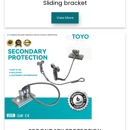
Sliding bracket
View More