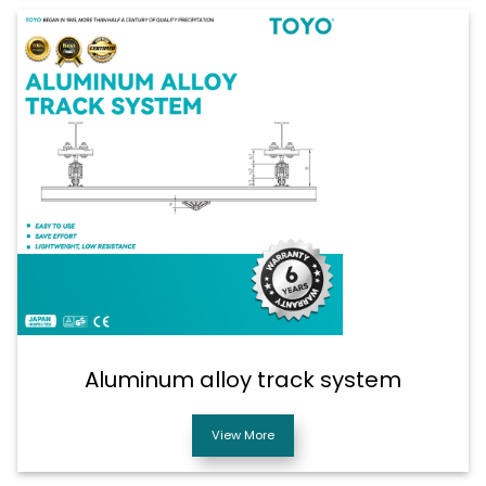
Aluminum alloy track system
View More