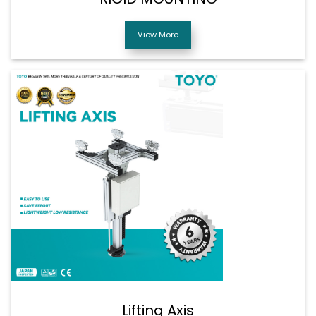
View More
Lifting Axis