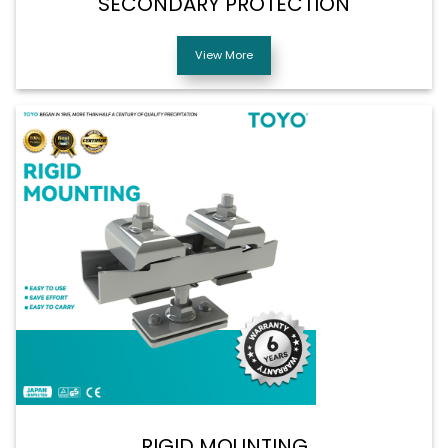
SECONDARY PROTECTION
View More
RIGID MOUNTING