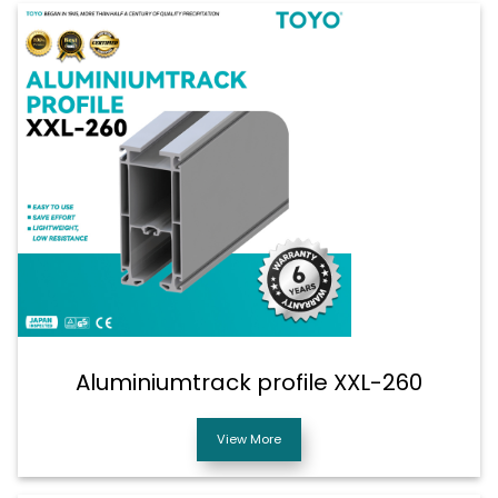
Aluminiumtrack profile XXL-260
View More