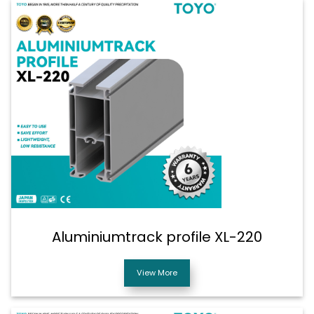
Aluminiumtrack profile XL-220
View More