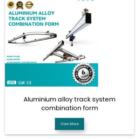
Aluminium alloy track system
combination form
View More