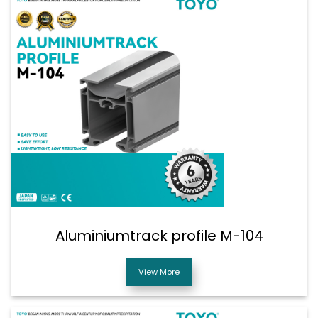
Aluminiumtrack profile M-104
View More