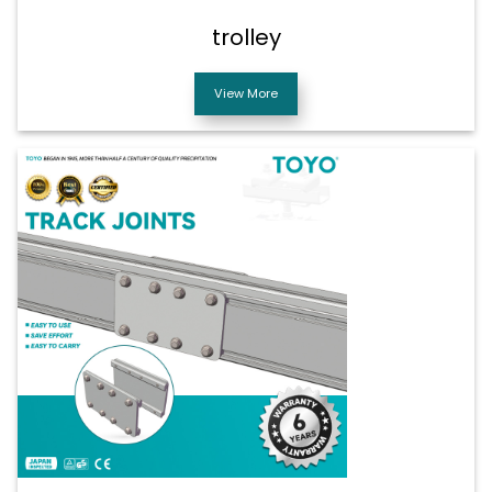
trolley
View More