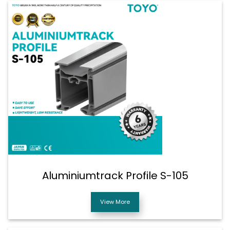
Aluminiumtrack Profile S-105
View More