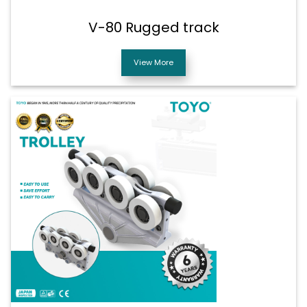
V-80 Rugged track
View More