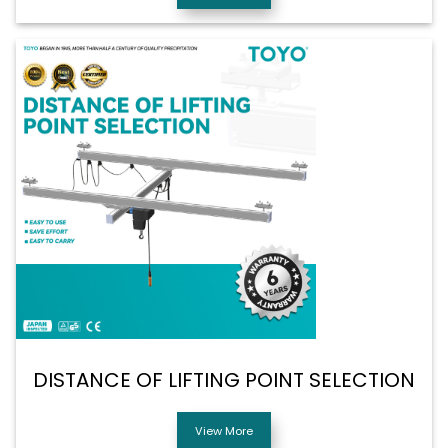
DISTANCE OF LIFTING POINT SELECTION
View More