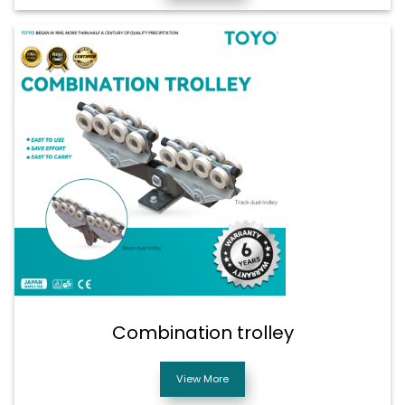
Combination trolley
View More