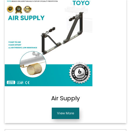
Air Supply
View More