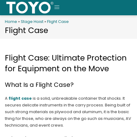
Skip
to
MENU
content
Home
»
Stage Hoist
»
Flight Case
Flight Case
Flight Case: Ultimate Protection
for Equipment on the Move
What Is a Flight Case?
A
flight case
is a solid, unbreakable container that shocks. It
secures delicate instruments in the carry process. Being built of
such strong materials as plywood and aluminum, it is the basic
thing for those, who are always on the go such as musicians, AV
technicians, and event crews.