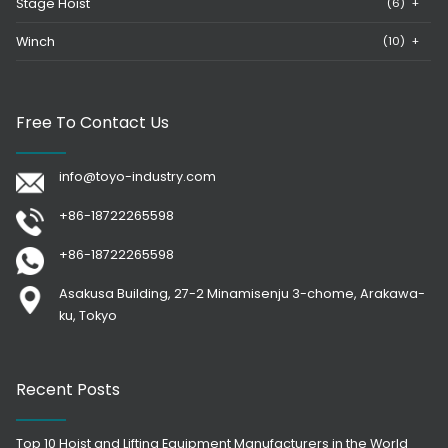
Stage Hoist
(6)
+
Winch
(10)
+
Free To Contact Us
info@toyo-industry.com
+86-18722265598
+86-18722265598
Asakusa Building, 27-2 Minamisenju 3-chome, Arakawa-
ku, Tokyo
Recent Posts
Top 10 Hoist and Lifting Equipment Manufacturers in the World