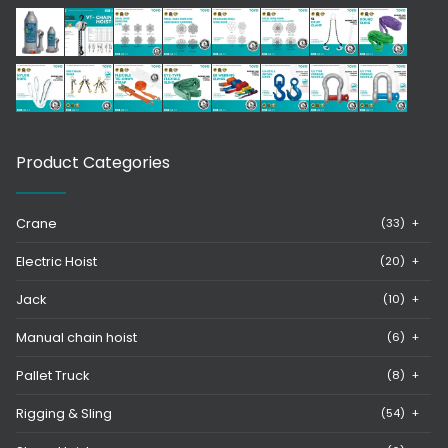
Product Categories
Crane
(33)
+
Electric Hoist
(20)
+
Jack
(10)
+
Manual chain hoist
(6)
+
Pallet Truck
(8)
+
Rigging & Sling
(54)
+