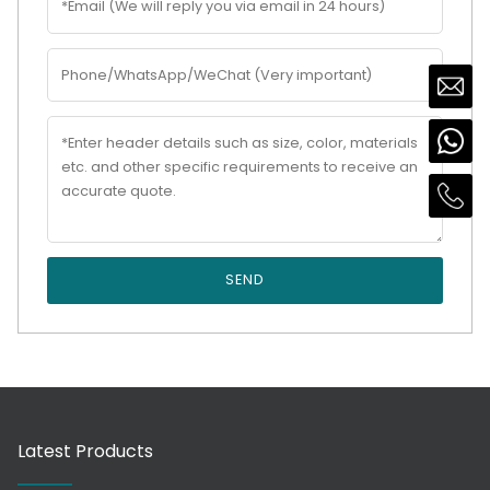
SEND
Latest Products