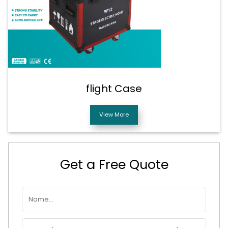
flight Case
View More
Get a Free Quote