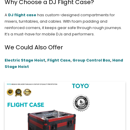
Why Choose a DJ Flight Case?
A
DJ flight case
has custom-designed compartments for
mixers, turntables, and cables. With foam padding and
reinforced corners, it keeps gear safe through rough journeys.
It’s a must-have for mobile DJs and performers.
We Could Also Offer
Electric Stage Hoist
,
Flight Case
,
Group Control Box
,
Hand
Stage Hoist