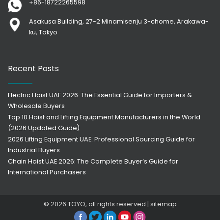
+86-18722265598
Asakusa Building, 27-2 Minamisenju 3-chome, Arakawa-
ku, Tokyo
Recent Posts
Electric Hoist UAE 2026: The Essential Guide for Importers &
Wholesale Buyers
Top 10 Hoist and Lifting Equipment Manufacturers in the World
(2026 Updated Guide)
2026 Lifting Equipment UAE: Professional Sourcing Guide for
Industrial Buyers
Chain Hoist UAE 2026: The Complete Buyer’s Guide for
International Purchasers
© 2026
TOYO
, all rights reserved |
sitemap