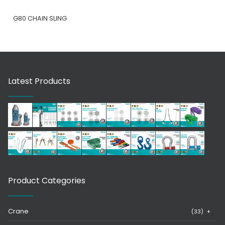
G80 CHAIN SLING
Latest Products
Product Categories
Crane
(33)
+