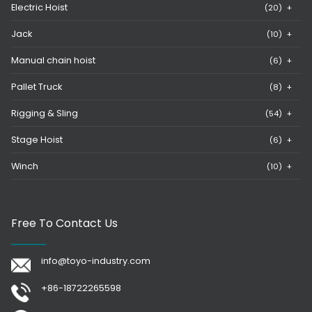
Electric Hoist
(20)
+
Jack
(10)
+
Manual chain hoist
(6)
+
Pallet Truck
(8)
+
Rigging & Sling
(54)
+
Stage Hoist
(6)
+
Winch
(10)
+
Free To Contact Us
info@toyo-industry.com
+86-18722265598