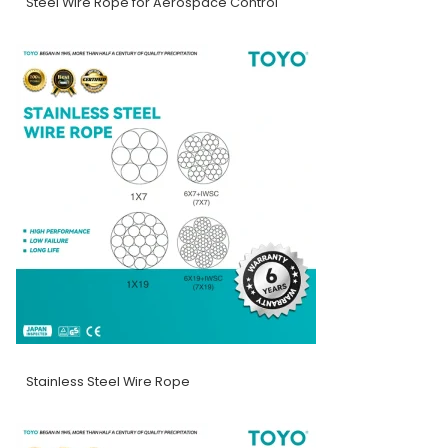
Steel Wire Rope for Aerospace Control
Stainless Steel Wire Rope