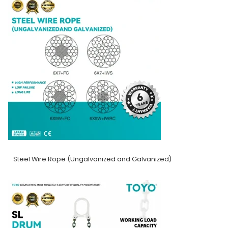
Steel Wire Rope (Ungalvanized and Galvanized)