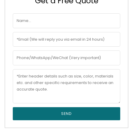
Get a Free Quote
SEND