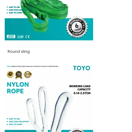
Round sling