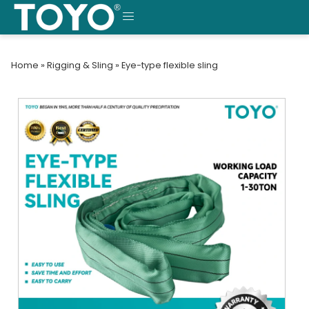
Skip
to
MENU
content
Home
»
Rigging & Sling
»
Eye-type flexible sling