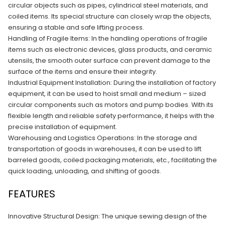
circular objects such as pipes, cylindrical steel materials, and
coiled items. Its special structure can closely wrap the objects,
ensuring a stable and safe lifting process.​
Handling of Fragile Items: In the handling operations of fragile
items such as electronic devices, glass products, and ceramic
utensils, the smooth outer surface can prevent damage to the
surface of the items and ensure their integrity.​
Industrial Equipment Installation: During the installation of factory
equipment, it can be used to hoist small and medium – sized
circular components such as motors and pump bodies. With its
flexible length and reliable safety performance, it helps with the
precise installation of equipment.​
Warehousing and Logistics Operations: In the storage and
transportation of goods in warehouses, it can be used to lift
barreled goods, coiled packaging materials, etc., facilitating the
quick loading, unloading, and shifting of goods.
FEATURES
Innovative Structural Design: The unique sewing design of the