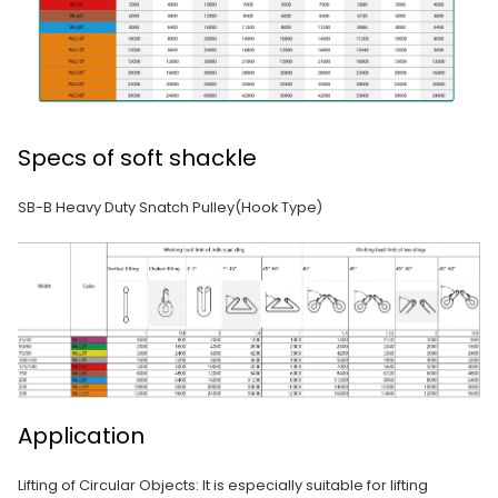
Specs of soft shackle
SB-B Heavy Duty Snatch Pulley(Hook Type)
Application
Lifting of Circular Objects: It is especially suitable for lifting