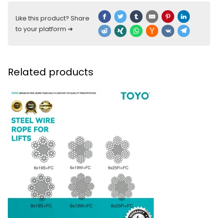
Like this product? Share
to your platform ➔
Related products