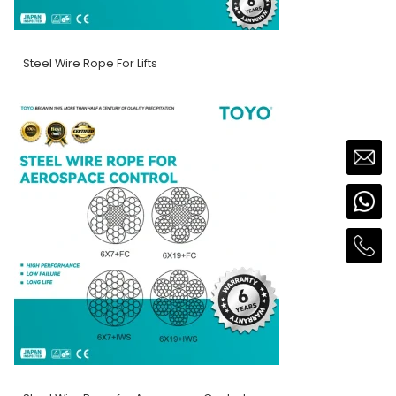
Steel Wire Rope For Lifts