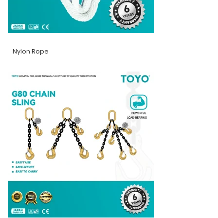
Nylon Rope