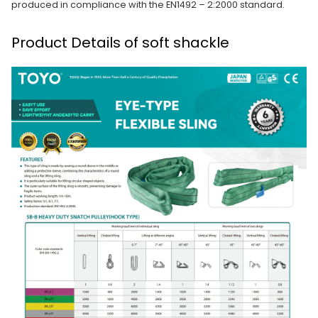
produced in compliance with the EN1492 – 2:2000 standard.
Product Details of soft shackle