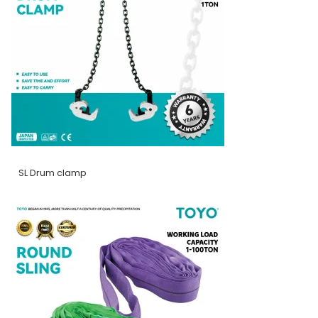
SL Drum clamp