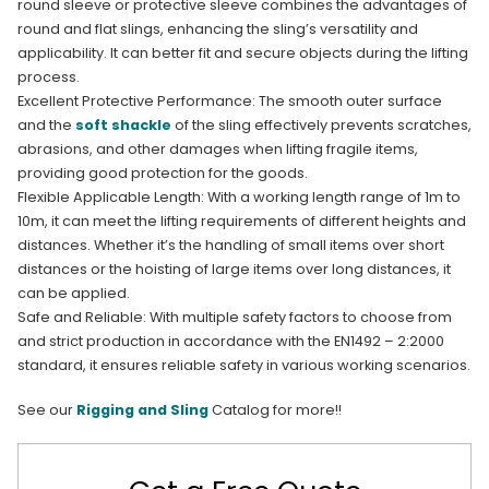
round sleeve or protective sleeve combines the advantages of
round and flat slings, enhancing the sling’s versatility and
applicability. It can better fit and secure objects during the lifting
process.​
Excellent Protective Performance: The smooth outer surface
and the
soft shackle
of the sling effectively prevents scratches,
abrasions, and other damages when lifting fragile items,
providing good protection for the goods.​
Flexible Applicable Length: With a working length range of 1m to
10m, it can meet the lifting requirements of different heights and
distances. Whether it’s the handling of small items over short
distances or the hoisting of large items over long distances, it
can be applied.​
Safe and Reliable: With multiple safety factors to choose from
and strict production in accordance with the EN1492 – 2:2000
standard, it ensures reliable safety in various working scenarios.
See our
Rigging and Sling
Catalog for more!!