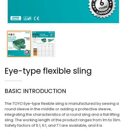
Eye-type flexible sling
BASIC INTRODUCTION
The TOYO Eye-type flexible sling is manufactured by sewing a
round sleeve in the middle or adding a protective sleeve,
integrating the characteristics of a round sling and a flat lifting
sling. The working length of the product ranges from 1m to 10m.
Safety factors of 5:1, 6:1, and 7:1 are available, and it is