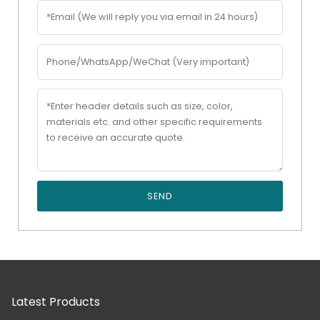
SEND
Latest Products