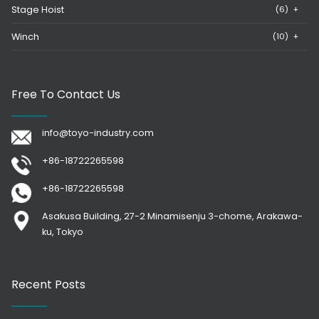
Stage Hoist
(6)
+
Winch
(10)
+
Free To Contact Us
info@toyo-industry.com
+86-18722265598
+86-18722265598
Asakusa Building, 27-2 Minamisenju 3-chome, Arakawa-
ku, Tokyo
Recent Posts