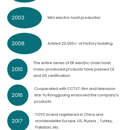
2003
Mini electric hoist productior.
2008
Added 20,000㎡ of factory building.
The entire series of ER electric chain hoist
2010
mass-produced products have passed CE
and GS certification.
Cooperated with CCTV7, film and television
2016
star Yu Rongguang endorsed the company’s
products.
TOYO brand registered in China and
2017
worldwidelike Europe, US, Russia，Turkey,
Pakistan, etc.