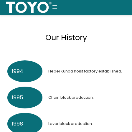
Skip
to
MENU
content
Our History
1994
Hebei Kunda hoist factory established.
1995
Chain block production.
1998
Lever block production.