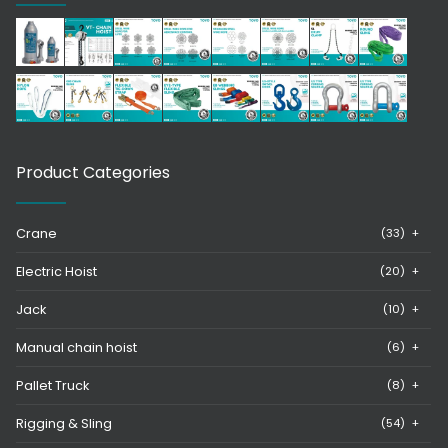
Product Categories
Crane
(33)
+
Electric Hoist
(20)
+
Jack
(10)
+
Manual chain hoist
(6)
+
Pallet Truck
(8)
+
Rigging & Sling
(54)
+