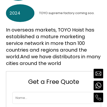
2024
TOYO supreme factory coming soo.
In overseas markets, TOYO Hoist has
established a mature marketing
service network in more than 100
countries and regions around the
world.And we have distributors in many
cities around the world
Get a Free Quote