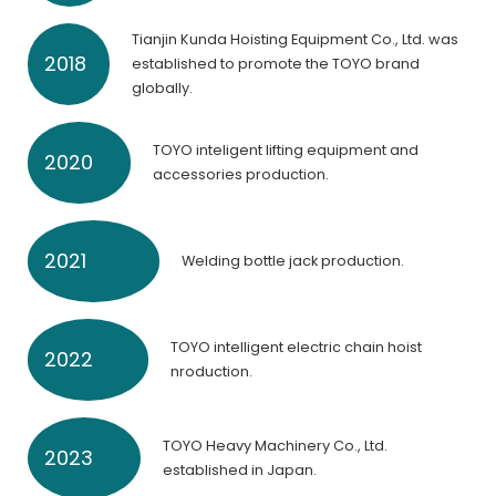
Tianjin Kunda Hoisting Equipment Co., Ltd. was
2018
established to promote the TOYO brand
globally.
TOYO inteligent lifting equipment and
2020
accessories production.
2021
Welding bottle jack production.
TOYO intelligent electric chain hoist
2022
nroduction.
TOYO Heavy Machinery Co., Ltd.
2023
established in Japan.