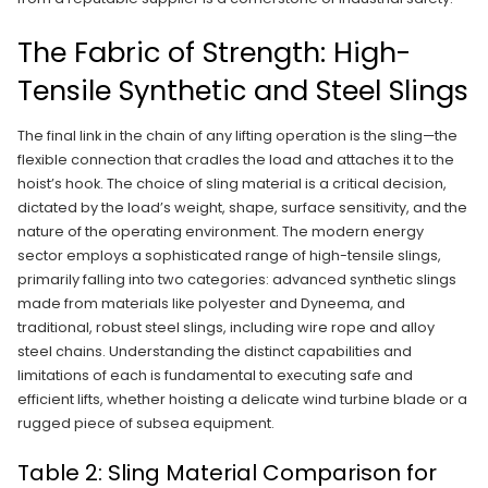
The Fabric of Strength: High-
Tensile Synthetic and Steel Slings
The final link in the chain of any lifting operation is the sling—the
flexible connection that cradles the load and attaches it to the
hoist’s hook. The choice of sling material is a critical decision,
dictated by the load’s weight, shape, surface sensitivity, and the
nature of the operating environment. The modern energy
sector employs a sophisticated range of high-tensile slings,
primarily falling into two categories: advanced synthetic slings
made from materials like polyester and Dyneema, and
traditional, robust steel slings, including wire rope and alloy
steel chains. Understanding the distinct capabilities and
limitations of each is fundamental to executing safe and
efficient lifts, whether hoisting a delicate wind turbine blade or a
rugged piece of subsea equipment.
Table 2: Sling Material Comparison for