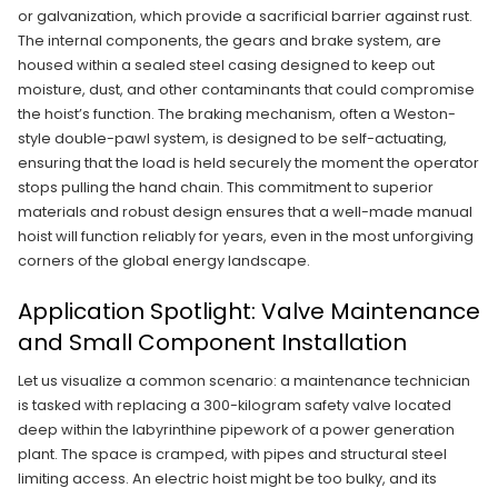
or galvanization, which provide a sacrificial barrier against rust.
The internal components, the gears and brake system, are
housed within a sealed steel casing designed to keep out
moisture, dust, and other contaminants that could compromise
the hoist’s function. The braking mechanism, often a Weston-
style double-pawl system, is designed to be self-actuating,
ensuring that the load is held securely the moment the operator
stops pulling the hand chain. This commitment to superior
materials and robust design ensures that a well-made manual
hoist will function reliably for years, even in the most unforgiving
corners of the global energy landscape.
Application Spotlight: Valve Maintenance
and Small Component Installation
Let us visualize a common scenario: a maintenance technician
is tasked with replacing a 300-kilogram safety valve located
deep within the labyrinthine pipework of a power generation
plant. The space is cramped, with pipes and structural steel
limiting access. An electric hoist might be too bulky, and its