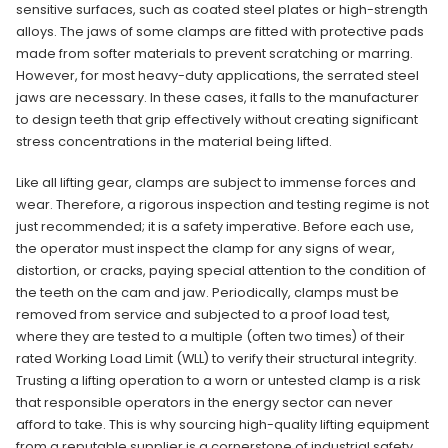
sensitive surfaces, such as coated steel plates or high-strength
alloys. The jaws of some clamps are fitted with protective pads
made from softer materials to prevent scratching or marring.
However, for most heavy-duty applications, the serrated steel
jaws are necessary. In these cases, it falls to the manufacturer
to design teeth that grip effectively without creating significant
stress concentrations in the material being lifted.
Like all lifting gear, clamps are subject to immense forces and
wear. Therefore, a rigorous inspection and testing regime is not
just recommended; it is a safety imperative. Before each use,
the operator must inspect the clamp for any signs of wear,
distortion, or cracks, paying special attention to the condition of
the teeth on the cam and jaw. Periodically, clamps must be
removed from service and subjected to a proof load test,
where they are tested to a multiple (often two times) of their
rated Working Load Limit (WLL) to verify their structural integrity.
Trusting a lifting operation to a worn or untested clamp is a risk
that responsible operators in the energy sector can never
afford to take. This is why sourcing high-quality lifting equipment
from a reputable supplier is a cornerstone of industrial safety.