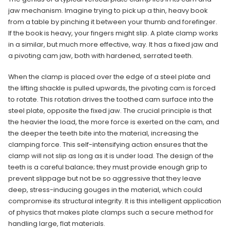
jaw mechanism. Imagine trying to pick up a thin, heavy book
from a table by pinching it between your thumb and forefinger.
If the book is heavy, your fingers might slip. A plate clamp works
in a similar, but much more effective, way. It has a fixed jaw and
a pivoting cam jaw, both with hardened, serrated teeth.
When the clamp is placed over the edge of a steel plate and
the lifting shackle is pulled upwards, the pivoting cam is forced
to rotate. This rotation drives the toothed cam surface into the
steel plate, opposite the fixed jaw. The crucial principle is that
the heavier the load, the more force is exerted on the cam, and
the deeper the teeth bite into the material, increasing the
clamping force. This self-intensifying action ensures that the
clamp will not slip as long as it is under load. The design of the
teeth is a careful balance; they must provide enough grip to
prevent slippage but not be so aggressive that they leave
deep, stress-inducing gouges in the material, which could
compromise its structural integrity. It is this intelligent application
of physics that makes plate clamps such a secure method for
handling large, flat materials.