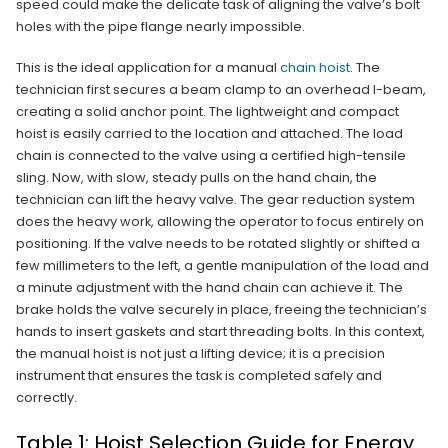
speed could make the delicate task of aligning the valve’s bolt
holes with the pipe flange nearly impossible.
This is the ideal application for a manual
chain hoist
. The
technician first secures a beam clamp to an overhead I-beam,
creating a solid anchor point. The lightweight and compact
hoist is easily carried to the location and attached. The load
chain is connected to the valve using a certified high-tensile
sling. Now, with slow, steady pulls on the hand chain, the
technician can lift the heavy valve. The gear reduction system
does the heavy work, allowing the operator to focus entirely on
positioning. If the valve needs to be rotated slightly or shifted a
few millimeters to the left, a gentle manipulation of the load and
a minute adjustment with the hand chain can achieve it. The
brake holds the valve securely in place, freeing the technician’s
hands to insert gaskets and start threading bolts. In this context,
the manual hoist is not just a lifting device; it is a precision
instrument that ensures the task is completed safely and
correctly.
Table 1: Hoist Selection Guide for Energy