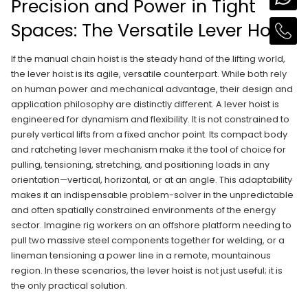
Precision and Power in Tight
Spaces: The Versatile Lever Hoist
If the manual chain hoist is the steady hand of the lifting world,
the lever hoist is its agile, versatile counterpart. While both rely
on human power and mechanical advantage, their design and
application philosophy are distinctly different. A lever hoist is
engineered for dynamism and flexibility. It is not constrained to
purely vertical lifts from a fixed anchor point. Its compact body
and ratcheting lever mechanism make it the tool of choice for
pulling, tensioning, stretching, and positioning loads in any
orientation—vertical, horizontal, or at an angle. This adaptability
makes it an indispensable problem-solver in the unpredictable
and often spatially constrained environments of the energy
sector. Imagine rig workers on an offshore platform needing to
pull two massive steel components together for welding, or a
lineman tensioning a power line in a remote, mountainous
region. In these scenarios, the lever hoist is not just useful; it is
the only practical solution.