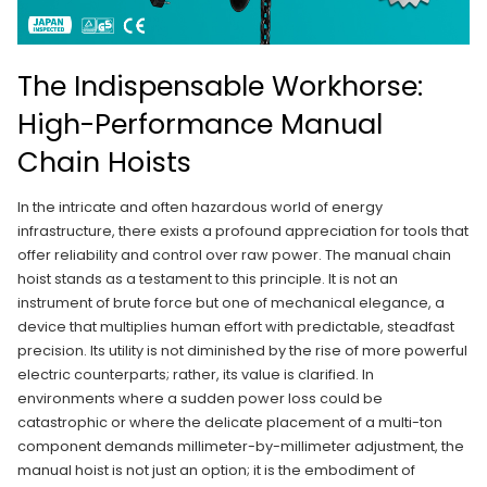
The Indispensable Workhorse:
High-Performance Manual
Chain Hoists
In the intricate and often hazardous world of energy
infrastructure, there exists a profound appreciation for tools that
offer reliability and control over raw power. The manual chain
hoist stands as a testament to this principle. It is not an
instrument of brute force but one of mechanical elegance, a
device that multiplies human effort with predictable, steadfast
precision. Its utility is not diminished by the rise of more powerful
electric counterparts; rather, its value is clarified. In
environments where a sudden power loss could be
catastrophic or where the delicate placement of a multi-ton
component demands millimeter-by-millimeter adjustment, the
manual hoist is not just an option; it is the embodiment of