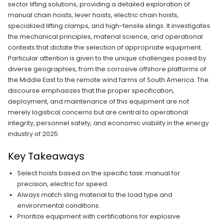
sector lifting solutions, providing a detailed exploration of
manual chain hoists, lever hoists, electric chain hoists,
specialized lifting clamps, and high-tensile slings. It investigates
the mechanical principles, material science, and operational
contexts that dictate the selection of appropriate equipment.
Particular attention is given to the unique challenges posed by
diverse geographies, from the corrosive offshore platforms of
the Middle East to the remote wind farms of South America. The
discourse emphasizes that the proper specification,
deployment, and maintenance of this equipment are not
merely logistical concerns but are central to operational
integrity, personnel safety, and economic viability in the energy
industry of 2025.
Key Takeaways
Select hoists based on the specific task: manual for
precision, electric for speed.
Always match sling material to the load type and
environmental conditions.
Prioritize equipment with certifications for explosive