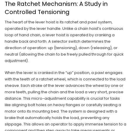
The Ratchet Mechanism: A Study in
Controlled Tensioning
The heart of the lever hoist is its ratchet and pawl system,
operated by the lever handle. Unlike a chain hoist’s continuous
loop of hand chain, a lever hoist is operated by cranking a
handle back and forth. A selector switch determines the
direction of operation: up (tensioning), down (releasing), or
neutral (allowing the chain to be freely pulled through for quick
adjustment).
When the lever is cranked in the “up” position, a pawl engages
with the teeth of a ratchet wheel, which is connected to the load
sheave. Each stroke of the lever advances the wheel by one or
more teeth, pulling the chain and the load a very short, precise
distance. This micro-adjustment capability is crucial for tasks
like aligning bolt holes on heavy flanges or carefully seating a
motor onto its mounting bed. The system is designed with a
brake that automatically holds the load, preventing any
slippage. This allows an operator to apply immense tension to a
component and then step away to take measurements or