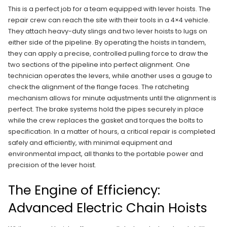
This is a perfect job for a team equipped with lever hoists. The
repair crew can reach the site with their tools in a 4×4 vehicle.
They attach heavy-duty slings and two lever hoists to lugs on
either side of the pipeline. By operating the hoists in tandem,
they can apply a precise, controlled pulling force to draw the
two sections of the pipeline into perfect alignment. One
technician operates the levers, while another uses a gauge to
check the alignment of the flange faces. The ratcheting
mechanism allows for minute adjustments until the alignment is
perfect. The brake systems hold the pipes securely in place
while the crew replaces the gasket and torques the bolts to
specification. In a matter of hours, a critical repair is completed
safely and efficiently, with minimal equipment and
environmental impact, all thanks to the portable power and
precision of the lever hoist.
The Engine of Efficiency:
Advanced Electric Chain Hoists