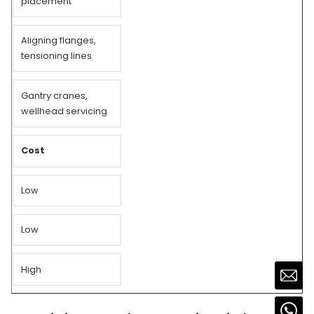
placement
Aligning flanges,
tensioning lines
Gantry cranes,
wellhead servicing
Cost
Low
Low
High