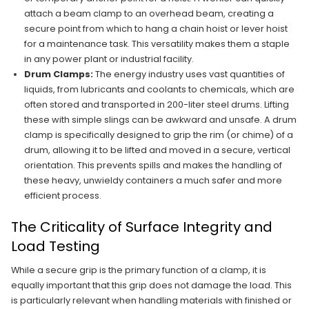
attach a beam clamp to an overhead beam, creating a
secure point from which to hang a chain hoist or lever hoist
for a maintenance task. This versatility makes them a staple
in any power plant or industrial facility.
Drum Clamps:
The energy industry uses vast quantities of
liquids, from lubricants and coolants to chemicals, which are
often stored and transported in 200-liter steel drums. Lifting
these with simple slings can be awkward and unsafe. A drum
clamp is specifically designed to grip the rim (or chime) of a
drum, allowing it to be lifted and moved in a secure, vertical
orientation. This prevents spills and makes the handling of
these heavy, unwieldy containers a much safer and more
efficient process.
The Criticality of Surface Integrity and
Load Testing
While a secure grip is the primary function of a clamp, it is
equally important that this grip does not damage the load. This
is particularly relevant when handling materials with finished or