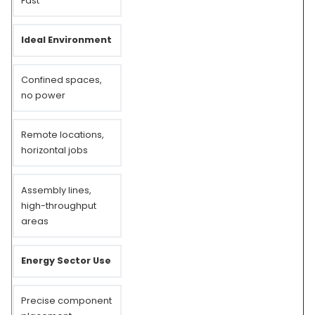
Fast
Ideal Environment
Confined spaces,
no power
Remote locations,
horizontal jobs
Assembly lines,
high-throughput
areas
Energy Sector Use
Precise component