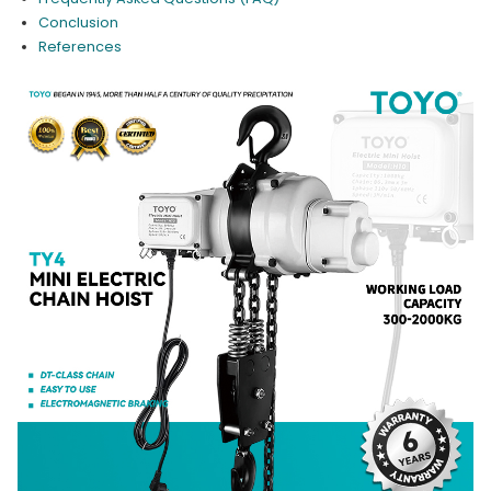
Conclusion
References