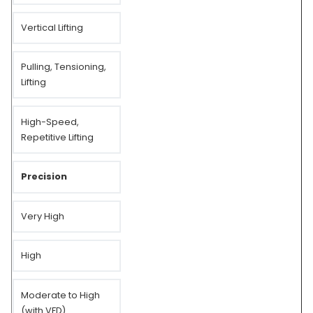
Vertical Lifting
Pulling, Tensioning,
Lifting
High-Speed,
Repetitive Lifting
Precision
Very High
High
Moderate to High
(with VFD)