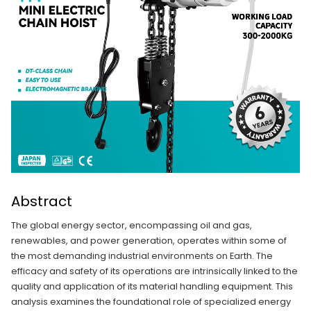
Abstract
The global energy sector, encompassing oil and gas,
renewables, and power generation, operates within some of
the most demanding industrial environments on Earth. The
efficacy and safety of its operations are intrinsically linked to the
quality and application of its material handling equipment. This
analysis examines the foundational role of specialized energy