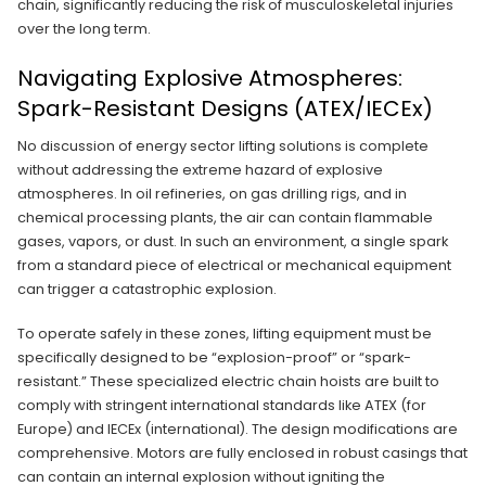
chain, significantly reducing the risk of musculoskeletal injuries
over the long term.
Navigating Explosive Atmospheres:
Spark-Resistant Designs (ATEX/IECEx)
No discussion of energy sector lifting solutions is complete
without addressing the extreme hazard of explosive
atmospheres. In oil refineries, on gas drilling rigs, and in
chemical processing plants, the air can contain flammable
gases, vapors, or dust. In such an environment, a single spark
from a standard piece of electrical or mechanical equipment
can trigger a catastrophic explosion.
To operate safely in these zones, lifting equipment must be
specifically designed to be “explosion-proof” or “spark-
resistant.” These specialized electric chain hoists are built to
comply with stringent international standards like ATEX (for
Europe) and IECEx (international). The design modifications are
comprehensive. Motors are fully enclosed in robust casings that
can contain an internal explosion without igniting the