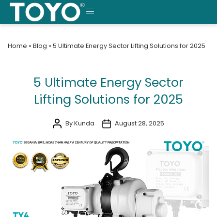
Skip
to
MENU
content
Home
»
Blog
»
5 Ultimate Energy Sector Lifting Solutions for 2025
5 Ultimate Energy Sector
Lifting Solutions for 2025
By Kunda
August 28, 2025