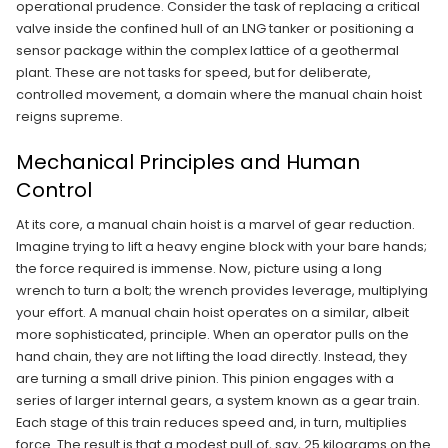
operational prudence. Consider the task of replacing a critical
valve inside the confined hull of an LNG tanker or positioning a
sensor package within the complex lattice of a geothermal
plant. These are not tasks for speed, but for deliberate,
controlled movement, a domain where the manual chain hoist
reigns supreme.
Mechanical Principles and Human
Control
At its core, a manual chain hoist is a marvel of gear reduction.
Imagine trying to lift a heavy engine block with your bare hands;
the force required is immense. Now, picture using a long
wrench to turn a bolt; the wrench provides leverage, multiplying
your effort. A manual chain hoist operates on a similar, albeit
more sophisticated, principle. When an operator pulls on the
hand chain, they are not lifting the load directly. Instead, they
are turning a small drive pinion. This pinion engages with a
series of larger internal gears, a system known as a gear train.
Each stage of this train reduces speed and, in turn, multiplies
force. The result is that a modest pull of, say, 25 kilograms on the