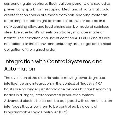
surrounding atmosphere. Electrical components are sealed to
prevent any spark from escaping. Mechanical parts that could
create friction sparks are made from non-sparking materials;
for example, hooks might be made of bronze or coated in a
non-sparking alloy, and load chains can be made of stainless
steel. Even the hoist’s wheels on a trolley might be made of
bronze. The selection and use of certified ATEX/IECEx hoists are
not optional in these environments; they are a legal and ethical
obligation of the highest order.
Integration with Control Systems and
Automation
The evolution of the electric hoist is moving towards greater
intelligence and integration. In the context of “Industry 4.0,”
hoists are no longer just standalone devices but are becoming
nodes in a larger, interconnected production system.
Advanced electric hoists can be equipped with communication
interfaces that allow them to be controlled by a central
Programmable Logic Controller (PLC).