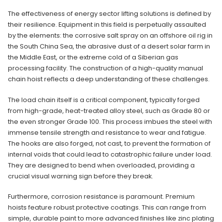
The effectiveness of energy sector lifting solutions is defined by
their resilience. Equipment in this field is perpetually assaulted
by the elements: the corrosive salt spray on an offshore oil rig in
the South China Sea, the abrasive dust of a desert solar farm in
the Middle East, or the extreme cold of a Siberian gas
processing facility. The construction of a high-quality manual
chain hoist reflects a deep understanding of these challenges.
The load chain itself is a critical component, typically forged
from high-grade, heat-treated alloy steel, such as Grade 80 or
the even stronger Grade 100. This process imbues the steel with
immense tensile strength and resistance to wear and fatigue.
The hooks are also forged, not cast, to prevent the formation of
internal voids that could lead to catastrophic failure under load.
They are designed to bend when overloaded, providing a
crucial visual warning sign before they break.
Furthermore, corrosion resistance is paramount. Premium
hoists feature robust protective coatings. This can range from
simple, durable paint to more advanced finishes like zinc plating