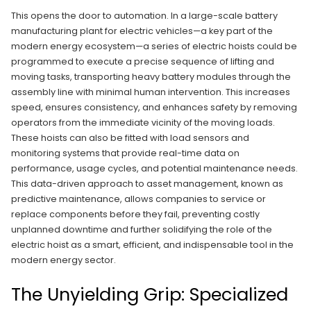
This opens the door to automation. In a large-scale battery
manufacturing plant for electric vehicles—a key part of the
modern energy ecosystem—a series of electric hoists could be
programmed to execute a precise sequence of lifting and
moving tasks, transporting heavy battery modules through the
assembly line with minimal human intervention. This increases
speed, ensures consistency, and enhances safety by removing
operators from the immediate vicinity of the moving loads.
These hoists can also be fitted with load sensors and
monitoring systems that provide real-time data on
performance, usage cycles, and potential maintenance needs.
This data-driven approach to asset management, known as
predictive maintenance, allows companies to service or
replace components before they fail, preventing costly
unplanned downtime and further solidifying the role of the
electric hoist as a smart, efficient, and indispensable tool in the
modern energy sector.
The Unyielding Grip: Specialized