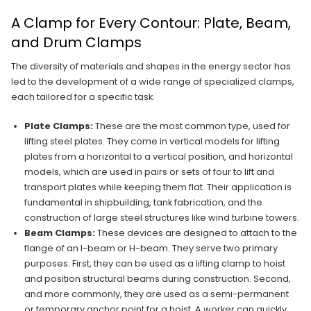
A Clamp for Every Contour: Plate, Beam,
and Drum Clamps
The diversity of materials and shapes in the energy sector has
led to the development of a wide range of specialized clamps,
each tailored for a specific task.
Plate Clamps:
These are the most common type, used for
lifting steel plates. They come in vertical models for lifting
plates from a horizontal to a vertical position, and horizontal
models, which are used in pairs or sets of four to lift and
transport plates while keeping them flat. Their application is
fundamental in shipbuilding, tank fabrication, and the
construction of large steel structures like wind turbine towers.
Beam Clamps:
These devices are designed to attach to the
flange of an I-beam or H-beam. They serve two primary
purposes. First, they can be used as a lifting clamp to hoist
and position structural beams during construction. Second,
and more commonly, they are used as a semi-permanent
or temporary anchor point for a hoist. A worker can quickly