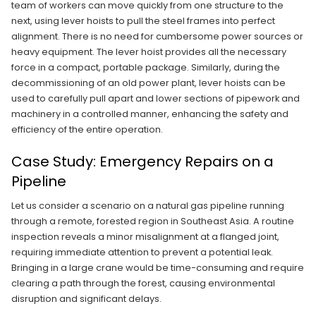
team of workers can move quickly from one structure to the
next, using lever hoists to pull the steel frames into perfect
alignment. There is no need for cumbersome power sources or
heavy equipment. The lever hoist provides all the necessary
force in a compact, portable package. Similarly, during the
decommissioning of an old power plant, lever hoists can be
used to carefully pull apart and lower sections of pipework and
machinery in a controlled manner, enhancing the safety and
efficiency of the entire operation.
Case Study: Emergency Repairs on a
Pipeline
Let us consider a scenario on a natural gas pipeline running
through a remote, forested region in Southeast Asia. A routine
inspection reveals a minor misalignment at a flanged joint,
requiring immediate attention to prevent a potential leak.
Bringing in a large crane would be time-consuming and require
clearing a path through the forest, causing environmental
disruption and significant delays.