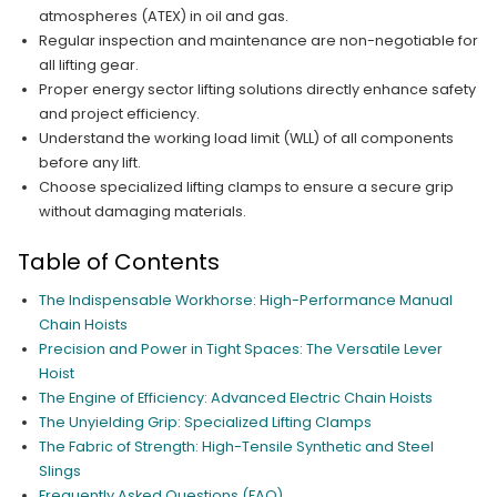
atmospheres (ATEX) in oil and gas.
Regular inspection and maintenance are non-negotiable for
all lifting gear.
Proper energy sector lifting solutions directly enhance safety
and project efficiency.
Understand the working load limit (WLL) of all components
before any lift.
Choose specialized lifting clamps to ensure a secure grip
without damaging materials.
Table of Contents
The Indispensable Workhorse: High-Performance Manual
Chain Hoists
Precision and Power in Tight Spaces: The Versatile Lever
Hoist
The Engine of Efficiency: Advanced Electric Chain Hoists
The Unyielding Grip: Specialized Lifting Clamps
The Fabric of Strength: High-Tensile Synthetic and Steel
Slings
Frequently Asked Questions (FAQ)