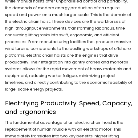
While manual hoists offer unparalleled control and portability,
the demands of modern energy production often require
speed and power on a much larger scale. This is the domain of
the electric chain hoist. These devices are the workhorses of
high-throughput environments, transforming laborious, time-
consuming lifting tasks into swift, ergonomic, and efficient
processes. From manufacturing facilities that produce massive
wind turbine components to the bustling workshops of offshore
platforms, electric chain hoists are the engines that drive
productivity. Their integration into gantry cranes and monorail
systems allows for the rapid movement of heavy materials and
equipment, reducing worker fatigue, minimizing project
timelines, and directly contributing to the economic feasibility of
large-scale energy projects.
Electrifying Productivity: Speed, Capacity,
and Ergonomics
The fundamental advantage of an electric chain hoist is the
replacement of human muscle with an electric motor. This
immediately translates into two key benefits: higher lifting