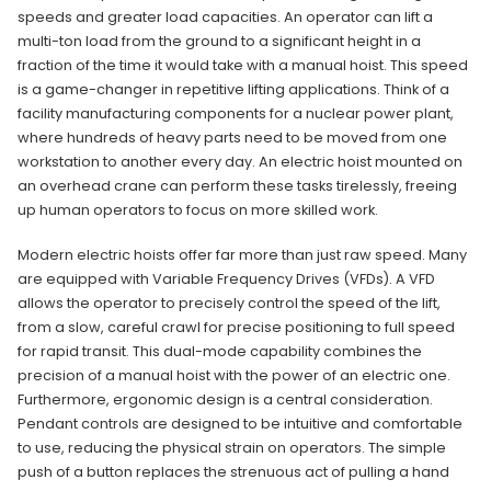
speeds and greater load capacities. An operator can lift a
multi-ton load from the ground to a significant height in a
fraction of the time it would take with a manual hoist. This speed
is a game-changer in repetitive lifting applications. Think of a
facility manufacturing components for a nuclear power plant,
where hundreds of heavy parts need to be moved from one
workstation to another every day. An electric hoist mounted on
an overhead crane can perform these tasks tirelessly, freeing
up human operators to focus on more skilled work.
Modern electric hoists offer far more than just raw speed. Many
are equipped with Variable Frequency Drives (VFDs). A VFD
allows the operator to precisely control the speed of the lift,
from a slow, careful crawl for precise positioning to full speed
for rapid transit. This dual-mode capability combines the
precision of a manual hoist with the power of an electric one.
Furthermore, ergonomic design is a central consideration.
Pendant controls are designed to be intuitive and comfortable
to use, reducing the physical strain on operators. The simple
push of a button replaces the strenuous act of pulling a hand