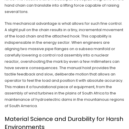
hand chain can translate into a lifting force capable of raising
several tons.
This mechanical advantage is what allows for such fine control.
A slight pull on the chain results in a tiny, incremental movement
of the load chain and the attached hook. This capability is
indispensable in the energy sector. When engineers are
aligning two massive pipe flanges on a subsea manifold or
carefully lowering a control rod assembly into a nuclear
reactor, overshooting the mark by even a few millimeters can
have severe consequences. The manual hoist provides the
tactile feedback and slow, deliberate motion that allows an
operator to feel the load and position it with absolute accuracy.
This makes it a foundational piece of equipment, from the
assembly of wind turbines in the plains of South Africa to the
maintenance of hydroelectric dams in the mountainous regions
of South America.
Material Science and Durability for Harsh
Environments