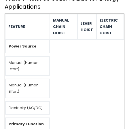
Applications
MANUAL
ELECTRIC
LEVER
FEATURE
CHAIN
CHAIN
HOIST
HOIST
HOIST
Power Source
Manual (Human
Effort)
Manual (Human
Effort)
Electricity (AC/DC)
Primary Function