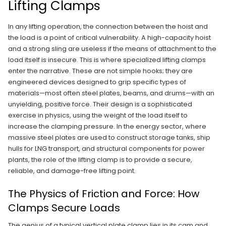
Lifting Clamps
In any lifting operation, the connection between the hoist and
the load is a point of critical vulnerability. A high-capacity hoist
and a strong sling are useless if the means of attachment to the
load itself is insecure. This is where specialized lifting clamps
enter the narrative. These are not simple hooks; they are
engineered devices designed to grip specific types of
materials—most often steel plates, beams, and drums—with an
unyielding, positive force. Their design is a sophisticated
exercise in physics, using the weight of the load itself to
increase the clamping pressure. In the energy sector, where
massive steel plates are used to construct storage tanks, ship
hulls for LNG transport, and structural components for power
plants, the role of the lifting clamp is to provide a secure,
reliable, and damage-free lifting point.
The Physics of Friction and Force: How
Clamps Secure Loads
The genius of a typical vertical plate clamp lies in its cam and