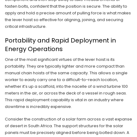
fasten bolts, confident that the position is secure. The ability to
apply and hold a precise amount of pulling force is what makes
the lever hoist so effective for aligning, joining, and securing
critical infrastructure.
Portability and Rapid Deployment in
Energy Operations
One of the most significant virtues of the lever hoist is its
portability. They are typically lighter and more compact than
manual chain hoists of the same capacity. This allows a single
worker to easily carry one to a difficult-to-reach location,
whether it’s up a scaffold, into the nacelle of a wind turbine 100
meters in the air, or across the deck of a vessel in rough seas.
This rapid deployment capability is vital in an industry where
downtime is incredibly expensive.
Consider the construction of a solar farm across a vast expanse
of desert in South Africa. The support structures for the solar
panels must be precisely aligned before being bolted down. A