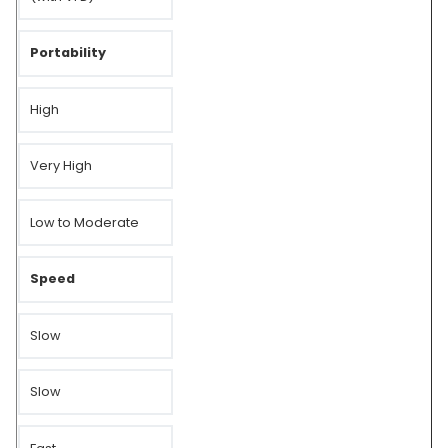
Portability
High
Very High
Low to Moderate
Speed
Slow
Slow