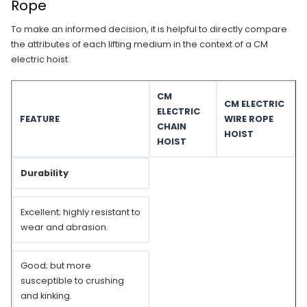
Rope
To make an informed decision, it is helpful to directly compare
the attributes of each lifting medium in the context of a CM
electric hoist.
CM
CM ELECTRIC
ELECTRIC
FEATURE
WIRE ROPE
CHAIN
HOIST
HOIST
Durability
Excellent; highly resistant to
wear and abrasion.
Good; but more
susceptible to crushing
and kinking.