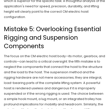
which is superior for the specific task. A thoughtful analysis of the
application's need for speed, precision, durability, and lifting
height will clearly point to the correct CM electric hoist
configuration.
Mistake 5: Overlooking Essential
Rigging and Suspension
Components
The focus on the CM electric hoist body—its motor, gearbox, and
controls—can lead to a critical oversight: the fifth mistake is to
neglect the components that connect the hoist to the structure
and the load to the hoist. The suspension method and the
rigging hardware are not mere accessories; they are integral,
load-bearing parts of the complete lifting system. A powerful
hoist is rendered useless and dangerous if it is improperly
suspended or if the wrong rigging is used. The choice between
a simple hook mount, a lug mount, or an integrated trolley has
profound implications for mobility and headroom. Similarly, the