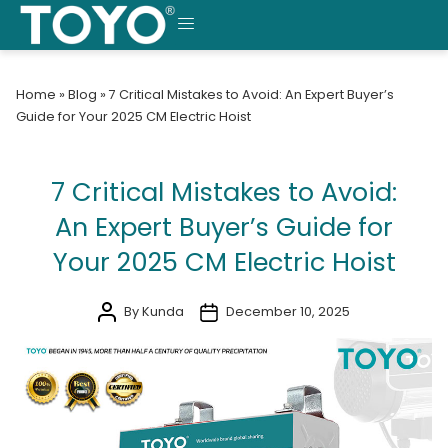
Skip
to
MENU
content
Home
»
Blog
»
7 Critical Mistakes to Avoid: An Expert Buyer’s
Guide for Your 2025 CM Electric Hoist
7 Critical Mistakes to Avoid:
An Expert Buyer’s Guide for
Your 2025 CM Electric Hoist
By Kunda
December 10, 2025