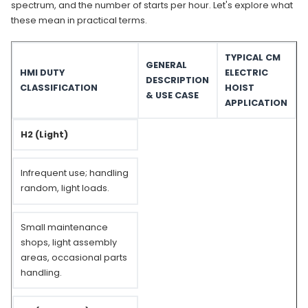
spectrum, and the number of starts per hour. Let's explore what
these mean in practical terms.
TYPICAL CM
GENERAL
HMI DUTY
ELECTRIC
DESCRIPTION
CLASSIFICATION
HOIST
& USE CASE
APPLICATION
H2 (Light)
Infrequent use; handling
random, light loads.
Small maintenance
shops, light assembly
areas, occasional parts
handling.