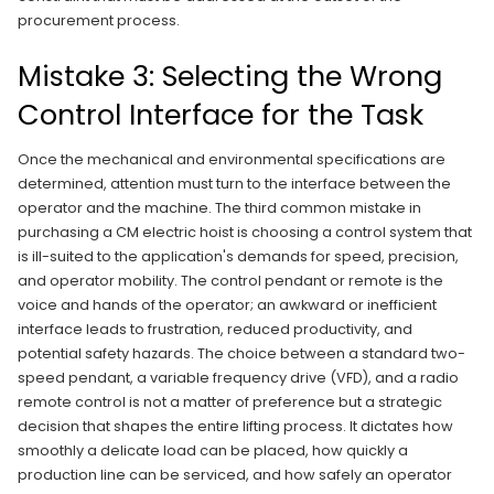
procurement process.
Mistake 3: Selecting the Wrong
Control Interface for the Task
Once the mechanical and environmental specifications are
determined, attention must turn to the interface between the
operator and the machine. The third common mistake in
purchasing a CM electric hoist is choosing a control system that
is ill-suited to the application's demands for speed, precision,
and operator mobility. The control pendant or remote is the
voice and hands of the operator; an awkward or inefficient
interface leads to frustration, reduced productivity, and
potential safety hazards. The choice between a standard two-
speed pendant, a variable frequency drive (VFD), and a radio
remote control is not a matter of preference but a strategic
decision that shapes the entire lifting process. It dictates how
smoothly a delicate load can be placed, how quickly a
production line can be serviced, and how safely an operator