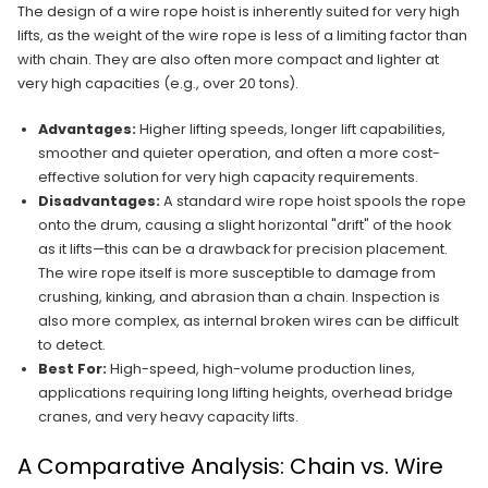
The design of a wire rope hoist is inherently suited for very high
lifts, as the weight of the wire rope is less of a limiting factor than
with chain. They are also often more compact and lighter at
very high capacities (e.g., over 20 tons).
Advantages:
Higher lifting speeds, longer lift capabilities,
smoother and quieter operation, and often a more cost-
effective solution for very high capacity requirements.
Disadvantages:
A standard wire rope hoist spools the rope
onto the drum, causing a slight horizontal "drift" of the hook
as it lifts—this can be a drawback for precision placement.
The wire rope itself is more susceptible to damage from
crushing, kinking, and abrasion than a chain. Inspection is
also more complex, as internal broken wires can be difficult
to detect.
Best For:
High-speed, high-volume production lines,
applications requiring long lifting heights, overhead bridge
cranes, and very heavy capacity lifts.
A Comparative Analysis: Chain vs. Wire