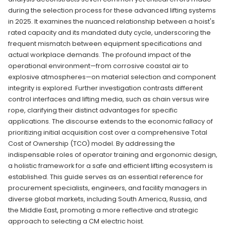
during the selection process for these advanced lifting systems
in 2025. It examines the nuanced relationship between a hoist's
rated capacity and its mandated duty cycle, underscoring the
frequent mismatch between equipment specifications and
actual workplace demands. The profound impact of the
operational environment—from corrosive coastal air to
explosive atmospheres—on material selection and component
integrity is explored. Further investigation contrasts different
control interfaces and lifting media, such as chain versus wire
rope, clarifying their distinct advantages for specific
applications. The discourse extends to the economic fallacy of
prioritizing initial acquisition cost over a comprehensive Total
Cost of Ownership (TCO) model. By addressing the
indispensable roles of operator training and ergonomic design,
a holistic framework for a safe and efficient lifting ecosystem is
established. This guide serves as an essential reference for
procurement specialists, engineers, and facility managers in
diverse global markets, including South America, Russia, and
the Middle East, promoting a more reflective and strategic
approach to selecting a CM electric hoist.