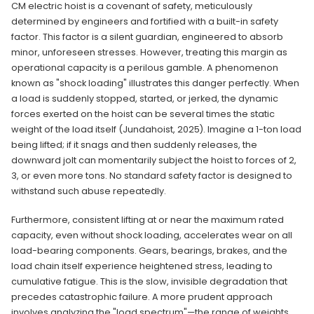
CM electric hoist is a covenant of safety, meticulously
determined by engineers and fortified with a built-in safety
factor. This factor is a silent guardian, engineered to absorb
minor, unforeseen stresses. However, treating this margin as
operational capacity is a perilous gamble. A phenomenon
known as "shock loading" illustrates this danger perfectly. When
a load is suddenly stopped, started, or jerked, the dynamic
forces exerted on the hoist can be several times the static
weight of the load itself (Jundahoist, 2025). Imagine a 1-ton load
being lifted; if it snags and then suddenly releases, the
downward jolt can momentarily subject the hoist to forces of 2,
3, or even more tons. No standard safety factor is designed to
withstand such abuse repeatedly.
Furthermore, consistent lifting at or near the maximum rated
capacity, even without shock loading, accelerates wear on all
load-bearing components. Gears, bearings, brakes, and the
load chain itself experience heightened stress, leading to
cumulative fatigue. This is the slow, invisible degradation that
precedes catastrophic failure. A more prudent approach
involves analyzing the "load spectrum"—the range of weights