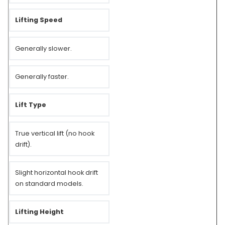
Lifting Speed
Generally slower.
Generally faster.
Lift Type
True vertical lift (no hook
drift).
Slight horizontal hook drift
on standard models.
Lifting Height