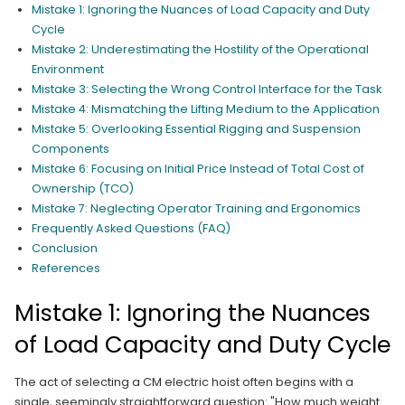
Mistake 1: Ignoring the Nuances of Load Capacity and Duty
Cycle
Mistake 2: Underestimating the Hostility of the Operational
Environment
Mistake 3: Selecting the Wrong Control Interface for the Task
Mistake 4: Mismatching the Lifting Medium to the Application
Mistake 5: Overlooking Essential Rigging and Suspension
Components
Mistake 6: Focusing on Initial Price Instead of Total Cost of
Ownership (TCO)
Mistake 7: Neglecting Operator Training and Ergonomics
Frequently Asked Questions (FAQ)
Conclusion
References
Mistake 1: Ignoring the Nuances
of Load Capacity and Duty Cycle
The act of selecting a CM electric hoist often begins with a
single, seemingly straightforward question: "How much weight