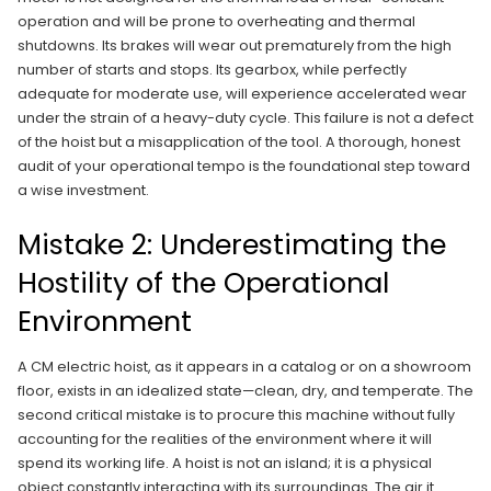
operation and will be prone to overheating and thermal
shutdowns. Its brakes will wear out prematurely from the high
number of starts and stops. Its gearbox, while perfectly
adequate for moderate use, will experience accelerated wear
under the strain of a heavy-duty cycle. This failure is not a defect
of the hoist but a misapplication of the tool. A thorough, honest
audit of your operational tempo is the foundational step toward
a wise investment.
Mistake 2: Underestimating the
Hostility of the Operational
Environment
A CM electric hoist, as it appears in a catalog or on a showroom
floor, exists in an idealized state—clean, dry, and temperate. The
second critical mistake is to procure this machine without fully
accounting for the realities of the environment where it will
spend its working life. A hoist is not an island; it is a physical
object constantly interacting with its surroundings. The air it