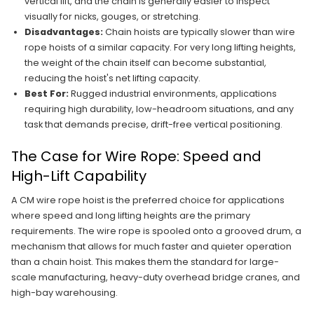
vertical lift, and the chain is generally easier to inspect
visually for nicks, gouges, or stretching.
Disadvantages:
Chain hoists are typically slower than wire
rope hoists of a similar capacity. For very long lifting heights,
the weight of the chain itself can become substantial,
reducing the hoist's net lifting capacity.
Best For:
Rugged industrial environments, applications
requiring high durability, low-headroom situations, and any
task that demands precise, drift-free vertical positioning.
The Case for Wire Rope: Speed and
High-Lift Capability
A CM wire rope hoist is the preferred choice for applications
where speed and long lifting heights are the primary
requirements. The wire rope is spooled onto a grooved drum, a
mechanism that allows for much faster and quieter operation
than a chain hoist. This makes them the standard for large-
scale manufacturing, heavy-duty overhead bridge cranes, and
high-bay warehousing.