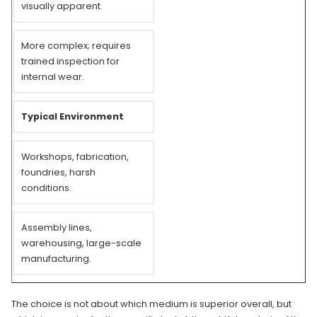
visually apparent.
More complex; requires
trained inspection for
internal wear.
Typical Environment
Workshops, fabrication,
foundries, harsh
conditions.
Assembly lines,
warehousing, large-scale
manufacturing.
The choice is not about which medium is superior overall, but