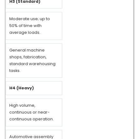
H3 (Standard)
Moderate use; up to
50% of time with
average loads.
General machine
shops, fabrication,
standard warehousing
tasks.
H4 (Heavy)
High volume,
continuous or near-
continuous operation.
Automotive assembly