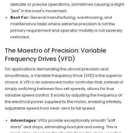
delicate or precise operations, sometimes causing a slight
"jerk" in the load's movement.
Best For:
General manufacturing, warehousing, and
maintenance tasks where extreme precision is not the
primary requirement and operator mobility is not severely
restricted.
The Maestro of Precision: Variable
Frequency Drives (VFD)
For applications demanding the utmost precision and
smoothness, a Variable Frequency Drive (VFD) is the superior
choice. A VFD is an advanced motor controller that, instead of
simply switching between two set speeds, allows for true
variable speed control. It works by adjusting the frequency of
the electrical power supplied to the motor, enabling infinitely
adjustable speed from near-zero to full speed.
Advantages:
VFDs provide exceptionally smooth "soft
starts" and stops, eliminating load jerk and swing. This is