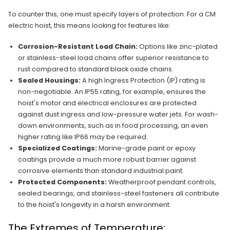
To counter this, one must specify layers of protection. For a CM
electric hoist, this means looking for features like:
Corrosion-Resistant Load Chain:
Options like zinc-plated
or stainless-steel load chains offer superior resistance to
rust compared to standard black oxide chains.
Sealed Housings:
A high Ingress Protection (IP) rating is
non-negotiable. An IP55 rating, for example, ensures the
hoist's motor and electrical enclosures are protected
against dust ingress and low-pressure water jets. For wash-
down environments, such as in food processing, an even
higher rating like IP66 may be required.
Specialized Coatings:
Marine-grade paint or epoxy
coatings provide a much more robust barrier against
corrosive elements than standard industrial paint.
Protected Components:
Weatherproof pendant controls,
sealed bearings, and stainless-steel fasteners all contribute
to the hoist's longevity in a harsh environment.
The Extremes of Temperature: