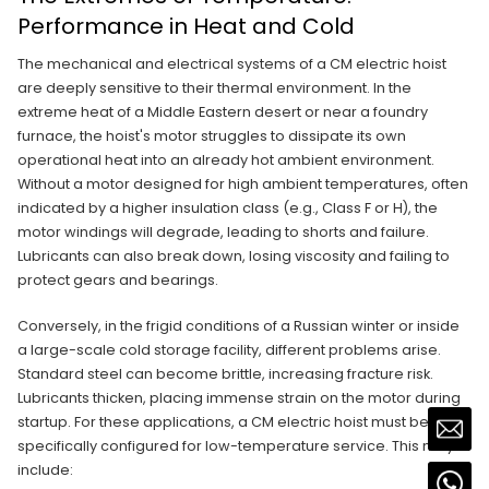
Performance in Heat and Cold
The mechanical and electrical systems of a CM electric hoist
are deeply sensitive to their thermal environment. In the
extreme heat of a Middle Eastern desert or near a foundry
furnace, the hoist's motor struggles to dissipate its own
operational heat into an already hot ambient environment.
Without a motor designed for high ambient temperatures, often
indicated by a higher insulation class (e.g., Class F or H), the
motor windings will degrade, leading to shorts and failure.
Lubricants can also break down, losing viscosity and failing to
protect gears and bearings.
Conversely, in the frigid conditions of a Russian winter or inside
a large-scale cold storage facility, different problems arise.
Standard steel can become brittle, increasing fracture risk.
Lubricants thicken, placing immense strain on the motor during
startup. For these applications, a CM electric hoist must be
specifically configured for low-temperature service. This may
include: