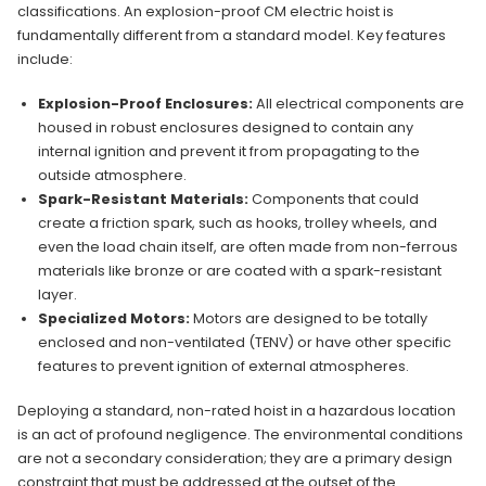
classifications. An explosion-proof CM electric hoist is
fundamentally different from a standard model. Key features
include:
Explosion-Proof Enclosures:
All electrical components are
housed in robust enclosures designed to contain any
internal ignition and prevent it from propagating to the
outside atmosphere.
Spark-Resistant Materials:
Components that could
create a friction spark, such as hooks, trolley wheels, and
even the load chain itself, are often made from non-ferrous
materials like bronze or are coated with a spark-resistant
layer.
Specialized Motors:
Motors are designed to be totally
enclosed and non-ventilated (TENV) or have other specific
features to prevent ignition of external atmospheres.
Deploying a standard, non-rated hoist in a hazardous location
is an act of profound negligence. The environmental conditions
are not a secondary consideration; they are a primary design
constraint that must be addressed at the outset of the