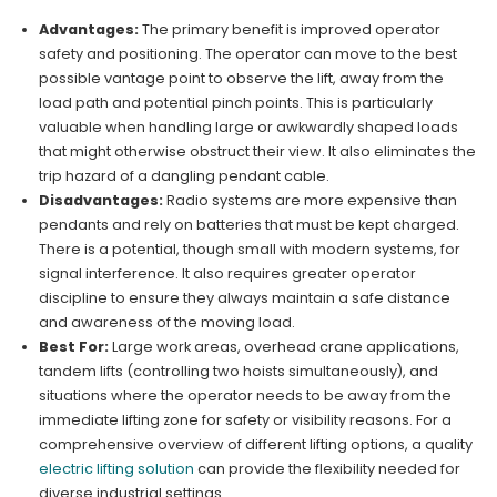
Advantages:
The primary benefit is improved operator
safety and positioning. The operator can move to the best
possible vantage point to observe the lift, away from the
load path and potential pinch points. This is particularly
valuable when handling large or awkwardly shaped loads
that might otherwise obstruct their view. It also eliminates the
trip hazard of a dangling pendant cable.
Disadvantages:
Radio systems are more expensive than
pendants and rely on batteries that must be kept charged.
There is a potential, though small with modern systems, for
signal interference. It also requires greater operator
discipline to ensure they always maintain a safe distance
and awareness of the moving load.
Best For:
Large work areas, overhead crane applications,
tandem lifts (controlling two hoists simultaneously), and
situations where the operator needs to be away from the
immediate lifting zone for safety or visibility reasons. For a
comprehensive overview of different lifting options, a quality
electric lifting solution
can provide the flexibility needed for
diverse industrial settings.