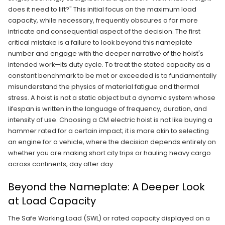
does it need to lift?" This initial focus on the maximum load
capacity, while necessary, frequently obscures a far more
intricate and consequential aspect of the decision. The first
critical mistake is a failure to look beyond this nameplate
number and engage with the deeper narrative of the hoist's
intended work—its duty cycle. To treat the stated capacity as a
constant benchmark to be met or exceeded is to fundamentally
misunderstand the physics of material fatigue and thermal
stress. A hoist is not a static object but a dynamic system whose
lifespan is written in the language of frequency, duration, and
intensity of use. Choosing a CM electric hoist is not like buying a
hammer rated for a certain impact; it is more akin to selecting
an engine for a vehicle, where the decision depends entirely on
whether you are making short city trips or hauling heavy cargo
across continents, day after day.
Beyond the Nameplate: A Deeper Look
at Load Capacity
The Safe Working Load (SWL) or rated capacity displayed on a