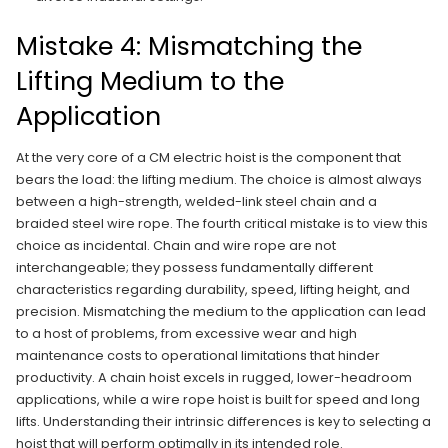
Mistake 4: Mismatching the
Lifting Medium to the
Application
At the very core of a CM electric hoist is the component that
bears the load: the lifting medium. The choice is almost always
between a high-strength, welded-link steel chain and a
braided steel wire rope. The fourth critical mistake is to view this
choice as incidental. Chain and wire rope are not
interchangeable; they possess fundamentally different
characteristics regarding durability, speed, lifting height, and
precision. Mismatching the medium to the application can lead
to a host of problems, from excessive wear and high
maintenance costs to operational limitations that hinder
productivity. A chain hoist excels in rugged, lower-headroom
applications, while a wire rope hoist is built for speed and long
lifts. Understanding their intrinsic differences is key to selecting a
hoist that will perform optimally in its intended role.