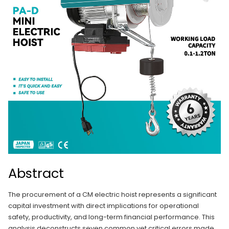
Abstract
The procurement of a CM electric hoist represents a significant
capital investment with direct implications for operational
safety, productivity, and long-term financial performance. This
analysis deconstructs seven common yet critical errors made