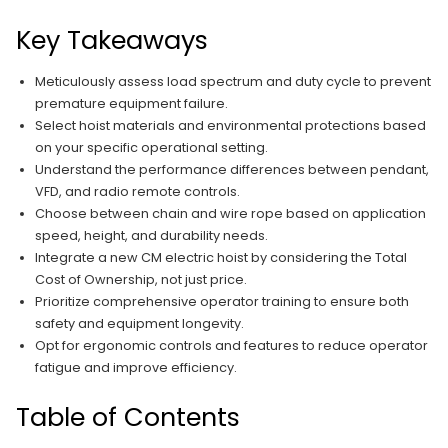
Key Takeaways
Meticulously assess load spectrum and duty cycle to prevent
premature equipment failure.
Select hoist materials and environmental protections based
on your specific operational setting.
Understand the performance differences between pendant,
VFD, and radio remote controls.
Choose between chain and wire rope based on application
speed, height, and durability needs.
Integrate a new CM electric hoist by considering the Total
Cost of Ownership, not just price.
Prioritize comprehensive operator training to ensure both
safety and equipment longevity.
Opt for ergonomic controls and features to reduce operator
fatigue and improve efficiency.
Table of Contents