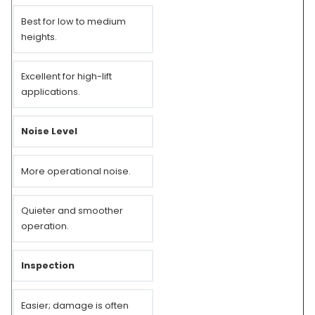
Best for low to medium
heights.
Excellent for high-lift
applications.
Noise Level
More operational noise.
Quieter and smoother
operation.
Inspection
Easier; damage is often