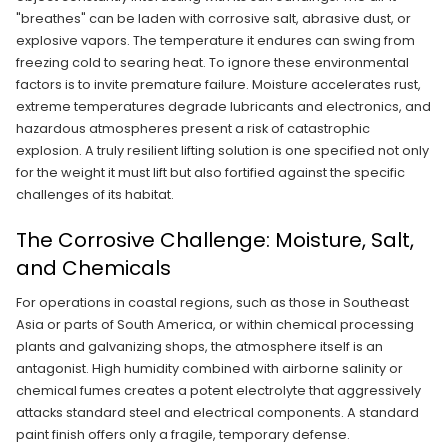
"breathes" can be laden with corrosive salt, abrasive dust, or
explosive vapors. The temperature it endures can swing from
freezing cold to searing heat. To ignore these environmental
factors is to invite premature failure. Moisture accelerates rust,
extreme temperatures degrade lubricants and electronics, and
hazardous atmospheres present a risk of catastrophic
explosion. A truly resilient lifting solution is one specified not only
for the weight it must lift but also fortified against the specific
challenges of its habitat.
The Corrosive Challenge: Moisture, Salt,
and Chemicals
For operations in coastal regions, such as those in Southeast
Asia or parts of South America, or within chemical processing
plants and galvanizing shops, the atmosphere itself is an
antagonist. High humidity combined with airborne salinity or
chemical fumes creates a potent electrolyte that aggressively
attacks standard steel and electrical components. A standard
paint finish offers only a fragile, temporary defense.