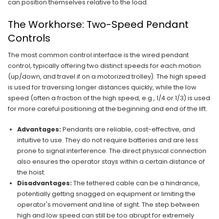
can position themselves relative to the load.
The Workhorse: Two-Speed Pendant
Controls
The most common control interface is the wired pendant
control, typically offering two distinct speeds for each motion
(up/down, and travel if on a motorized trolley). The high speed
is used for traversing longer distances quickly, while the low
speed (often a fraction of the high speed, e.g., 1/4 or 1/3) is used
for more careful positioning at the beginning and end of the lift.
Advantages:
Pendants are reliable, cost-effective, and
intuitive to use. They do not require batteries and are less
prone to signal interference. The direct physical connection
also ensures the operator stays within a certain distance of
the hoist.
Disadvantages:
The tethered cable can be a hindrance,
potentially getting snagged on equipment or limiting the
operator's movement and line of sight. The step between
high and low speed can still be too abrupt for extremely