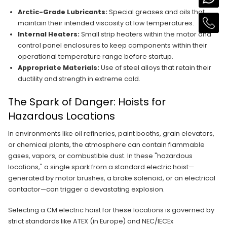
Arctic-Grade Lubricants:
Special greases and oils that
maintain their intended viscosity at low temperatures.
Internal Heaters:
Small strip heaters within the motor and
control panel enclosures to keep components within their
operational temperature range before startup.
Appropriate Materials:
Use of steel alloys that retain their
ductility and strength in extreme cold.
The Spark of Danger: Hoists for
Hazardous Locations
In environments like oil refineries, paint booths, grain elevators,
or chemical plants, the atmosphere can contain flammable
gases, vapors, or combustible dust. In these "hazardous
locations," a single spark from a standard electric hoist—
generated by motor brushes, a brake solenoid, or an electrical
contactor—can trigger a devastating explosion.
Selecting a CM electric hoist for these locations is governed by
strict standards like ATEX (in Europe) and NEC/IECEx