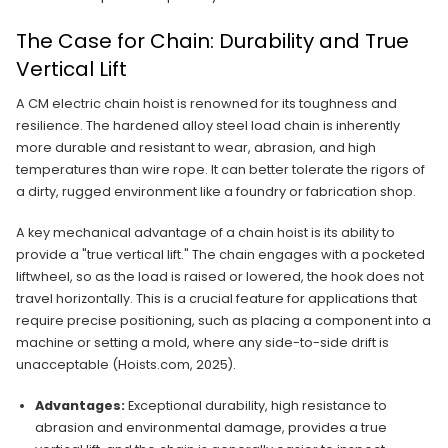
The Case for Chain: Durability and True
Vertical Lift
A CM electric chain hoist is renowned for its toughness and
resilience. The hardened alloy steel load chain is inherently
more durable and resistant to wear, abrasion, and high
temperatures than wire rope. It can better tolerate the rigors of
a dirty, rugged environment like a foundry or fabrication shop.
A key mechanical advantage of a chain hoist is its ability to
provide a "true vertical lift." The chain engages with a pocketed
liftwheel, so as the load is raised or lowered, the hook does not
travel horizontally. This is a crucial feature for applications that
require precise positioning, such as placing a component into a
machine or setting a mold, where any side-to-side drift is
unacceptable (Hoists.com, 2025).
Advantages:
Exceptional durability, high resistance to
abrasion and environmental damage, provides a true