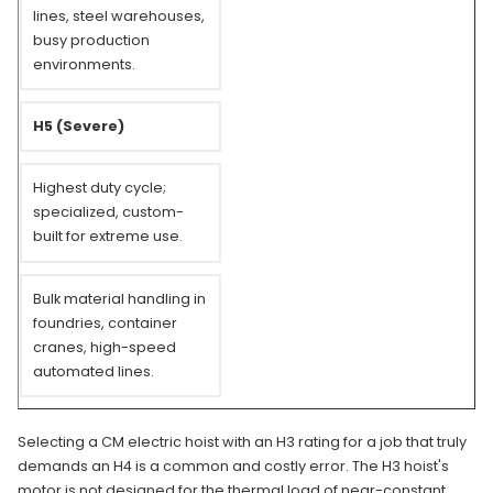
lines, steel warehouses,
busy production
environments.
H5 (Severe)
Highest duty cycle;
specialized, custom-
built for extreme use.
Bulk material handling in
foundries, container
cranes, high-speed
automated lines.
Selecting a CM electric hoist with an H3 rating for a job that truly
demands an H4 is a common and costly error. The H3 hoist's
motor is not designed for the thermal load of near-constant