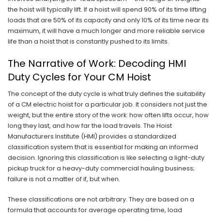
the hoist will typically lift. If a hoist will spend 90% of its time lifting
loads that are 50% of its capacity and only 10% of its time near its
maximum, it will have a much longer and more reliable service
life than a hoist that is constantly pushed to its limits.
The Narrative of Work: Decoding HMI
Duty Cycles for Your CM Hoist
The concept of the duty cycle is what truly defines the suitability
of a CM electric hoist for a particular job. It considers not just the
weight, but the entire story of the work: how often lifts occur, how
long they last, and how far the load travels. The Hoist
Manufacturers Institute (HMI) provides a standardized
classification system that is essential for making an informed
decision. Ignoring this classification is like selecting a light-duty
pickup truck for a heavy-duty commercial hauling business;
failure is not a matter of if, but when.
These classifications are not arbitrary. They are based on a
formula that accounts for average operating time, load