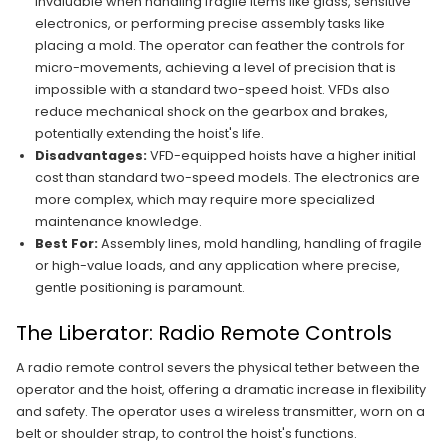
invaluable when handling fragile items like glass, sensitive
electronics, or performing precise assembly tasks like
placing a mold. The operator can feather the controls for
micro-movements, achieving a level of precision that is
impossible with a standard two-speed hoist. VFDs also
reduce mechanical shock on the gearbox and brakes,
potentially extending the hoist's life.
Disadvantages:
VFD-equipped hoists have a higher initial
cost than standard two-speed models. The electronics are
more complex, which may require more specialized
maintenance knowledge.
Best For:
Assembly lines, mold handling, handling of fragile
or high-value loads, and any application where precise,
gentle positioning is paramount.
The Liberator: Radio Remote Controls
A radio remote control severs the physical tether between the
operator and the hoist, offering a dramatic increase in flexibility
and safety. The operator uses a wireless transmitter, worn on a
belt or shoulder strap, to control the hoist's functions.