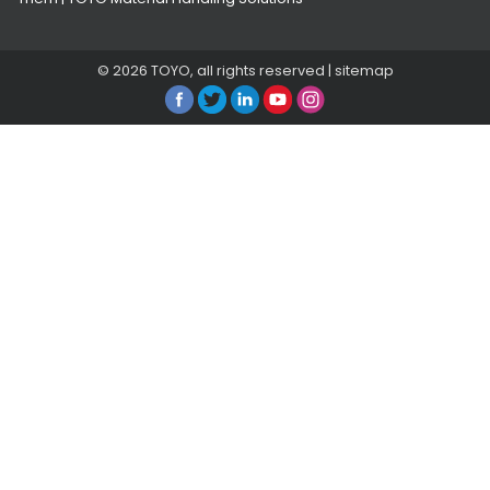
© 2026
TOYO
, all rights reserved |
sitemap