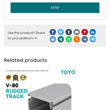
SEND
Like this product? Share
to your platform ➔
Related products