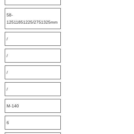
58-
12511851225/2751325mm
/
/
/
/
M-140
6