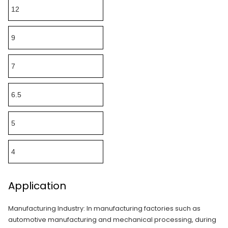
12
9
7
6.5
5
4
Application
Manufacturing Industry: In manufacturing factories such as
automotive manufacturing and mechanical processing, during