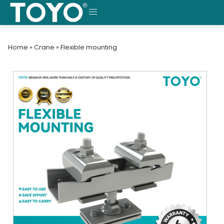
Skip
to
MENU
content
Home
»
Crane
»
Flexible mounting