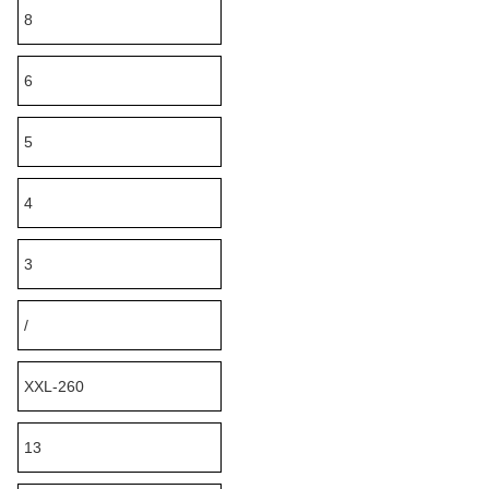
8
6
5
4
3
/
XXL-260
13