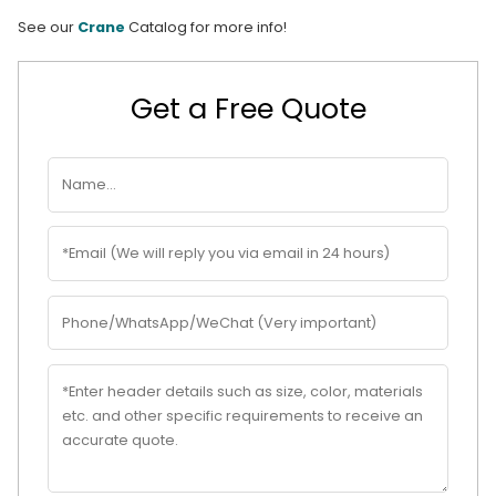
See our
Crane
Catalog for more info!
Get a Free Quote