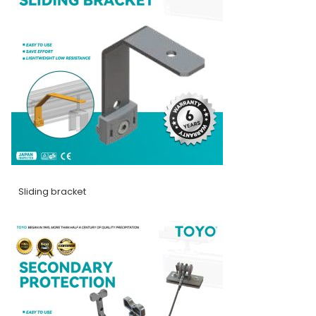
Sliding bracket