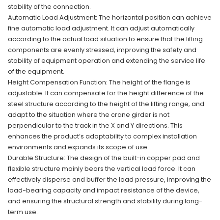
stability of the connection.
Automatic Load Adjustment: The horizontal position can achieve
fine automatic load adjustment. It can adjust automatically
according to the actual load situation to ensure that the lifting
components are evenly stressed, improving the safety and
stability of equipment operation and extending the service life
of the equipment.
Height Compensation Function: The height of the flange is
adjustable. It can compensate for the height difference of the
steel structure according to the height of the lifting range, and
adapt to the situation where the crane girder is not
perpendicular to the track in the X and Y directions. This
enhances the product’s adaptability to complex installation
environments and expands its scope of use.
Durable Structure: The design of the built-in copper pad and
flexible structure mainly bears the vertical load force. It can
effectively disperse and buffer the load pressure, improving the
load-bearing capacity and impact resistance of the device,
and ensuring the structural strength and stability during long-
term use.