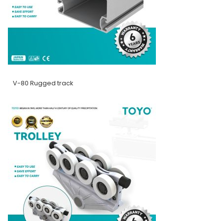
V-80 Rugged track