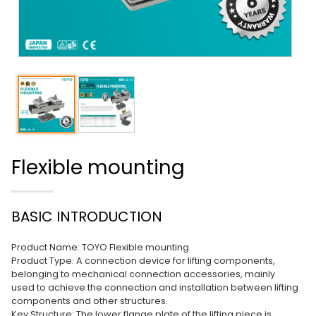
Flexible mounting
BASIC INTRODUCTION
Product Name: TOYO Flexible mounting
Product Type: A connection device for lifting components,
belonging to mechanical connection accessories, mainly
used to achieve the connection and installation between lifting
components and other structures.
Key Structure: The lower flange plate of the lifting piece is