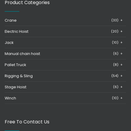
Product Categories
Crane
(33)
+
Electric Hoist
(20)
+
Jack
(10)
+
Manual chain hoist
(6)
+
Pallet Truck
(8)
+
Rigging & Sling
(54)
+
Stage Hoist
(6)
+
Winch
(10)
+
Free To Contact Us