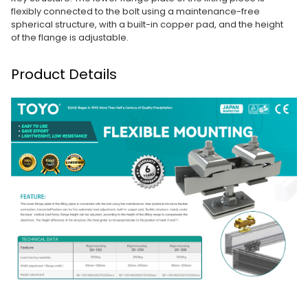
flexibly connected to the bolt using a maintenance-free
spherical structure, with a built-in copper pad, and the height
of the flange is adjustable.
Product Details