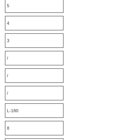
5
4
3
/
/
/
L-180
8