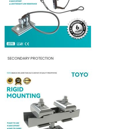
SECONDARY PROTECTION