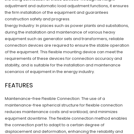
adjustment and automatic load adjustment functions, it ensures
the firm installation of the equipment and guarantees
construction safety and progress.
Energy Industry: In places such as power plants and substations,
during the installation and maintenance of various heavy
equipment such as generator sets and transformers, reliable
connection devices are required to ensure the stable operation
of the equipment. This flexible mounting device can meet the
requirements of these devices for connection accuracy and
stability, and is suitable for the installation and maintenance
scenarios of equipment in the energy industry.
FEATURES
Maintenance-free Flexible Connection: The use of a
maintenance-free spherical structure for flexible connection
reduces maintenance costs and workload, and minimizes
equipment downtime. The flexible connection method enables
the connection part to adapt to a certain degree of
displacement and deformation, enhancing the reliability and