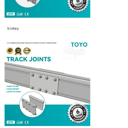
trolley