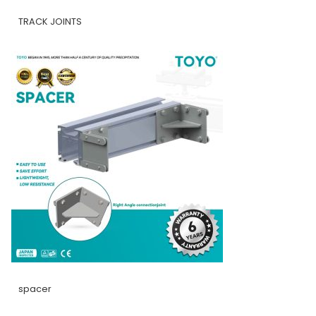
TRACK JOINTS
spacer