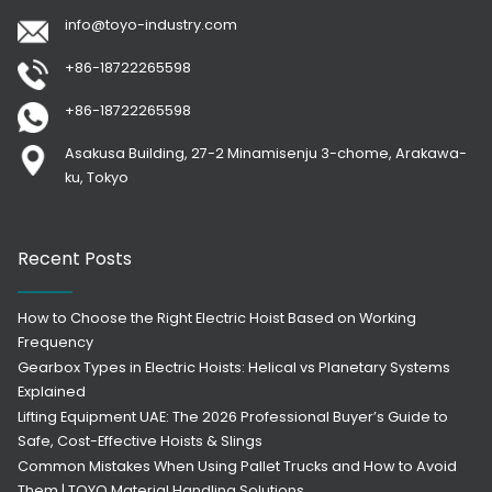
info@toyo-industry.com
+86-18722265598
+86-18722265598
Asakusa Building, 27-2 Minamisenju 3-chome, Arakawa-
ku, Tokyo
Recent Posts
How to Choose the Right Electric Hoist Based on Working
Frequency
Gearbox Types in Electric Hoists: Helical vs Planetary Systems
Explained
Lifting Equipment UAE: The 2026 Professional Buyer’s Guide to
Safe, Cost-Effective Hoists & Slings
Common Mistakes When Using Pallet Trucks and How to Avoid
Them | TOYO Material Handling Solutions