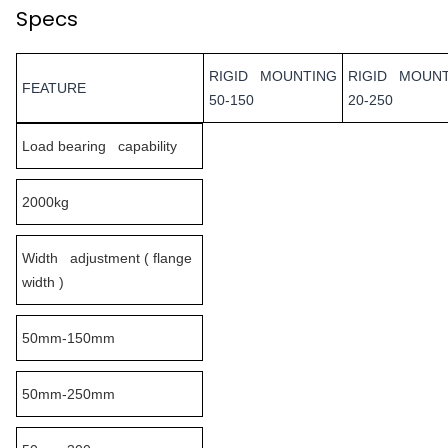
Specs
RIGID MOUNTING
RIGID MOUN
FEATURE
50-150
20-250
Load bearing capability
2000kg
Width adjustment ( flange
width )
50mm-150mm
50mm-250mm