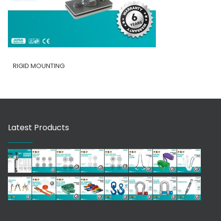
RIGID MOUNTING
Latest Products