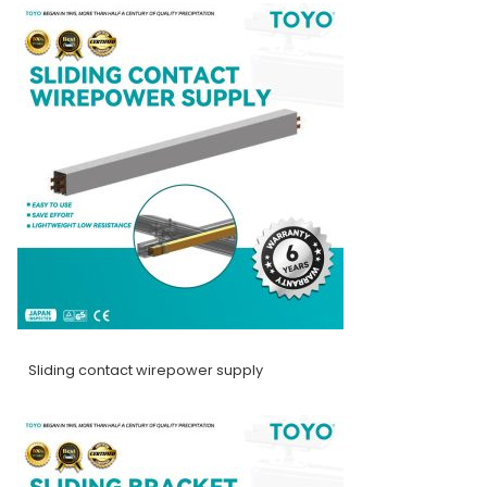
Sliding contact wirepower supply