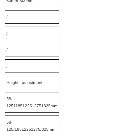
50mm-300mm
/
/
/
/
Height adiustment
58-
1251185122512751325mm
58-
125/18512251275/325mm