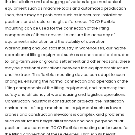
the installation and debugging of various large mechanical
equipment such as machine tools and automated production
lines, there may be problems such as inaccurate installation
positions and structural height differences. TOYO Flexible
mounting can be used for the connection of the lifting
components of these devices to ensure the accuracy of
equipment installation and the stability of operation.
Warehousing and Logistics Industry: In warehouses, during the
operation of lifting equipment such as cranes and stackers, due
to long-term use or ground settlement and other reasons, there
may be positional deviations between the equipment structure
and the track. This flexible mounting device can adapt to such
changes, ensuring the normal connection and operation of the
lifting components of the lifting equipment, and improving the
safety and efficiency of warehousing and logistics operations.
Construction Industry: In construction projects, the installation
environment of large mechanical equipment such as tower
cranes and construction elevators is complex, and problems
such as structural height differences and non-perpendicular
positions are common. TOYO Flexible mounting can be used for
the lifting connection of these devices. Through its height