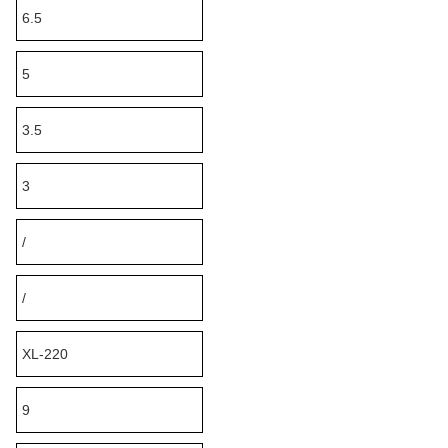
6.5
5
3.5
3
/
/
XL-220
9