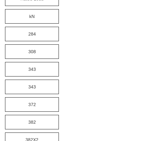
kN
284
308
343
343
372
382
382X2