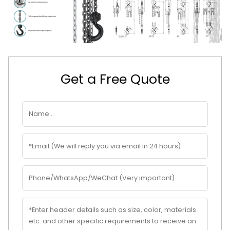
Get a Free Quote