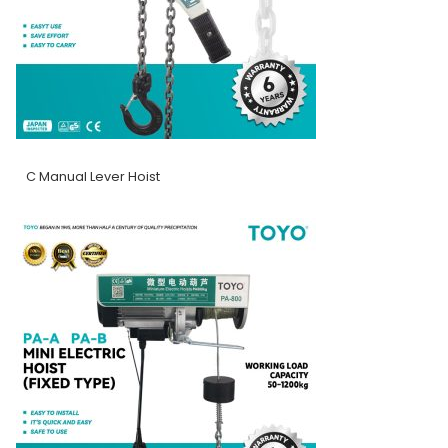
C Manual Lever Hoist