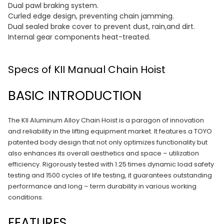
Dual pawl braking system.
Curled edge design, preventing chain jamming.
Dual sealed brake cover to prevent dust, rain,and dirt.
Internal gear components heat-treated.
Specs of KII Manual Chain Hoist
BASIC INTRODUCTION
The KII Aluminum Alloy Chain Hoist is a paragon of innovation
and reliability in the lifting equipment market. It features a TOYO
patented body design that not only optimizes functionality but
also enhances its overall aesthetics and space – utilization
efficiency. Rigorously tested with 1.25 times dynamic load safety
testing and 1500 cycles of life testing, it guarantees outstanding
performance and long – term durability in various working
conditions.
FEATURES