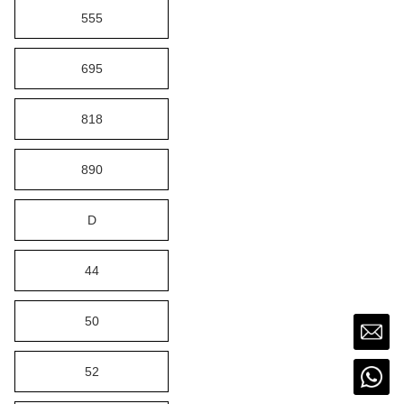
555
695
818
890
D
44
50
52