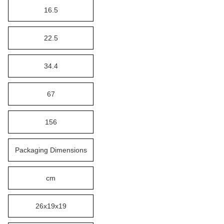
16.5
22.5
34.4
67
156
Packaging Dimensions
cm
26x19x19