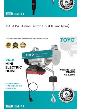
PA-A PA-B Mini Electric Hoist (Fixed type)