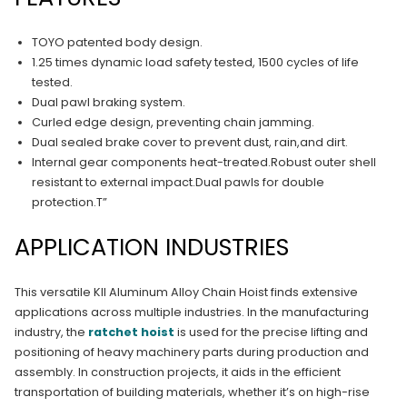
TOYO patented body design.
1.25 times dynamic load safety tested, 1500 cycles of life
tested.
Dual pawl braking system.
Curled edge design, preventing chain jamming.
Dual sealed brake cover to prevent dust, rain,and dirt.
Internal gear components heat-treated.Robust outer shell
resistant to external impact.Dual pawls for double
protection.T”
APPLICATION INDUSTRIES
This versatile KII Aluminum Alloy Chain Hoist finds extensive
applications across multiple industries. In the manufacturing
industry, the
ratchet hoist
is used for the precise lifting and
positioning of heavy machinery parts during production and
assembly. In construction projects, it aids in the efficient
transportation of building materials, whether it’s on high-rise