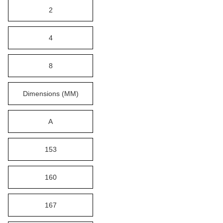
2
4
8
Dimensions (MM)
A
153
160
167