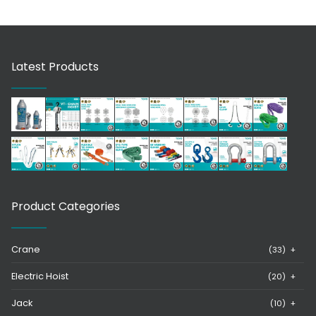
Latest Products
Product Categories
Crane
(33)
+
Electric Hoist
(20)
+
Jack
(10)
+