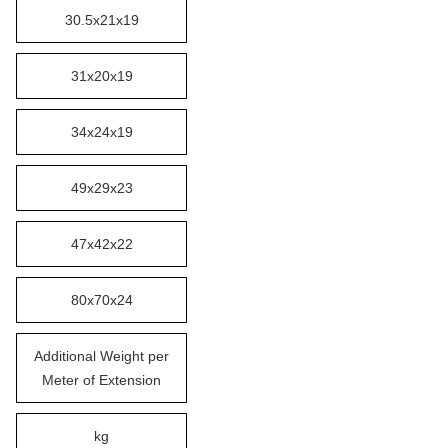
30.5x21x19
31x20x19
34x24x19
49x29x23
47x42x22
80x70x24
Additional Weight per
Meter of Extension
kg