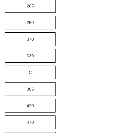
205
250
370
630
C
385
420
470