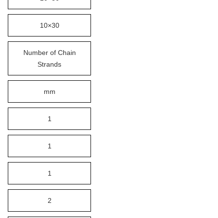
10×30
Number of Chain
Strands
mm
1
1
1
2