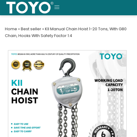
Skip
to
MENU
content
Home
»
Best seller
»
KII Manual Chain Hoist 1-20 Tons, With G80
Chain, Hooks With Safety Factor 1:4