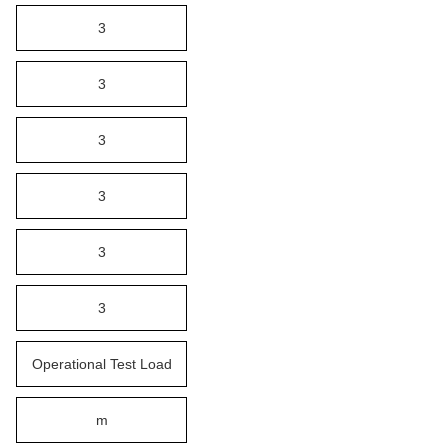
3
3
3
3
3
3
Operational Test Load
m