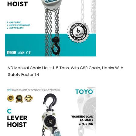
VD Manual Chain Hoist 1-5 Tons, With G80 Chain, Hooks With
Safety Factor 1:4