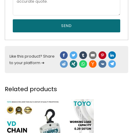
SEND
Like this product? Share
to your platform ➔
Related products