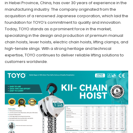
in Hebei Province, China, has over 30 years of experience in the
manufacturing industry. The company originated from the
acquisition of a renowned Japanese corporation, which laid the
foundation for TOYO’s commitment to quality and innovation.
Today, TOYO stands as a prominent force in the market,
specializing in the design and production of premium manual
chain hoists, lever hoists, electric chain hoists, lifting clamps, and
high-tensile slings. With a strong heritage and technical
expertise, TOYO continues to deliver reliable lifting solutions to
customers worldwide.