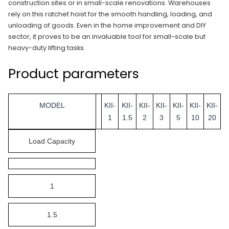
construction sites or in small-scale renovations. Warehouses
rely on this ratchet hoist for the smooth handling, loading, and
unloading of goods. Even in the home improvement and DIY
sector, it proves to be an invaluable tool for small-scale but
heavy-duty lifting tasks.
Product parameters
MODEL
KII-
KII-
KII-
KII-
KII-
KII-
KII-
1
1.5
2
3
5
10
20
Load Capacity
1
1.5