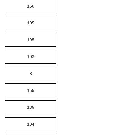
160
195
195
193
B
155
185
194