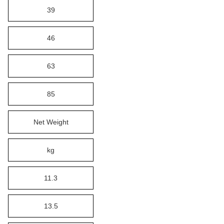
39
46
63
85
Net Weight
kg
11.3
13.5