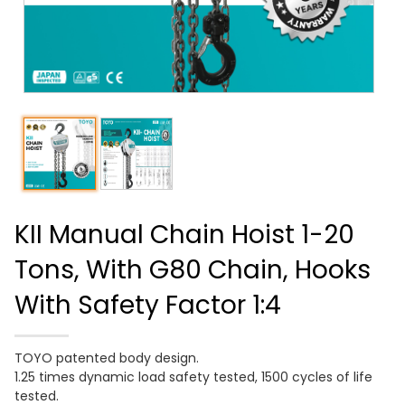
KII Manual Chain Hoist 1-20
Tons, With G80 Chain, Hooks
With Safety Factor 1:4
TOYO patented body design.
1.25 times dynamic load safety tested, 1500 cycles of life
tested.