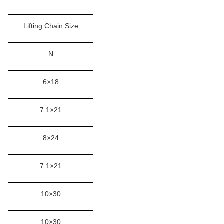
Lifting Chain Size
N
6×18
7.1×21
8×24
7.1×21
10×30
10×30