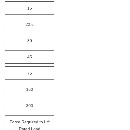
15
22.5
30
45
75
150
300
Force Required to Lift
Rated Load