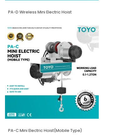
PA-D Wireless Mini Electric Hoist
PA-C Mini Electric Hoist(Mobile Type)