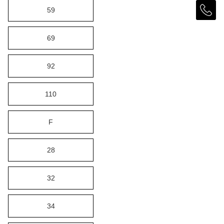
59
69
92
110
F
28
32
34