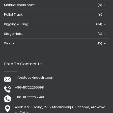
Manual chain hoist
(6)
+
Pallet Truck
(8)
+
Rigging & Sling
(54)
+
Stage Hoist
(6)
+
Winch
(10)
+
Free To Contact Us
info@toyo-industry.com
+86-18722265598
+86-18722265598
Asakusa Building, 27-2 Minamisenju 3-chome, Arakawa-
ku, Tokyo