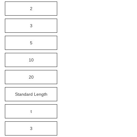
2
3
5
10
20
Standard Length
t
3