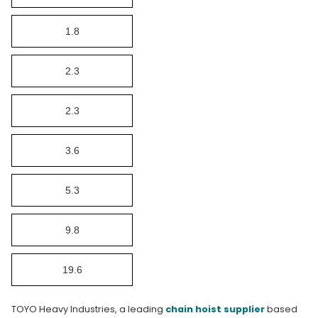
1.8
2.3
2.3
3.6
5.3
9.8
19.6
TOYO Heavy Industries, a leading
chain hoist supplier
based