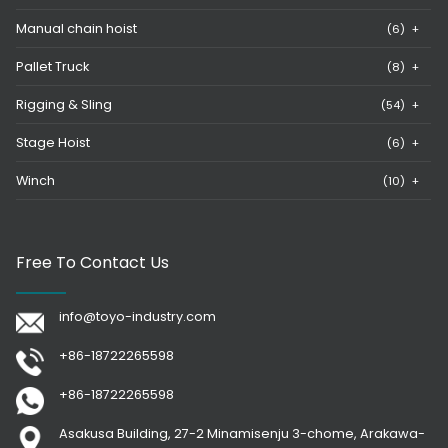
Manual chain hoist
(6)
+
Pallet Truck
(8)
+
Rigging & Sling
(54)
+
Stage Hoist
(6)
+
Winch
(10)
+
Free To Contact Us
info@toyo-industry.com
+86-18722265598
+86-18722265598
Asakusa Building, 27-2 Minamisenju 3-chome, Arakawa-