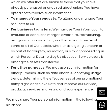
which we offer that are similar to those that you have
already purchased or enquired about unless You have
opted not to receive such information.
To manage Your requests:
To attend and manage Your
requests to Us.
For business transfers:
We may use Your information to
evaluate or conduct a merger, divestiture, restructuring,
reorganization, dissolution, or other sale or transfer of
some or all of Our assets, whether as a going concern or
as part of bankruptcy, liquidation, or similar proceeding, in
which Personal Data held by Us about our Service users is
among the assets transferred.
For other purposes
: We may use Your information for
other purposes, such as data analysis, identifying usage
trends, determining the effectiveness of our promotional
campaigns and to evaluate and improve our Service,
products, services, marketing and your experience.
We may share Your personal information in the following
situations: