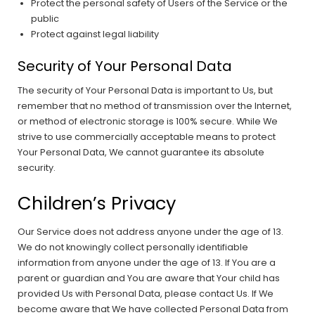
Protect the personal safety of Users of the Service or the
public
Protect against legal liability
Security of Your Personal Data
The security of Your Personal Data is important to Us, but
remember that no method of transmission over the Internet,
or method of electronic storage is 100% secure. While We
strive to use commercially acceptable means to protect
Your Personal Data, We cannot guarantee its absolute
security.
Children’s Privacy
Our Service does not address anyone under the age of 13.
We do not knowingly collect personally identifiable
information from anyone under the age of 13. If You are a
parent or guardian and You are aware that Your child has
provided Us with Personal Data, please contact Us. If We
become aware that We have collected Personal Data from