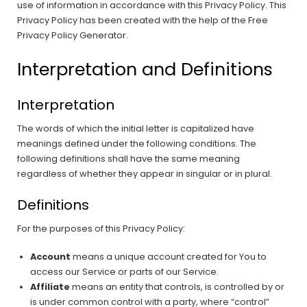
use of information in accordance with this Privacy Policy. This
Privacy Policy has been created with the help of the Free
Privacy Policy Generator.
Interpretation and Definitions
Interpretation
The words of which the initial letter is capitalized have
meanings defined under the following conditions. The
following definitions shall have the same meaning
regardless of whether they appear in singular or in plural.
Definitions
For the purposes of this Privacy Policy:
Account
means a unique account created for You to
access our Service or parts of our Service.
Affiliate
means an entity that controls, is controlled by or
is under common control with a party, where “control”