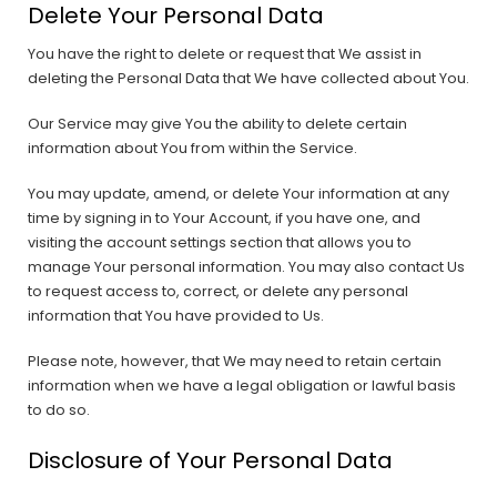
Delete Your Personal Data
You have the right to delete or request that We assist in
deleting the Personal Data that We have collected about You.
Our Service may give You the ability to delete certain
information about You from within the Service.
You may update, amend, or delete Your information at any
time by signing in to Your Account, if you have one, and
visiting the account settings section that allows you to
manage Your personal information. You may also contact Us
to request access to, correct, or delete any personal
information that You have provided to Us.
Please note, however, that We may need to retain certain
information when we have a legal obligation or lawful basis
to do so.
Disclosure of Your Personal Data