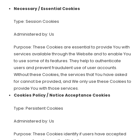
Necessary / Essential Cookies
Type: Session Cookies
Administered by: Us
Purpose: These Cookies are essential to provide You with
services available through the Website and to enable You
to use some of its features. They help to authenticate
users and prevent fraudulent use of user accounts.
Without these Cookies, the services that You have asked
for cannot be provided, and We only use these Cookies to
provide You with those services.
Cookies Policy / Notice Acceptance Cookies
Type: Persistent Cookies
Administered by: Us
Purpose: These Cookies identify if users have accepted