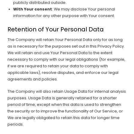
publicly distributed outside.
With Your consent
: We may disclose Your personal
information for any other purpose with Your consent.
Retention of Your Personal Data
The Company will retain Your Personal Data only for as long
as is necessary for the purposes set out in this Privacy Policy.
We will retain and use Your Personal Data to the extent
necessary to comply with our legal obligations (for example,
if we are required to retain your data to comply with
applicable laws), resolve disputes, and enforce our legal
agreements and policies.
The Company will also retain Usage Data for internal analysis
purposes. Usage Data is generally retained for a shorter
period of time, except when this data is used to strengthen
the security or to improve the functionality of Our Service, or
We are legally obligated to retain this data for longer time
periods.