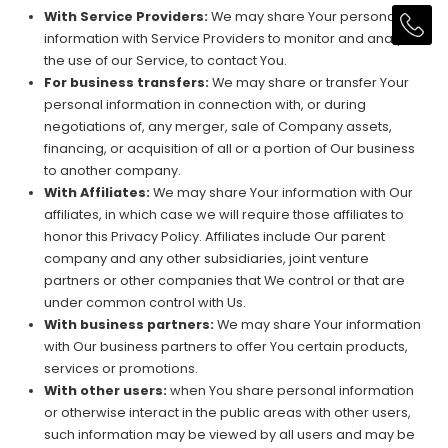
With Service Providers:
We may share Your personal
information with Service Providers to monitor and analyze
the use of our Service, to contact You.
For business transfers:
We may share or transfer Your
personal information in connection with, or during
negotiations of, any merger, sale of Company assets,
financing, or acquisition of all or a portion of Our business
to another company.
With Affiliates:
We may share Your information with Our
affiliates, in which case we will require those affiliates to
honor this Privacy Policy. Affiliates include Our parent
company and any other subsidiaries, joint venture
partners or other companies that We control or that are
under common control with Us.
With business partners:
We may share Your information
with Our business partners to offer You certain products,
services or promotions.
With other users:
when You share personal information
or otherwise interact in the public areas with other users,
such information may be viewed by all users and may be