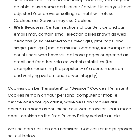
be able to use some parts of our Service. Unless you have
adjusted Your browser setting so that it will refuse
Cookies, our Service may use Cookies.
Web Beacons.
Certain sections of our Service and our
emails may contain small electronic files known as web
beacons (also referred to as clear gifs, pixel tags, and
single-pixel gifs) that permit the Company, for example, to
count users who have visited those pages or opened an
email and for other related website statistics (for
example, recording the popularity of a certain section
and verifying system and server integrity).
Cookies can be “Persistent” or “Session” Cookies. Persistent
Cookies remain on Your personal computer or mobile
device when You go offline, while Session Cookies are
deleted as soon as You close Your web browser. Learn more
about cookies on the Free Privacy Policy website article.
We use both Session and Persistent Cookies for the purposes
set out below: