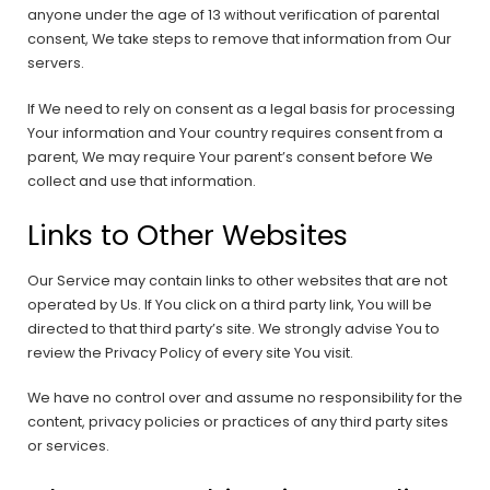
anyone under the age of 13 without verification of parental
consent, We take steps to remove that information from Our
servers.
If We need to rely on consent as a legal basis for processing
Your information and Your country requires consent from a
parent, We may require Your parent’s consent before We
collect and use that information.
Links to Other Websites
Our Service may contain links to other websites that are not
operated by Us. If You click on a third party link, You will be
directed to that third party’s site. We strongly advise You to
review the Privacy Policy of every site You visit.
We have no control over and assume no responsibility for the
content, privacy policies or practices of any third party sites
or services.