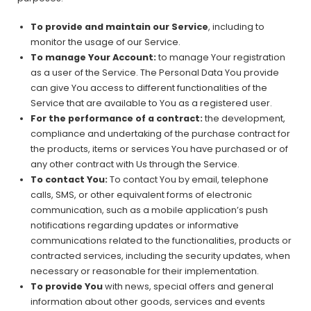
To provide and maintain our Service
, including to
monitor the usage of our Service.
To manage Your Account:
to manage Your registration
as a user of the Service. The Personal Data You provide
can give You access to different functionalities of the
Service that are available to You as a registered user.
For the performance of a contract:
the development,
compliance and undertaking of the purchase contract for
the products, items or services You have purchased or of
any other contract with Us through the Service.
To contact You:
To contact You by email, telephone
calls, SMS, or other equivalent forms of electronic
communication, such as a mobile application’s push
notifications regarding updates or informative
communications related to the functionalities, products or
contracted services, including the security updates, when
necessary or reasonable for their implementation.
To provide You
with news, special offers and general
information about other goods, services and events