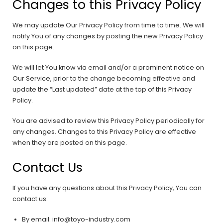
Changes to this Privacy Policy
We may update Our Privacy Policy from time to time. We will
notify You of any changes by posting the new Privacy Policy
on this page.
We will let You know via email and/or a prominent notice on
Our Service, prior to the change becoming effective and
update the “Last updated” date at the top of this Privacy
Policy.
You are advised to review this Privacy Policy periodically for
any changes. Changes to this Privacy Policy are effective
when they are posted on this page.
Contact Us
If you have any questions about this Privacy Policy, You can
contact us:
By email: info@toyo-industry.com