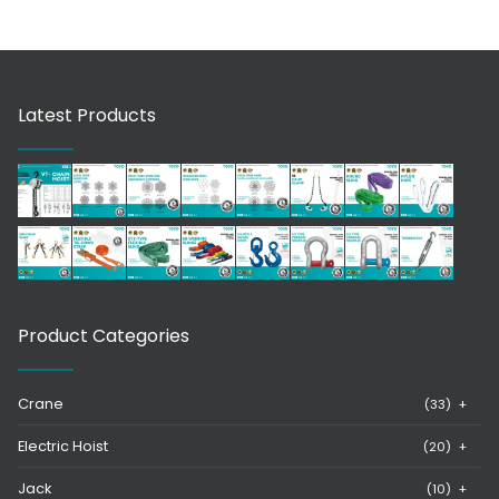
Latest Products
Product Categories
Crane
(33)
+
Electric Hoist
(20)
+
Jack
(10)
+