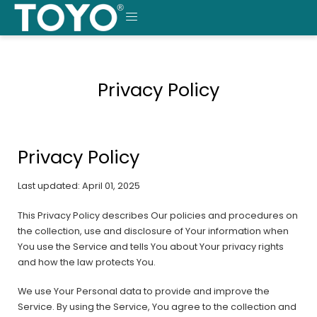
Skip
to
MENU
content
Privacy Policy
Privacy Policy
Last updated: April 01, 2025
This Privacy Policy describes Our policies and procedures on
the collection, use and disclosure of Your information when
You use the Service and tells You about Your privacy rights
and how the law protects You.
We use Your Personal data to provide and improve the
Service. By using the Service, You agree to the collection and