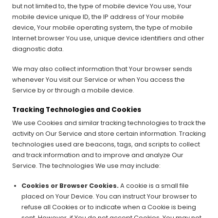
but not limited to, the type of mobile device You use, Your
mobile device unique ID, the IP address of Your mobile
device, Your mobile operating system, the type of mobile
Internet browser You use, unique device identifiers and other
diagnostic data.
We may also collect information that Your browser sends
whenever You visit our Service or when You access the
Service by or through a mobile device.
Tracking Technologies and Cookies
We use Cookies and similar tracking technologies to track the
activity on Our Service and store certain information. Tracking
technologies used are beacons, tags, and scripts to collect
and track information and to improve and analyze Our
Service. The technologies We use may include:
Cookies or Browser Cookies.
A cookie is a small file
placed on Your Device. You can instruct Your browser to
refuse all Cookies or to indicate when a Cookie is being
sent. However, if You do not accept Cookies, You may not