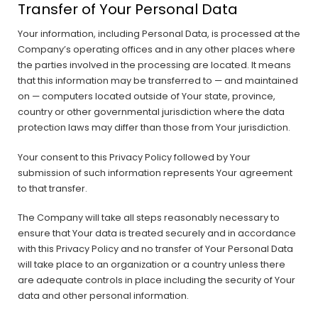
Transfer of Your Personal Data
Your information, including Personal Data, is processed at the
Company’s operating offices and in any other places where
the parties involved in the processing are located. It means
that this information may be transferred to — and maintained
on — computers located outside of Your state, province,
country or other governmental jurisdiction where the data
protection laws may differ than those from Your jurisdiction.
Your consent to this Privacy Policy followed by Your
submission of such information represents Your agreement
to that transfer.
The Company will take all steps reasonably necessary to
ensure that Your data is treated securely and in accordance
with this Privacy Policy and no transfer of Your Personal Data
will take place to an organization or a country unless there
are adequate controls in place including the security of Your
data and other personal information.