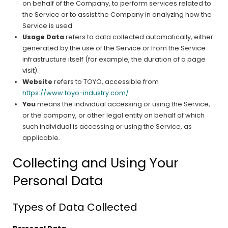
on behalf of the Company, to perform services related to
the Service or to assist the Company in analyzing how the
Service is used.
Usage Data
refers to data collected automatically, either
generated by the use of the Service or from the Service
infrastructure itself (for example, the duration of a page
visit).
Website
refers to TOYO, accessible from
https://www.toyo-industry.com/
You
means the individual accessing or using the Service,
or the company, or other legal entity on behalf of which
such individual is accessing or using the Service, as
applicable.
Collecting and Using Your
Personal Data
Types of Data Collected