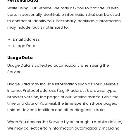
Personal Data
While using Our Service, We may ask You to provide Us with
certain personally identifiable information that can be used
to contact or identify You. Personally identifiable information
may include, but is not limited to:
Email address
Usage Data
Usage Data
Usage Data is collected automatically when using the
Service.
Usage Data may include information such as Your Device’s
Internet Protocol address (e.g. IP address), browser type,
browser version, the pages of our Service that You visit, the
time and date of Your visit, the time spent on those pages,
unique device identifiers and other diagnostic data.
When You access the Service by or through a mobile device,
We may collect certain information automatically, including,