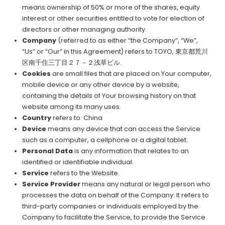
means ownership of 50% or more of the shares, equity
interest or other securities entitled to vote for election of
directors or other managing authority.
Company
(referred to as either “the Company”, “We”,
“Us” or “Our” in this Agreement) refers to TOYO, 東京都荒川
区南千住三丁目２７－２浅草ビル.
Cookies
are small files that are placed on Your computer,
mobile device or any other device by a website,
containing the details of Your browsing history on that
website among its many uses.
Country
refers to: China
Device
means any device that can access the Service
such as a computer, a cellphone or a digital tablet.
Personal Data
is any information that relates to an
identified or identifiable individual.
Service
refers to the Website.
Service Provider
means any natural or legal person who
processes the data on behalf of the Company. It refers to
third-party companies or individuals employed by the
Company to facilitate the Service, to provide the Service