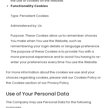
the use of cookies on the Website.
Functionality Cookies
Type: Persistent Cookies
Administered by: Us
Purpose: These Cookies allow us to remember choices
You make when You use the Website, such as
remembering your login details or language preference.
The purpose of these Cookies is to provide You with a
more personal experience and to avoid You having to re-
enter your preferences every time You use the Website.
For more information about the cookies we use and your
choices regarding cookies, please visit our Cookies Policy or
the Cookies section of our Privacy Policy.
Use of Your Personal Data
The Company may use Personal Data for the following
purposes: