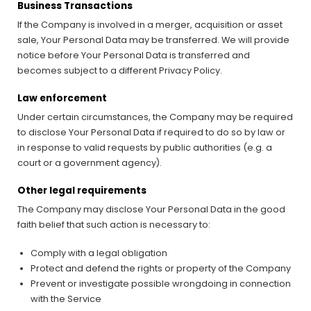
Business Transactions
If the Company is involved in a merger, acquisition or asset
sale, Your Personal Data may be transferred. We will provide
notice before Your Personal Data is transferred and
becomes subject to a different Privacy Policy.
Law enforcement
Under certain circumstances, the Company may be required
to disclose Your Personal Data if required to do so by law or
in response to valid requests by public authorities (e.g. a
court or a government agency).
Other legal requirements
The Company may disclose Your Personal Data in the good
faith belief that such action is necessary to:
Comply with a legal obligation
Protect and defend the rights or property of the Company
Prevent or investigate possible wrongdoing in connection
with the Service