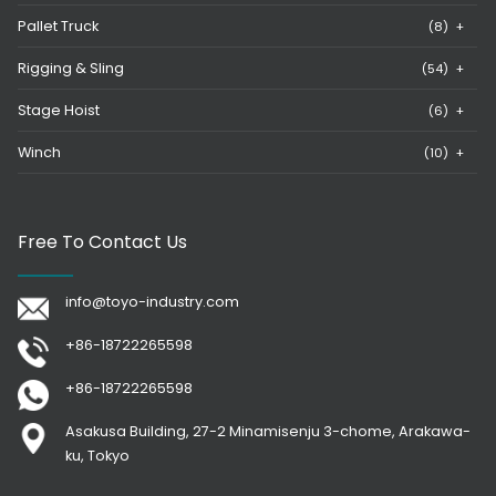
Pallet Truck
(8)
+
Rigging & Sling
(54)
+
Stage Hoist
(6)
+
Winch
(10)
+
Free To Contact Us
info@toyo-industry.com
+86-18722265598
+86-18722265598
Asakusa Building, 27-2 Minamisenju 3-chome, Arakawa-
ku, Tokyo