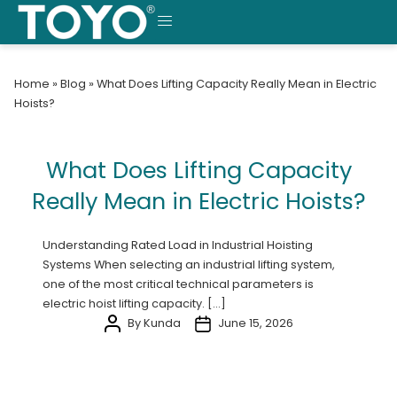
Skip
to
MENU
content
Home
»
Blog
»
What Does Lifting Capacity Really Mean in Electric
Hoists?
What Does Lifting Capacity
Really Mean in Electric Hoists?
Understanding Rated Load in Industrial Hoisting
Systems When selecting an industrial lifting system,
one of the most critical technical parameters is
electric hoist lifting capacity. […]
By Kunda
June 15, 2026