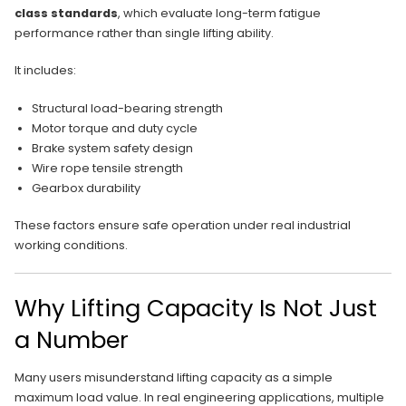
class standards
, which evaluate long-term fatigue
performance rather than single lifting ability.
It includes:
Structural load-bearing strength
Motor torque and duty cycle
Brake system safety design
Wire rope tensile strength
Gearbox durability
These factors ensure safe operation under real industrial
working conditions.
Why Lifting Capacity Is Not Just
a Number
Many users misunderstand lifting capacity as a simple
maximum load value. In real engineering applications, multiple