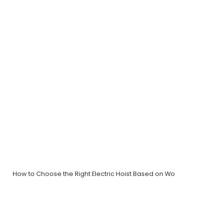
How to Choose the Right Electric Hoist Based on Wo