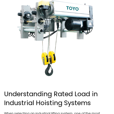
Understanding Rated Load in
Industrial Hoisting Systems
When selecting an industrial lifting system, one of the most