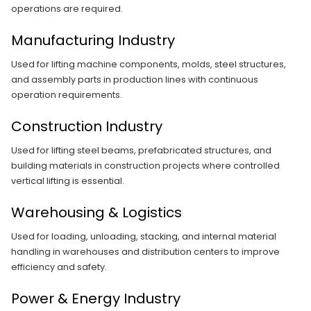
operations are required.
Manufacturing Industry
Used for lifting machine components, molds, steel structures,
and assembly parts in production lines with continuous
operation requirements.
Construction Industry
Used for lifting steel beams, prefabricated structures, and
building materials in construction projects where controlled
vertical lifting is essential.
Warehousing & Logistics
Used for loading, unloading, stacking, and internal material
handling in warehouses and distribution centers to improve
efficiency and safety.
Power & Energy Industry