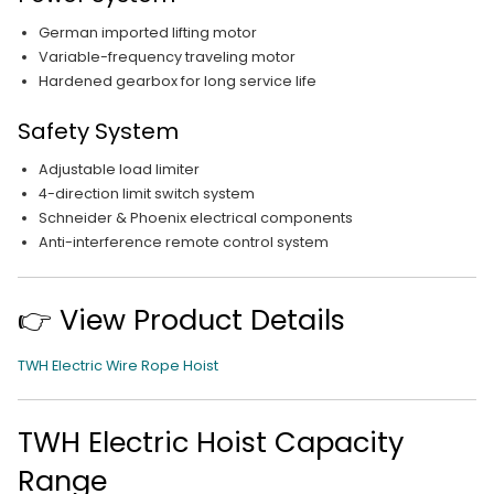
German imported lifting motor
Variable-frequency traveling motor
Hardened gearbox for long service life
Safety System
Adjustable load limiter
4-direction limit switch system
Schneider & Phoenix electrical components
Anti-interference remote control system
👉 View Product Details
TWH Electric Wire Rope Hoist
TWH Electric Hoist Capacity
Range