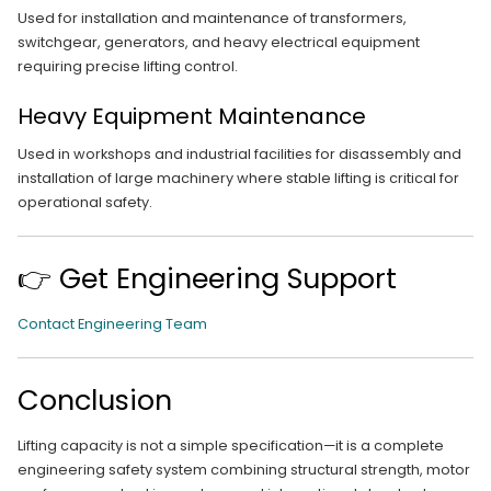
Used for installation and maintenance of transformers,
switchgear, generators, and heavy electrical equipment
requiring precise lifting control.
Heavy Equipment Maintenance
Used in workshops and industrial facilities for disassembly and
installation of large machinery where stable lifting is critical for
operational safety.
👉 Get Engineering Support
Contact Engineering Team
Conclusion
Lifting capacity is not a simple specification—it is a complete
engineering safety system combining structural strength, motor