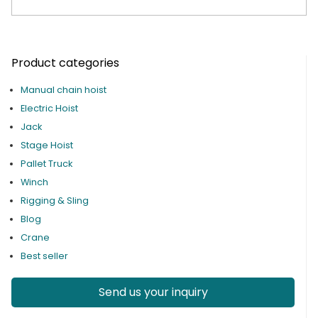
Product categories
Manual chain hoist
Electric Hoist
Jack
Stage Hoist
Pallet Truck
Winch
Rigging & Sling
Blog
Crane
Best seller
Send us your inquiry