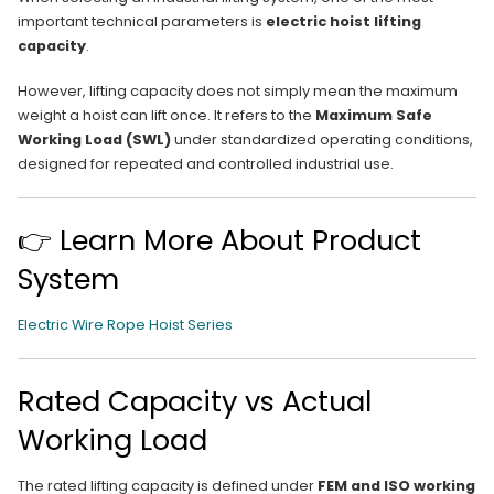
important technical parameters is
electric hoist lifting
capacity
.
However, lifting capacity does not simply mean the maximum
weight a hoist can lift once. It refers to the
Maximum Safe
Working Load (SWL)
under standardized operating conditions,
designed for repeated and controlled industrial use.
👉 Learn More About Product
System
Electric Wire Rope Hoist Series
Rated Capacity vs Actual
Working Load
The rated lifting capacity is defined under
FEM and ISO working