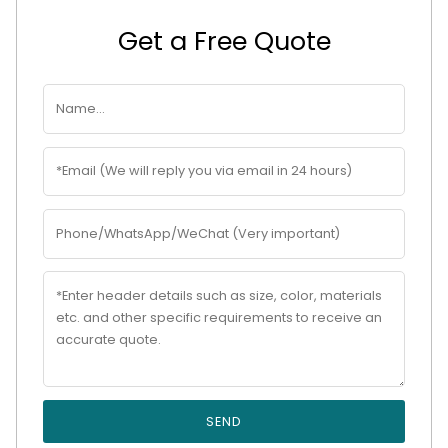
Get a Free Quote
SEND