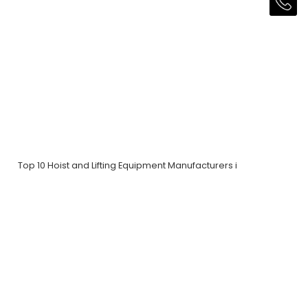
Top 10 Hoist and Lifting Equipment Manufacturers i