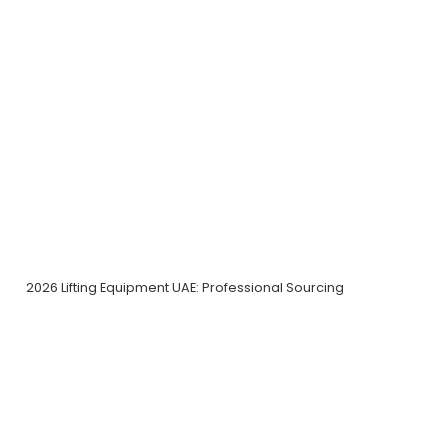
2026 Lifting Equipment UAE: Professional Sourcing