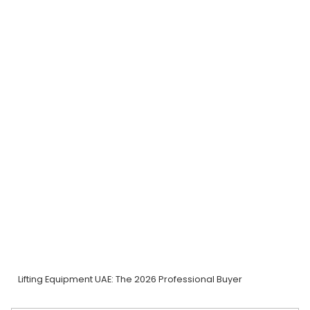
Lifting Equipment UAE: The 2026 Professional Buyer