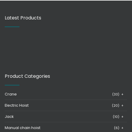
Latest Products
Product Categories
Crane
(33)
+
Electric Hoist
(20)
+
Jack
(10)
+
Manual chain hoist
(6)
+