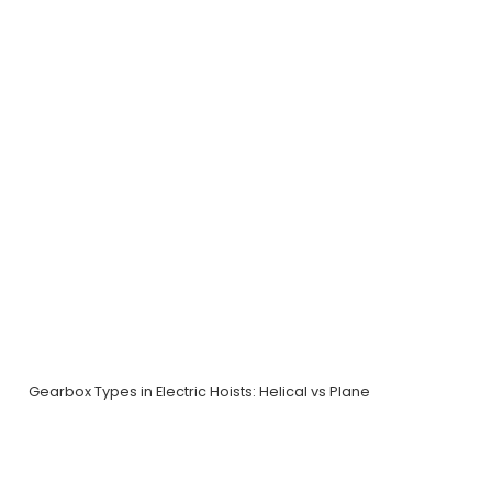
Gearbox Types in Electric Hoists: Helical vs Plane