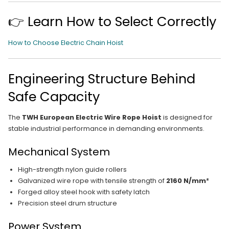
👉 Learn How to Select Correctly
How to Choose Electric Chain Hoist
Engineering Structure Behind
Safe Capacity
The
TWH European Electric Wire Rope Hoist
is designed for
stable industrial performance in demanding environments.
Mechanical System
High-strength nylon guide rollers
Galvanized wire rope with tensile strength of
2160 N/mm²
Forged alloy steel hook with safety latch
Precision steel drum structure
Power System