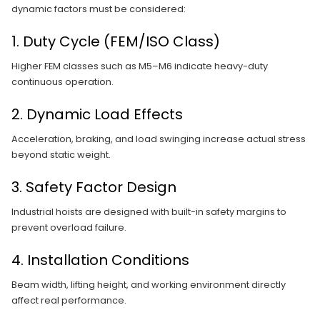
dynamic factors must be considered:
1. Duty Cycle (FEM/ISO Class)
Higher FEM classes such as M5–M6 indicate heavy-duty
continuous operation.
2. Dynamic Load Effects
Acceleration, braking, and load swinging increase actual stress
beyond static weight.
3. Safety Factor Design
Industrial hoists are designed with built-in safety margins to
prevent overload failure.
4. Installation Conditions
Beam width, lifting height, and working environment directly
affect real performance.