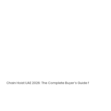
Chain Hoist UAE 2026: The Complete Buyer’s Guide f