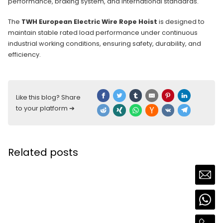
performance, braking system, and international standards.
The
TWH European Electric Wire Rope Hoist
is designed to
maintain stable rated load performance under continuous
industrial working conditions, ensuring safety, durability, and
efficiency.
Like this blog? Share
to your platform ➔
Related posts