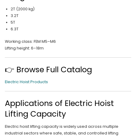
2T (2000 kg)
3.2T
5T
6.3T
Working class: FEM M5–M6
Lifting height: 6–18m
👉 Browse Full Catalog
Electric Hoist Products
Applications of Electric Hoist
Lifting Capacity
Electric hoist lifting capacity is widely used across multiple
industrial sectors where safe, stable, and controlled lifting