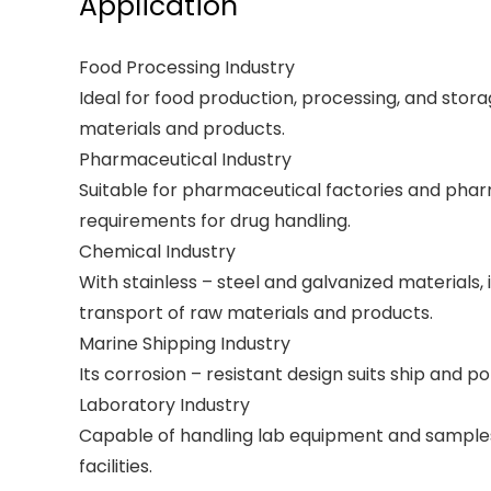
Application
Food Processing Industry
Ideal for food production, processing, and stor
materials and products.
Pharmaceutical Industry
Suitable for pharmaceutical factories and pharmac
requirements for drug handling.
Chemical Industry
With stainless – steel and galvanized materials,
transport of raw materials and products.
Marine Shipping Industry
Its corrosion – resistant design suits ship and 
Laboratory Industry
Capable of handling lab equipment and samples,
facilities.