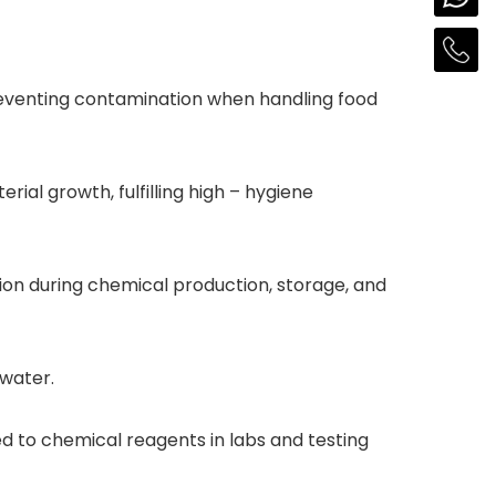
 preventing contamination when handling food
rial growth, fulfilling high – hygiene
tion during chemical production, storage, and
awater.
 to chemical reagents in labs and testing