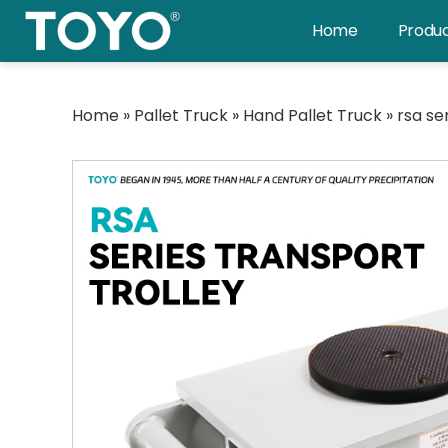
Skip
Home
Produ
to
content
Home
»
Pallet Truck
»
Hand Pallet Truck
»
rsa se