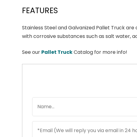
FEATURES
Stainless Steel and Galvanized Pallet Truck ar
with corrosive substances such as salt water, a
See our
Pallet Truck
Catalog for more info!