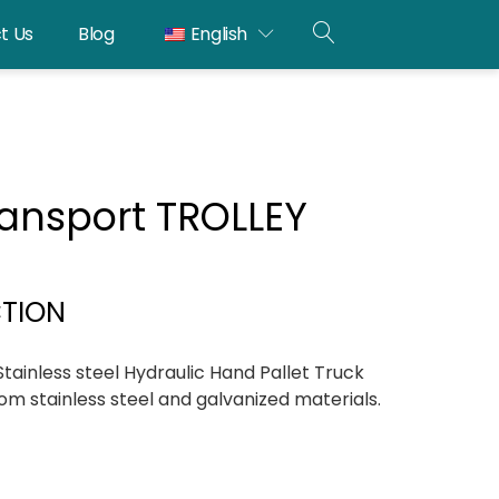
t Us
Blog
English
OPEN
SEARCH
transport TROLLEY
CTION
ainless steel Hydraulic Hand Pallet Truck
om stainless steel and galvanized materials.