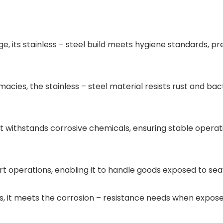
age, its stainless – steel build meets hygiene standards,
ies, the stainless – steel material resists rust and bacte
 it withstands corrosive chemicals, ensuring stable opera
port operations, enabling it to handle goods exposed to se
 it meets the corrosion – resistance needs when exposed