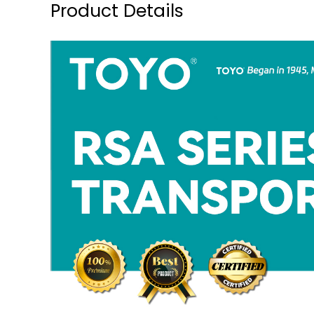
Product Details