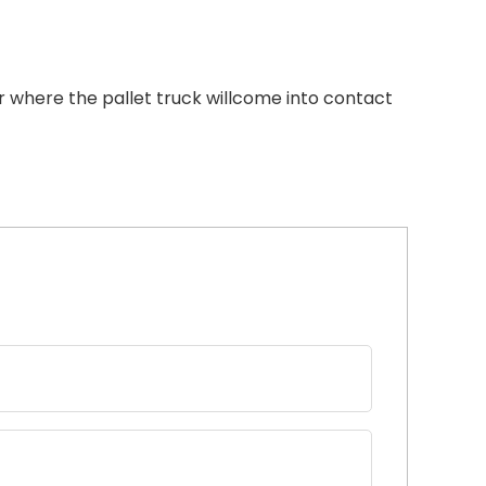
 where the pallet truck willcome into contact