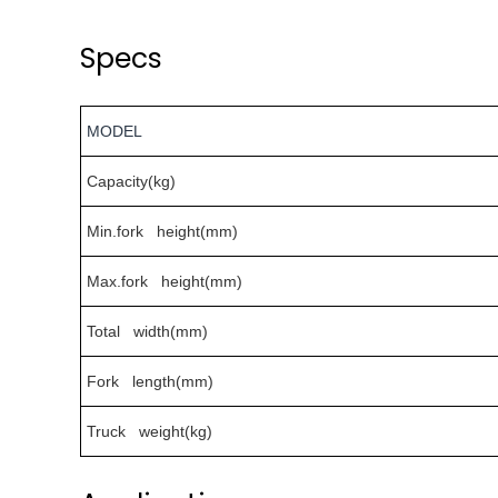
Specs
MODEL
Capacity(kg)
Min.fork height(mm)
Max.fork height(mm)
Total width(mm)
Fork length(mm)
Truck weight(kg)