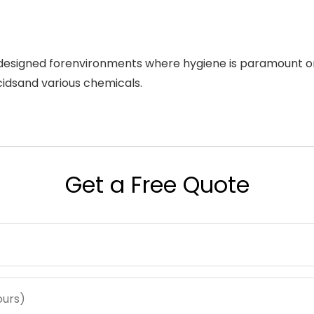
e designed forenvironments where hygiene is paramount or
cidsand various chemicals.
Get a Free Quote