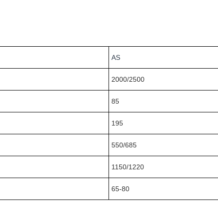
AS
2000/2500
85
195
550/685
1150/1220
65-80