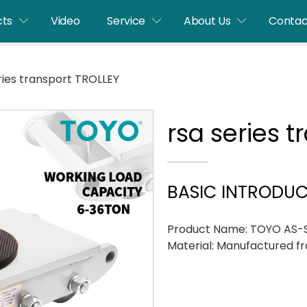
cts
Video
Service
About Us
Contac
ries transport TROLLEY
rsa series 
BASIC INTRODU
Product Name: TOYO AS-St
Material: Manufactured fr