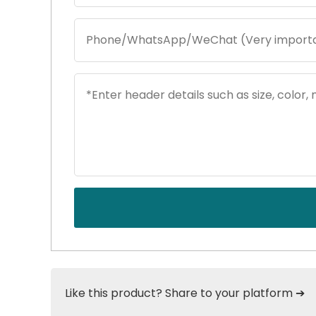
Like this product? Share to your platform ➔