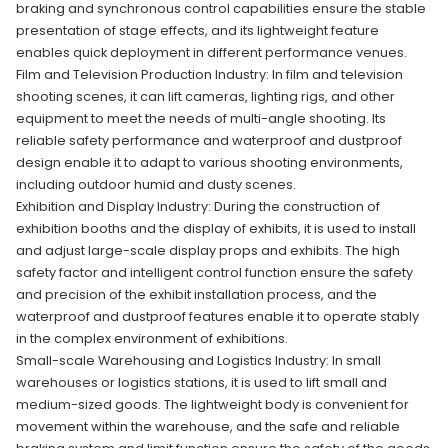
braking and synchronous control capabilities ensure the stable
presentation of stage effects, and its lightweight feature
enables quick deployment in different performance venues.
Film and Television Production Industry: In film and television
shooting scenes, it can lift cameras, lighting rigs, and other
equipment to meet the needs of multi-angle shooting. Its
reliable safety performance and waterproof and dustproof
design enable it to adapt to various shooting environments,
including outdoor humid and dusty scenes.
Exhibition and Display Industry: During the construction of
exhibition booths and the display of exhibits, it is used to install
and adjust large-scale display props and exhibits. The high
safety factor and intelligent control function ensure the safety
and precision of the exhibit installation process, and the
waterproof and dustproof features enable it to operate stably
in the complex environment of exhibitions.
Small-scale Warehousing and Logistics Industry: In small
warehouses or logistics stations, it is used to lift small and
medium-sized goods. The lightweight body is convenient for
movement within the warehouse, and the safe and reliable