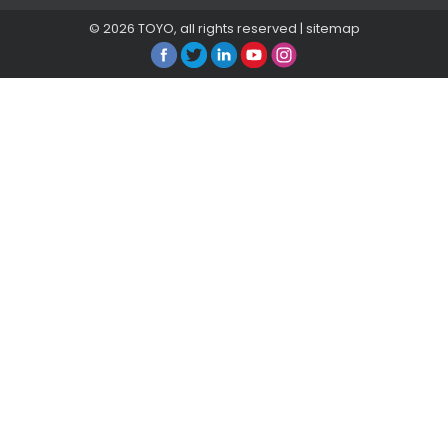
© 2026
TOYO
, all rights reserved |
sitemap