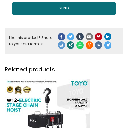
SEND
Like this product? Share
to your platform ➔
Related products