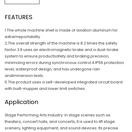
FEATURES
1.The whole machine shell is made of aviation aluminum for
extremeportability.
2.The overall strength of the machine is 8.2 times the safety
factor.3.lt uses an electromagnetic brake and a dual-brake
system to ensure productsafety and braking precision,
minimizing errors during synchronous control.4.IP56 protection
level, waterproof design, and has undergone rain
andimmersion tests.
5.The product uses a self-developed integrated circuit board
with built-inupper and lower limit switches.
Application
Stage Performing Arts Industry: In stage scenes such as
theaters, concert halls, and concerts, it is used to lift stage
scenery, lighting equipment, and sound devices. Its precise