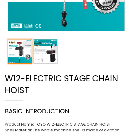
W12-ELECTRIC STAGE CHAIN
HOIST
BASIC INTRODUCTION
Product Name: TOYO W12-ELECTRIC STAGE CHAIN HOIST
Shell Material: The whole machine shell is made of aviation