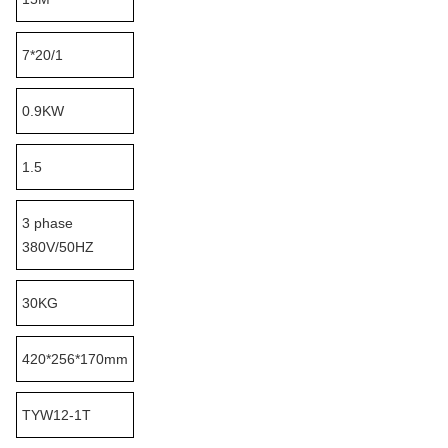
7*20/1
0.9KW
1.5
3 phase
380V/50HZ
30KG
420*256*170mm
TYW12-1T