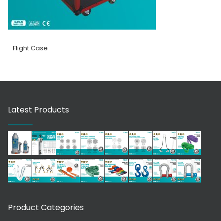
Flight Case
Latest Products
Product Categories