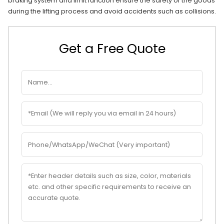
braking system and limit function ensure the safety of the goods
during the lifting process and avoid accidents such as collisions.
Get a Free Quote