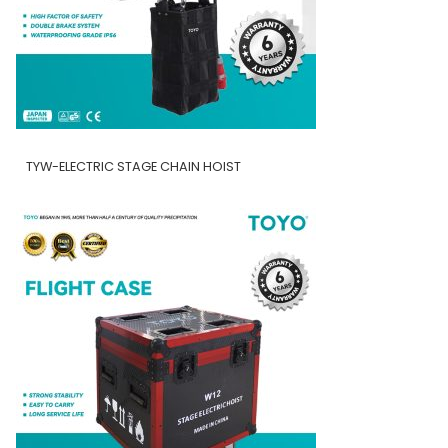
TYW-ELECTRIC STAGE CHAIN HOIST