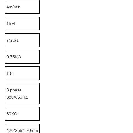
4m/min
15M
7*20/1
0.75KW
1.5
3 phase
380V/50HZ
30KG
420*256*170mm