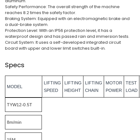
aluminum.
Safety Performance: The overall strength of the machine
reaches 8.2 times the safety factor.
Braking System: Equipped with an electromagnetic brake and
a dual-brake system.
Protection Level: With an IP56 protection level, it has a
waterproof design and has passed rain and immersion tests.
Circuit System: It uses a self-developed integrated circuit
board with upper and lower limit switches built-in.
Specs
LIFTING
LIFTING
LIFTING
MOTOR
TEST
MODEL
SPEED
HEIGHT
CHAIN
POWER
LOAD
TYW12-0.5T
8m/min
15M