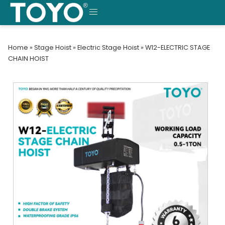
Skip
to
MENU
content
Home
»
Stage Hoist
»
Electric Stage Hoist
»
W12-ELECTRIC STAGE
CHAIN HOIST