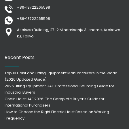
+86-18722265598
+86-18722265598
Asakusa Building, 27-2 Minamisenju 3-chome, Arakawa-
ku, Tokyo
Recent Posts
Top 10 Hoist and Lifting Equipment Manufacturers in the World
(2026 Updated Guide)
2026 Lifting Equipment UAE: Professional Sourcing Guide for
Industrial Buyers
Chain Hoist UAE 2026: The Complete Buyer’s Guide for
International Purchasers
How to Choose the Right Electric Hoist Based on Working
Frequency