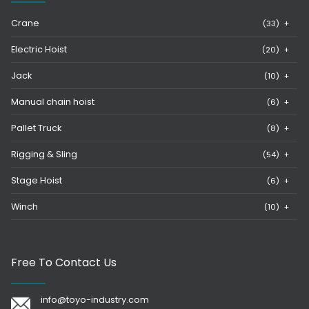
Crane
(33)
+
Electric Hoist
(20)
+
Jack
(10)
+
Manual chain hoist
(6)
+
Pallet Truck
(8)
+
Rigging & Sling
(54)
+
Stage Hoist
(6)
+
Winch
(10)
+
Free To Contact Us
info@toyo-industry.com