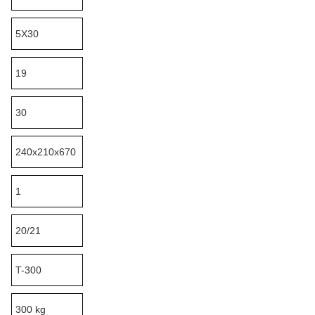
5X30
19
30
240x210x670
1
20/21
T-300
300 kg