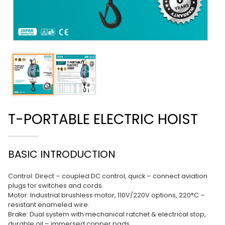
T-PORTABLE ELECTRIC HOIST
BASIC INTRODUCTION
Control: Direct – coupled DC control, quick – connect aviation
plugs for switches and cords.
Motor: Industrial brushless motor, 110V/220V options, 220°C –
resistant enameled wire.
Brake: Dual system with mechanical ratchet & electrical stop,
durable oil – immersed copper pads.