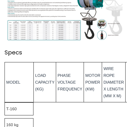
Specs
WIRE
LOAD
PHASE
MOTOR
ROPE
MODEL
CAPACITY
VOLTAGE
POWER
DIAMETER
(KG)
FREQUENCY
(KW)
X LENGTH
(MM X M)
T-160
160 kg