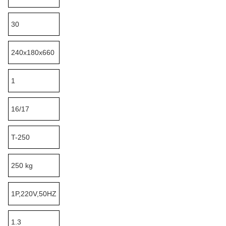
30
240x180x660
1
16/17
T-250
250 kg
1P,220V,50HZ
1.3