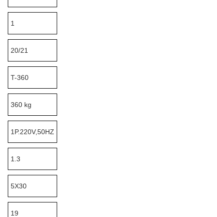
1
20/21
T-360
360 kg
1P.220V,50HZ
1.3
5X30
19