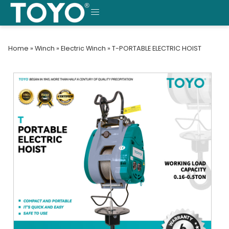
Skip
to
MENU
content
Home
»
Winch
»
Electric Winch
»
T-PORTABLE ELECTRIC HOIST