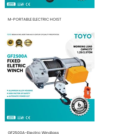
M-PORTABLE ELECTRIC HOIST
GF2500A-Electric Windlass