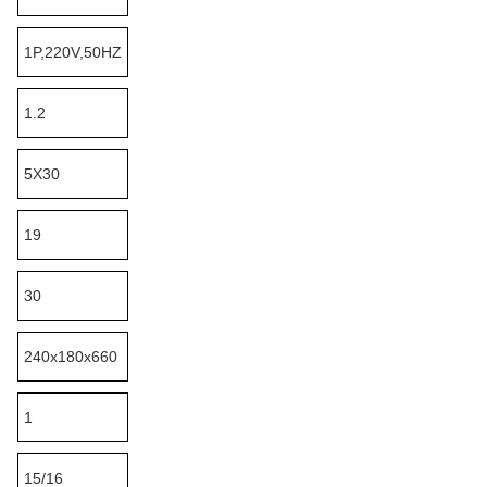
1P,220V,50HZ
1.2
5X30
19
30
240x180x660
1
15/16