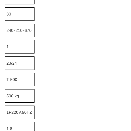
30
240x210x670
1
23/24
T-500
500 kg
1P220V,50HZ
1.8