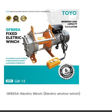
GF800A-Electric Winch (Electric anchor winch)