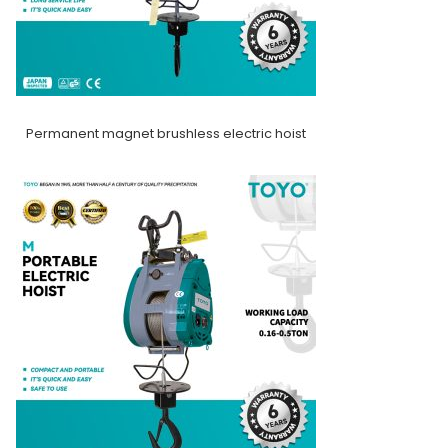
Permanent magnet brushless electric hoist