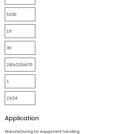
5X30
19
30
240x210x670
1
23/24
Application
Manufacturing for equipment handling