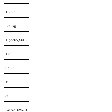
T-280
280 kg
1P,220V,50HZ
1.3
5X30
19
30
240x210x670