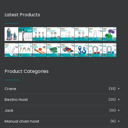
Latest Products
Product Categories
Crane
(33)
+
Electric Hoist
(20)
+
Jack
(10)
+
Manual chain hoist
(6)
+