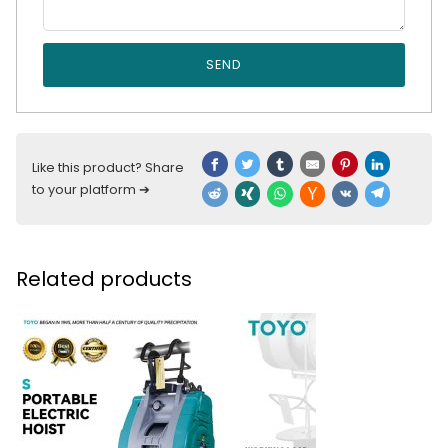
SEND
Like this product? Share
to your platform ➔
Related products