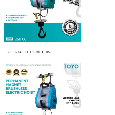
S-PORTABLE ELECTRIC HOIST