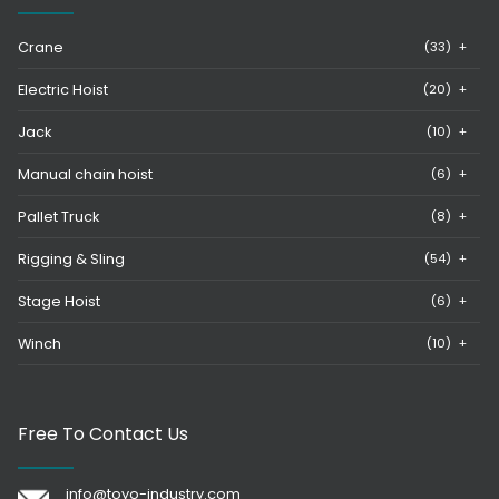
Crane
(33)
+
Electric Hoist
(20)
+
Jack
(10)
+
Manual chain hoist
(6)
+
Pallet Truck
(8)
+
Rigging & Sling
(54)
+
Stage Hoist
(6)
+
Winch
(10)
+
Free To Contact Us
info@toyo-industry.com