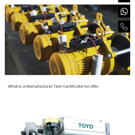
What Is a Manufacturer Test Certificate for Liftin