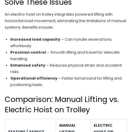
Solve These Issues
An electric hoist on trolley integrates powered lifting with
horizontal load movement, eliminating the limitations of manual
systems. Benefits include:
Increased load capacity
– Can handle several tons
effortlessly.
Precision control
– Smooth lifting and travel for delicate
handling.
Enhanced safety
– Reduces physical strain and accident
risks.
Operational efficiency
– Faster turnaround for lifting and
positioning tasks.
Comparison: Manual Lifting vs.
Electric Hoist on Trolley
MANUAL
ELECTRIC
FEATURE / ASPECT
LIFTING
HOIST ON