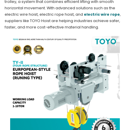
trolley, a system that combines efficient lifting with smooth
horizontal movement. With advanced solutions such as the
electric wire hoist, electric rope hoist, and
electric wire rope
,
suppliers like TOYO Hoist are helping industries achieve safer,
faster, and more cost-effective material handling.