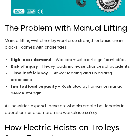
The Problem with Manual Lifting
Manual lifting—whether by workforce strength or basic chain
blocks—comes with challenges:
High labor demand
– Workers must exert significant effort.
Risk of injury
– Heavy loads increase chances of accidents.
Time inefficiency
– Slower loading and unloading
processes.
Limited load capacity
– Restricted by human or manual
device strength.
As industries expand, these drawbacks create bottlenecks in
operations and compromise workplace safety.
How Electric Hoists on Trolleys