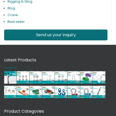
Rigging & Sling
Blog
Crane
Best seller
Send us your inquiry
Latest Products
Product Categories