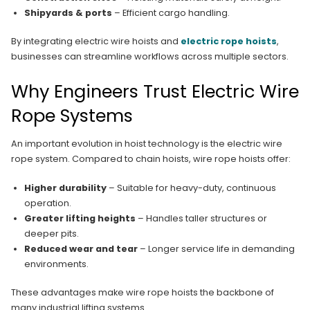
Shipyards & ports
– Efficient cargo handling.
By integrating electric wire hoists and
electric rope hoists
,
businesses can streamline workflows across multiple sectors.
Why Engineers Trust Electric Wire
Rope Systems
An important evolution in hoist technology is the electric wire
rope system. Compared to chain hoists, wire rope hoists offer:
Higher durability
– Suitable for heavy-duty, continuous
operation.
Greater lifting heights
– Handles taller structures or
deeper pits.
Reduced wear and tear
– Longer service life in demanding
environments.
These advantages make wire rope hoists the backbone of
many industrial lifting systems.