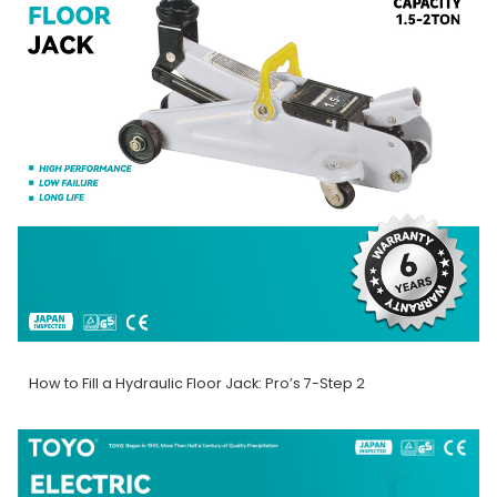
How to Fill a Hydraulic Floor Jack: Pro’s 7-Step 2