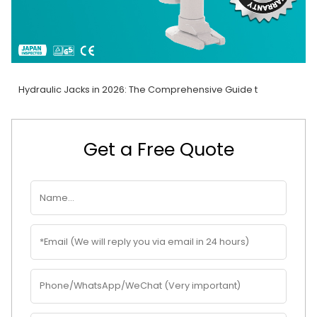
Hydraulic Jacks in 2026: The Comprehensive Guide t
Get a Free Quote