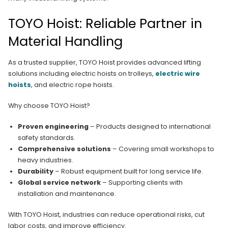
TOYO Hoist: Reliable Partner in
Material Handling
As a trusted supplier, TOYO Hoist provides advanced lifting
solutions including electric hoists on trolleys,
electric wire
hoists
, and electric rope hoists.
Why choose TOYO Hoist?
Proven engineering
– Products designed to international
safety standards.
Comprehensive solutions
– Covering small workshops to
heavy industries.
Durability
– Robust equipment built for long service life.
Global service network
– Supporting clients with
installation and maintenance.
With TOYO Hoist, industries can reduce operational risks, cut
labor costs, and improve efficiency.