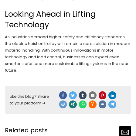
Looking Ahead in Lifting
Technology
As industries demand higher safety and efficiency standards,
the electric hoist on trolley will remain a core solution in modern
material handling. With continuous innovations in motor
technology and load control, businesses can expect even
smarter, safer, and more sustainable lifting systems in the near
future.
Like this blog? Share
to your platform ➔
Related posts