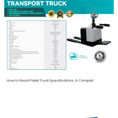
How to Read Pallet Truck Specifications: A Complet