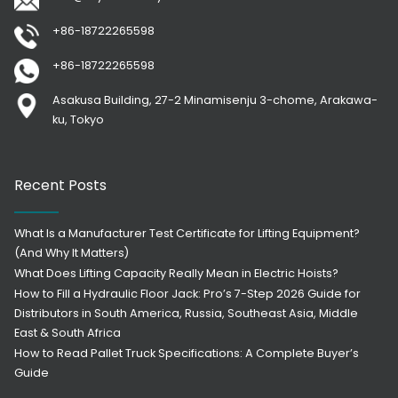
+86-18722265598
+86-18722265598
Asakusa Building, 27-2 Minamisenju 3-chome, Arakawa-
ku, Tokyo
Recent Posts
What Is a Manufacturer Test Certificate for Lifting Equipment?
(And Why It Matters)
What Does Lifting Capacity Really Mean in Electric Hoists?
How to Fill a Hydraulic Floor Jack: Pro’s 7-Step 2026 Guide for
Distributors in South America, Russia, Southeast Asia, Middle
East & South Africa
How to Read Pallet Truck Specifications: A Complete Buyer’s
Guide