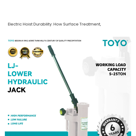
Electric Hoist Durability: How Surface Treatment,