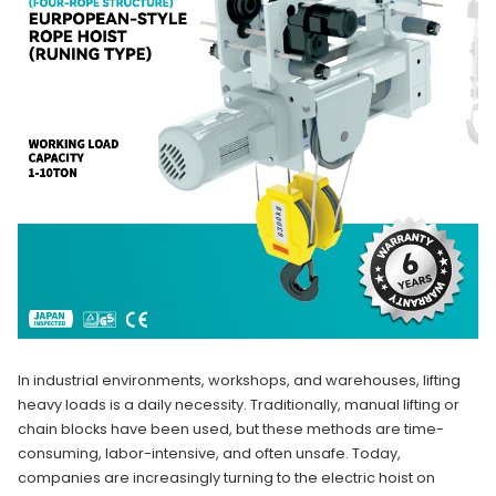
In industrial environments, workshops, and warehouses, lifting
heavy loads is a daily necessity. Traditionally, manual lifting or
chain blocks have been used, but these methods are time-
consuming, labor-intensive, and often unsafe. Today,
companies are increasingly turning to the electric hoist on