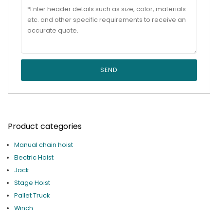
SEND
Product categories
Manual chain hoist
Electric Hoist
Jack
Stage Hoist
Pallet Truck
Winch