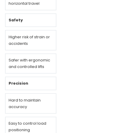
horizontal travel
Safety
Higher risk of strain or
accidents
Safer with ergonomic
and controlled lifts
Precision
Hard to maintain
accuracy
Easy to control load
positioning