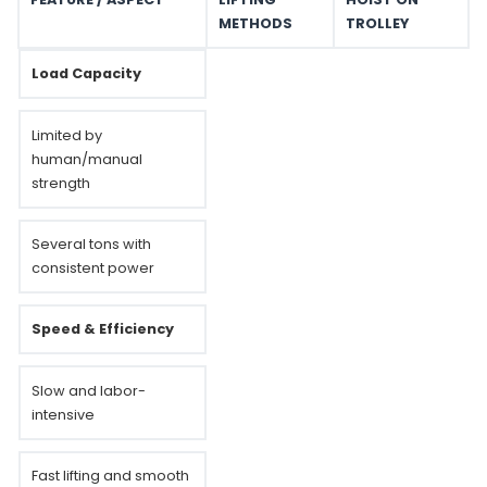
METHODS
TROLLEY
Load Capacity
Limited by
human/manual
strength
Several tons with
consistent power
Speed & Efficiency
Slow and labor-
intensive
Fast lifting and smooth