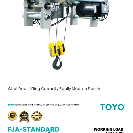
What Does Lifting Capacity Really Mean in Electric