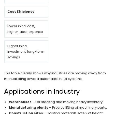
Cost Efficiency
Lower initial cost,
higher labor expense
Higher initial
investment, long-term
savings
This table clearly shows why industries are moving away from
manual lifting toward automated hoist systems.
Applications in Industry
Warehouses
– For stacking and moving heavy inventory.
Manufacturing plants
– Precise lifting of machinery parts.
Construction sites
– Hoisting materials safely at height.