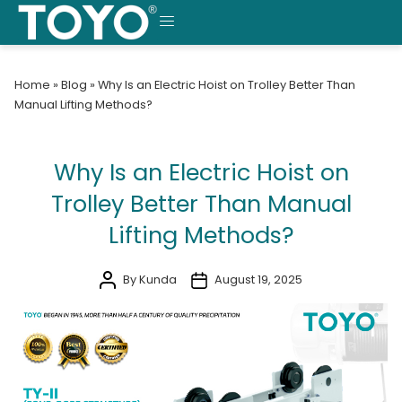
Skip
to
MENU
content
Home
»
Blog
»
Why Is an Electric Hoist on Trolley Better Than
Manual Lifting Methods?
Why Is an Electric Hoist on
Trolley Better Than Manual
Lifting Methods?
By Kunda
August 19, 2025