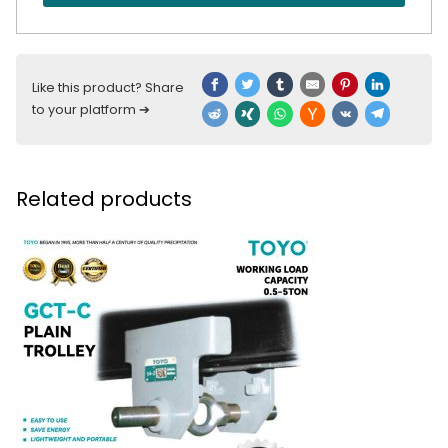
Like this product? Share
to your platform ➔
Related products