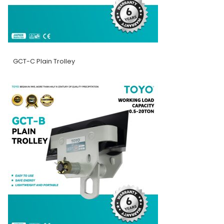
GCT-C Plain Trolley