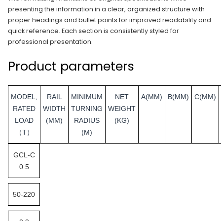
presenting the information in a clear, organized structure with
proper headings and bullet points for improved readability and
quick reference. Each section is consistently styled for
professional presentation.
Product parameters
MODEL,
RAIL
MINIMUM
NET
A(MM)
B(MM)
C(MM)
RATED
WIDTH
TURNING
WEIGHT
LOAD
(MM)
RADIUS
(KG)
（T）
(M)
GCL-C
0.5
50-220