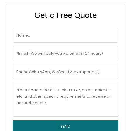
Get a Free Quote
SEND