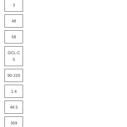
3
48
58
GCL-C
5
90-220
1.4
48.5
359