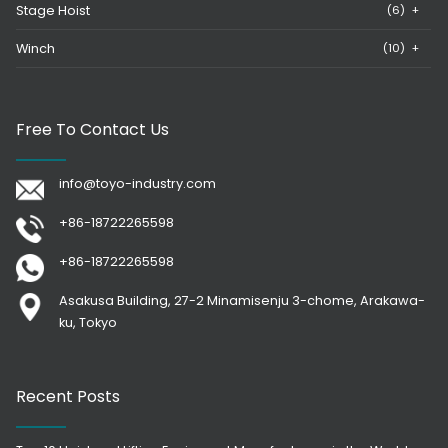
Stage Hoist
(6)
+
Winch
(10)
+
Free To Contact Us
info@toyo-industry.com
+86-18722265598
+86-18722265598
Asakusa Building, 27-2 Minamisenju 3-chome, Arakawa-
ku, Tokyo
Recent Posts