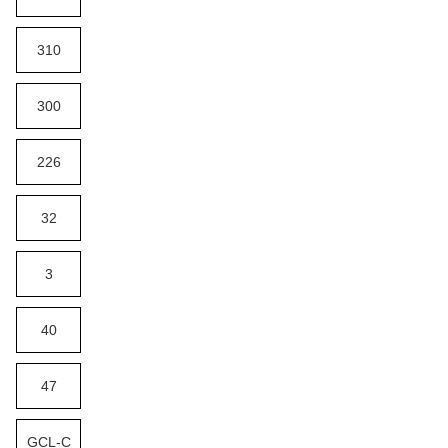
310
300
226
32
3
40
47
GCL-C