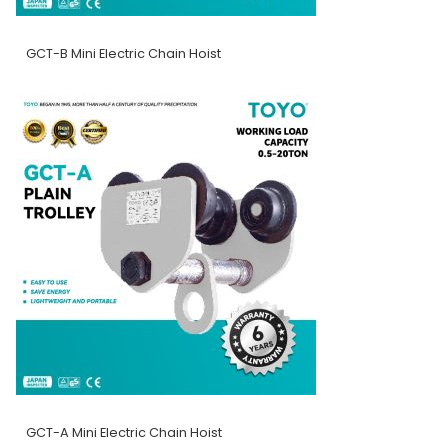
GCT-B Mini Electric Chain Hoist
GCT-A Mini Electric Chain Hoist