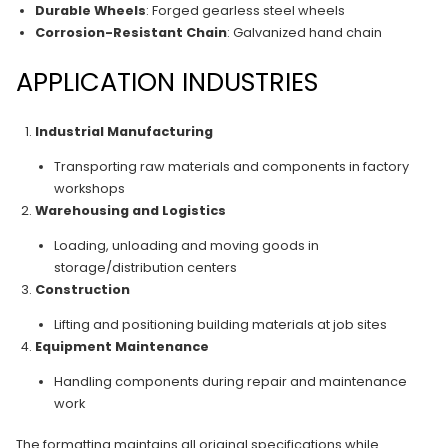
Durable Wheels
: Forged gearless steel wheels
Corrosion-Resistant Chain
: Galvanized hand chain
APPLICATION INDUSTRIES
Industrial Manufacturing
Transporting raw materials and components in factory
workshops
Warehousing and Logistics
Loading, unloading and moving goods in
storage/distribution centers
Construction
Lifting and positioning building materials at job sites
Equipment Maintenance
Handling components during repair and maintenance
work
The formatting maintains all original specifications while