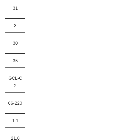
31
3
30
35
GCL-C
2
66-220
1.1
21.8