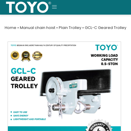
Skip
to
MENU
content
Home
»
Manual chain hoist
»
Plain Trolley
»
GCL-C Geared Trolley