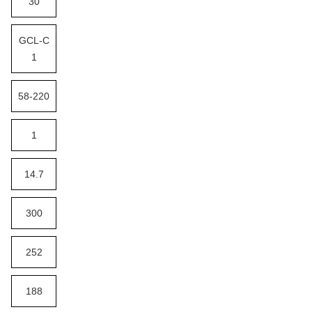
30
GCL-C
1
58-220
1
14.7
300
252
188