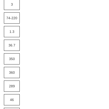
3
74-220
1.3
36.7
350
360
289
46