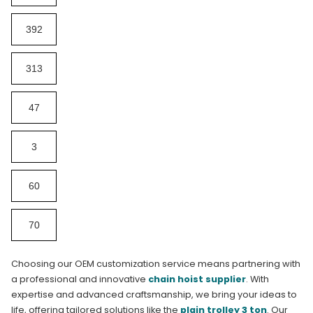
392
313
47
3
60
70
Choosing our OEM customization service means partnering with
a professional and innovative
chain hoist supplier
. With
expertise and advanced craftsmanship, we bring your ideas to
life, offering tailored solutions like the
plain trolley 3 ton
. Our