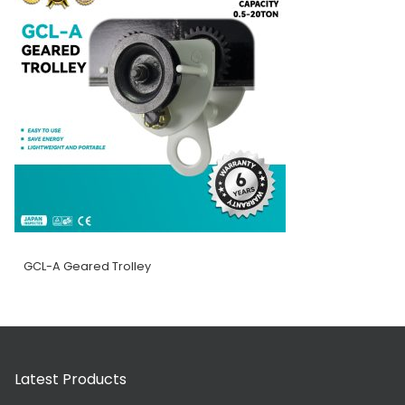
GCL-A Geared Trolley
Latest Products