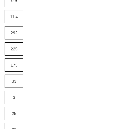
0.9
11.4
292
225
173
33
3
25