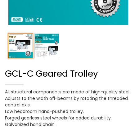
GCL-C Geared Trolley
All structural components are made of high-quality steel.
Adjusts to the width ofl-beams by rotating the threaded
central axis.
Low headroom hand-pushed trolley.
Forged gearless steel wheels for added durability.
Galvanized hand chain.