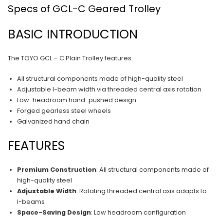
Specs of GCL-C Geared Trolley
BASIC INTRODUCTION
The TOYO GCL – C Plain Trolley features:
All structural components made of high-quality steel
Adjustable I-beam width via threaded central axis rotation
Low-headroom hand-pushed design
Forged gearless steel wheels
Galvanized hand chain
FEATURES
Premium Construction
: All structural components made of
high-quality steel
Adjustable Width
: Rotating threaded central axis adapts to
I-beams
Space-Saving Design
: Low headroom configuration