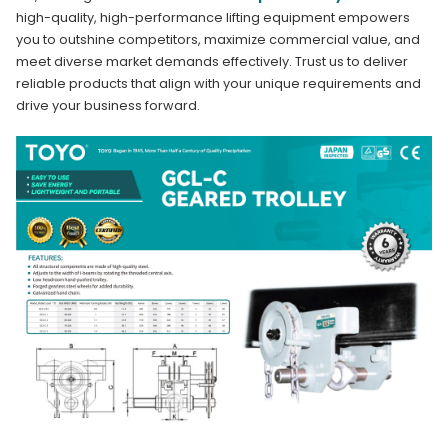
high-quality, high-performance lifting equipment empowers
you to outshine competitors, maximize commercial value, and
meet diverse market demands effectively. Trust us to deliver
reliable products that align with your unique requirements and
drive your business forward.