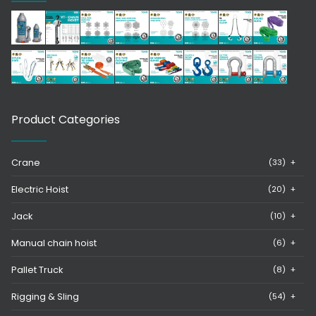
Product Categories
Crane
(33)
+
Electric Hoist
(20)
+
Jack
(10)
+
Manual chain hoist
(6)
+
Pallet Truck
(8)
+
Rigging & Sling
(54)
+