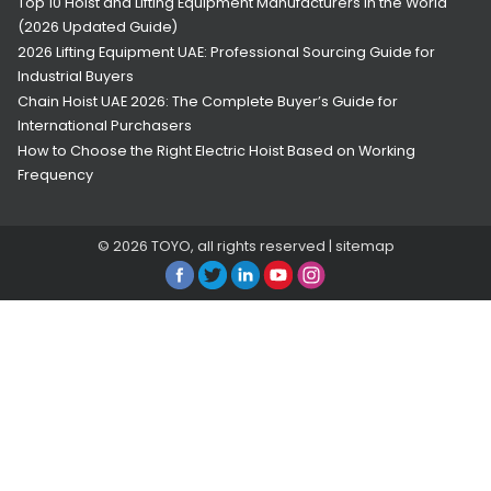
Top 10 Hoist and Lifting Equipment Manufacturers in the World
(2026 Updated Guide)
2026 Lifting Equipment UAE: Professional Sourcing Guide for
Industrial Buyers
Chain Hoist UAE 2026: The Complete Buyer’s Guide for
International Purchasers
How to Choose the Right Electric Hoist Based on Working
Frequency
© 2026
TOYO
, all rights reserved |
sitemap