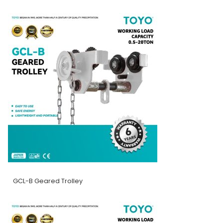
GCL-B Geared Trolley