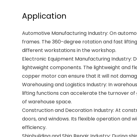
Application
Automotive Manufacturing Industry: On automotiv
frames. The 360-degree rotation and fast lifti
different workstations in the workshop.
Electronic Equipment Manufacturing Industry: Du
lightweight components. The lightweight and flex
copper motor can ensure that it will not damag
Warehousing and Logistics Industry: In warehouse
lifting functions can accelerate the turnover of
of warehouse space.
Construction and Decoration Industry: At construct
doors, and windows. Its flexible operation and w
efficiency.
Shipbuilding and Ship Repair Industry: During sh