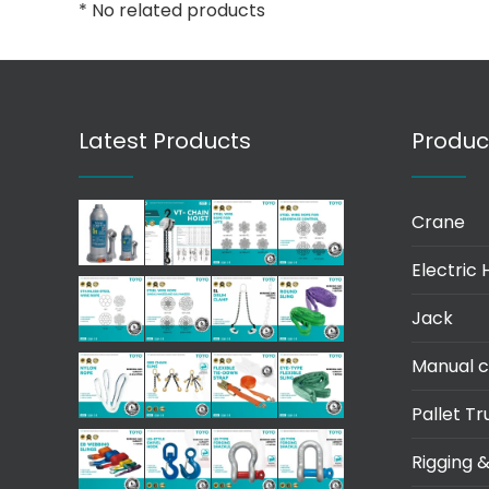
* No related products
Latest Products
Produc
Crane
Electric 
Jack
Manual c
Pallet Tr
Rigging &