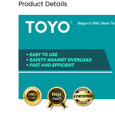
Product Details