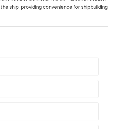
the ship, providing convenience for shipbuilding