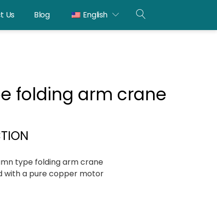
t Us
Blog
English
OPEN
SEARCH
e folding arm crane
CTION
mn type folding arm crane
 with a pure copper motor