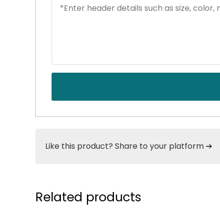
Like this product? Share to your platform ➔
Related products