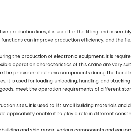
e production lines, it is used for the lifting and assem
ng functions can improve production efficiency, and the 
ring the production of electronic equipment, it is requir
ible operation characteristics of this crane are very suit
e the precision electronic components during the handli
s, it is used for loading, unloading, handling, and stacki
 goods, meet the operation requirements of different stor
ion sites, it is used to lift small building materials and 
ide applicability enable it to play a role in different co
ipbuilding and ship repair, various components and equipm