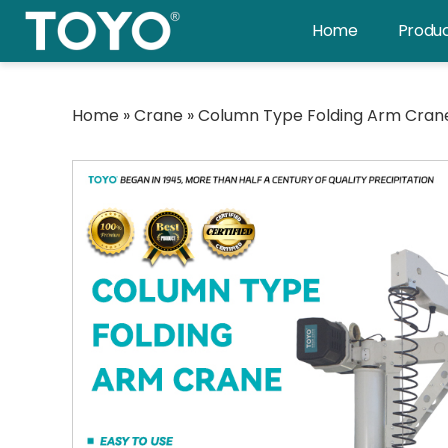
Skip
Home
Produ
to
content
Home
»
Crane
»
Column Type Folding Arm Cran