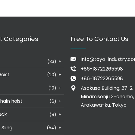
t Categories
Free To Contact Us
info@toyo-industry.c
(33)
+
+86-18722265598
Hoist
(20)
+
+86-18722265598
Asakusa Building, 27-2
(10)
+
Minamisenju 3-chome,
hain hoist
(6)
+
Arakawa-ku, Tokyo
uck
(8)
+
 Sling
(54)
+