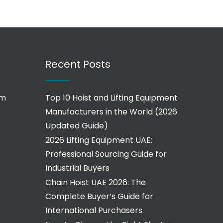
Recent Posts
om
Top 10 Hoist and Lifting Equipment
Manufacturers in the World (2026
Updated Guide)
2026 Lifting Equipment UAE:
Professional Sourcing Guide for
Industrial Buyers
Chain Hoist UAE 2026: The
Complete Buyer’s Guide for
International Purchasers