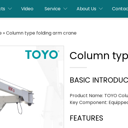
cts
Video
Service
About Us
Contac
e
»
Column type folding arm crane
Column typ
BASIC INTRODU
Product Name: TOYO Colu
Key Component: Equipped
FEATURES