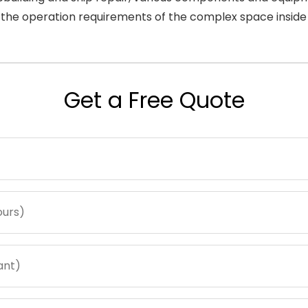
t the operation requirements of the complex space inside 
Get a Free Quote