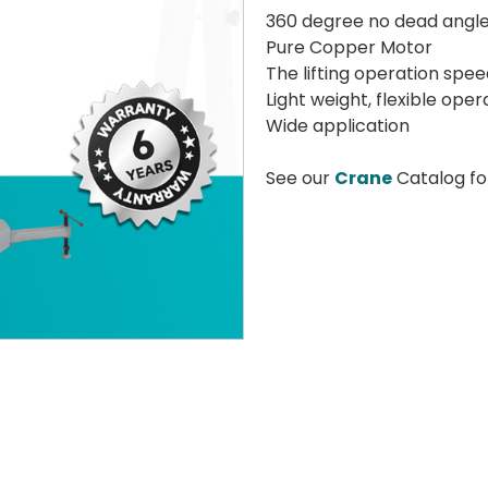
360 degree no dead angle
Pure Copper Motor
The lifting operation speed
Light weight, flexible oper
Wide application
See our
Crane
Catalog fo