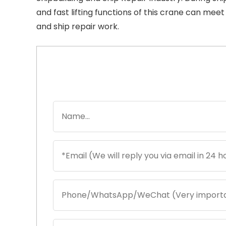
and fast lifting functions of this crane can mee
and ship repair work.