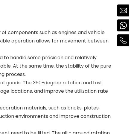
bly of components such as engines and vehicle
flexible operation allows for movement between
ed to handle some precision and relatively
able. At the same time, the stability of the pure
ng process.
ng of goods. The 360-degree rotation and fast
age locations, and improve the utilization rate
decoration materials, such as bricks, plates,
nstruction environments and improve construction
ent need to be lifted. The all – around rotation