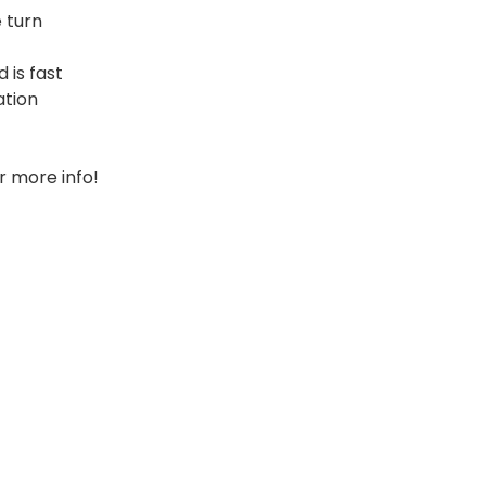
 turn
 is fast
ation
r more info!