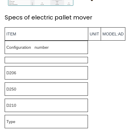
Specs of electric pallet mover
ITEM
UNIT
MODEL:AD
Configuration number
D206
D250
D210
Type