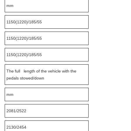
mm
1150(1220)/185/55
1150(1220)/185/55
1150(1220)/185/55
The full length of the vehicle with the
pedals stowed/down
mm
2081/2522
2130/2454