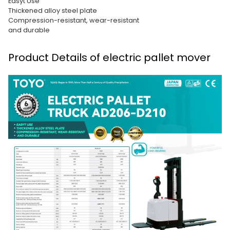
Easyt Use
Thickened alloy steel plate
Compression-resistant, wear-resistant
and durable
Product Details of electric pallet mover