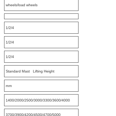
wheels/load wheels
1/2/4
1/2/4
1/2/4
Standard Mast Lifting Height
mm
1400/2000/2500/3000/3300/3600/4000
3700/3900/4200/4500/4700/5000