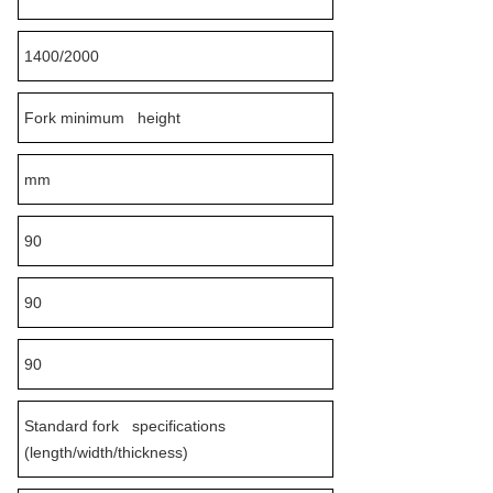
1400/2000
Fork minimum height
mm
90
90
90
Standard fork specifications
(length/width/thickness)