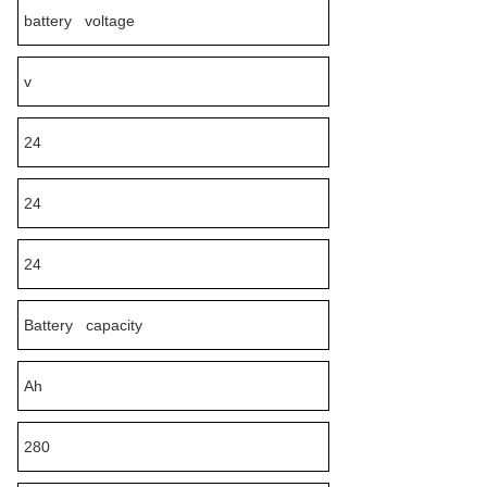
battery voltage
v
24
24
24
Battery capacity
Ah
280