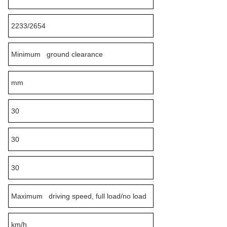
2233/2654
Minimum ground clearance
mm
30
30
30
Maximum driving speed, full load/no load
km/h