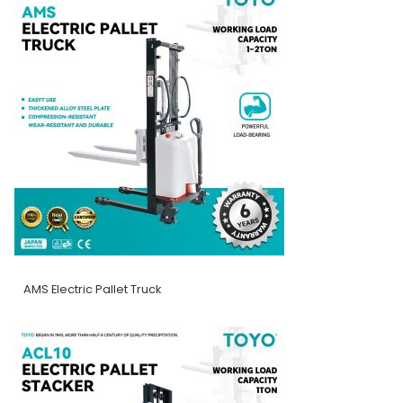
AMS Electric Pallet Truck