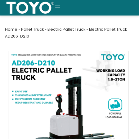
Skip
to
MENU
content
Home
»
Pallet Truck
»
Electric Pallet Truck
»
Electric Pallet Truck
AD206-D210