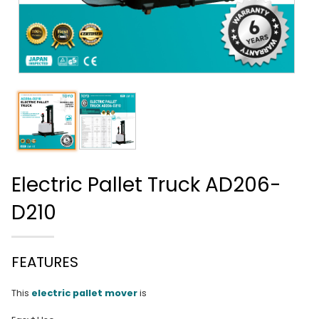
Electric Pallet Truck AD206-
D210
FEATURES
This
electric pallet mover
is