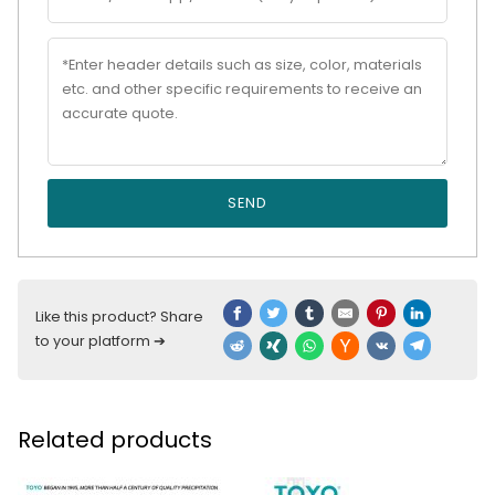
SEND
Like this product? Share
to your platform ➔
Related products