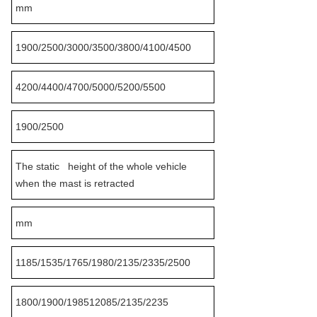
mm
1900/2500/3000/3500/3800/4100/4500
4200/4400/4700/5000/5200/5500
1900/2500
The static height of the whole vehicle
when the mast is retracted
mm
1185/1535/1765/1980/2135/2335/2500
1800/1900/198512085/2135/2235