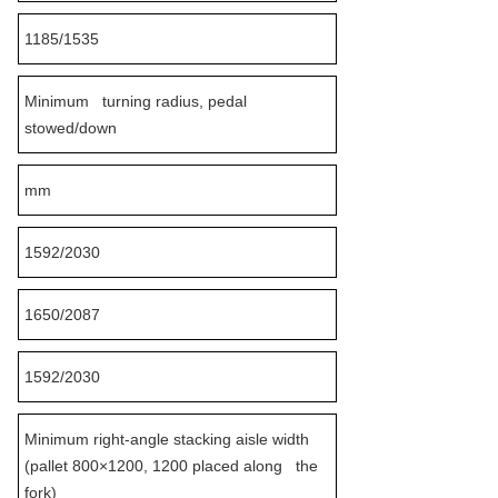
1185/1535
Minimum turning radius, pedal
stowed/down
mm
1592/2030
1650/2087
1592/2030
Minimum right-angle stacking aisle width
(pallet 800×1200, 1200 placed along the
fork)