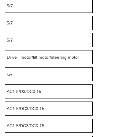
5/7
5/7
5/7
Drive motor/lift motor/steering motor
kw
AC1.5/D3/DC0.15
AC1.5/DC3/DC0.15
AC1.5/DC3/DC0.15