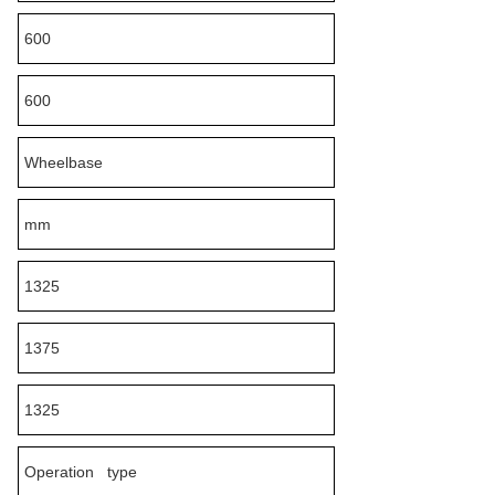
600
600
Wheelbase
mm
1325
1375
1325
Operation type