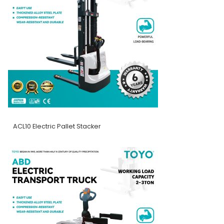
ACL10 Electric Pallet Stacker