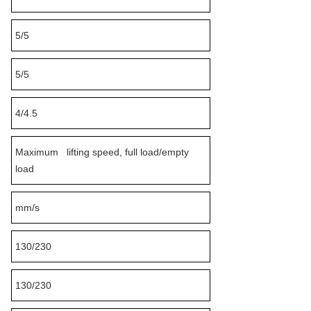
5/5
5/5
4/4.5
Maximum lifting speed, full load/empty
load
mm/s
130/230
130/230