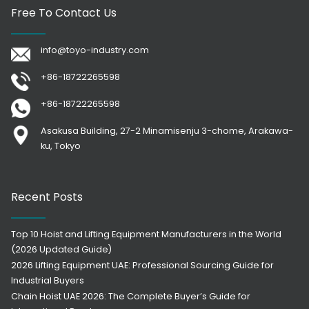
Free To Contact Us
info@toyo-industry.com
+86-18722265598
+86-18722265598
Asakusa Building, 27-2 Minamisenju 3-chome, Arakawa-
ku, Tokyo
Recent Posts
Top 10 Hoist and Lifting Equipment Manufacturers in the World
(2026 Updated Guide)
2026 Lifting Equipment UAE: Professional Sourcing Guide for
Industrial Buyers
Chain Hoist UAE 2026: The Complete Buyer’s Guide for