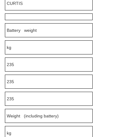
CURTIS
Battery weight
kg
235
235
235
Weight (including battery)
kg