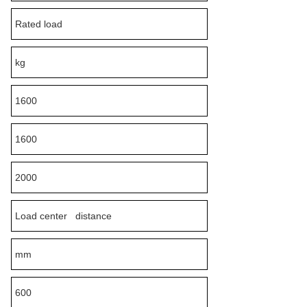
Rated load
kg
1600
1600
2000
Load center distance
mm
600