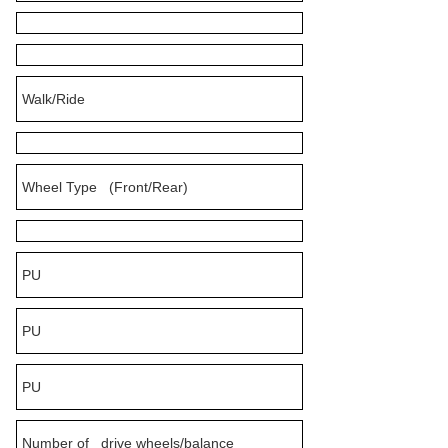
Walk/Ride
Wheel Type (Front/Rear)
PU
PU
PU
Number of drive wheels/balance