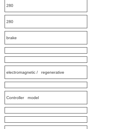
280
280
brake
electromagnetic / regenerative
Controller model