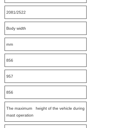
2081/2522
Body width
mm
856
957
856
The maximum height of the vehicle during
mast operation