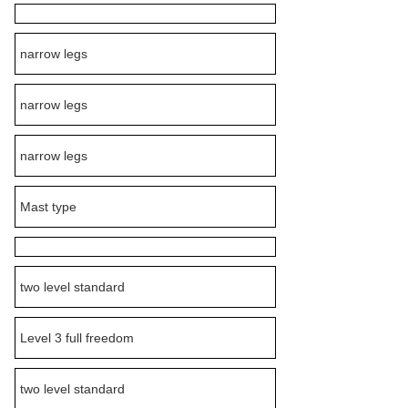
narrow legs
narrow legs
narrow legs
Mast type
two level standard
Level 3 full freedom
two level standard