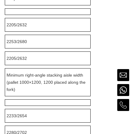
2205/2632
2253/2680
2205/2632
Minimum right-angle stacking aisle width
(pallet 1000×1200, 1200 placed along the
fork)
2233/2654
2280/2702