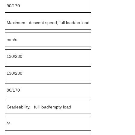
90/170
Maximum descent speed, full load/no load
mm/s
130/230
130/230
80/170
Gradeability, full load/empty load
%