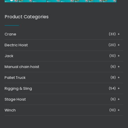
Product Categories
Crane
(33)
+
Electric Hoist
(20)
+
Jack
(10)
+
Manual chain hoist
(6)
+
Pallet Truck
(8)
+
Rigging & Sling
(54)
+
Stage Hoist
(6)
+
Winch
(10)
+