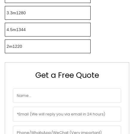
3.3m1280
4.5m1344
2m1220
Get a Free Quote