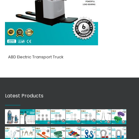
ABD Electric Transport Truck
Latest Products